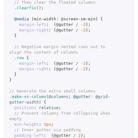
// Then clear the floated columns
.clearfix
()
;
@media
(
min-width
:
@
screen-sm-min
)
{
margin-left
:
(
@
gutter
/
-2
);
margin-right
:
(
@
gutter
/
-2
);
}
// Negative margin nested rows out to 
align the content of columns
.row
{
margin-left
:
(
@
gutter
/
-2
);
margin-right
:
(
@
gutter
/
-2
);
}
}
// Generate the extra small columns
.make-xs-column
(@
columns
;
@gutter
:
@
grid-
gutter-width
)
{
position
:
relative
;
// Prevent columns from collapsing when 
empty
min-height
:
1px
;
// Inner gutter via padding
padding-left
:
(
@
gutter
/
2
);