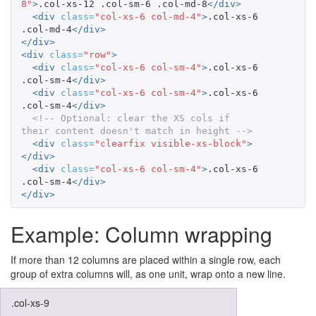
8"
>
.col-xs-12 .col-sm-6 .col-md-8
</div>
<div
class=
"col-xs-6 col-md-4"
>
.col-xs-6 
.col-md-4
</div>
</div>
<div
class=
"row"
>
<div
class=
"col-xs-6 col-sm-4"
>
.col-xs-6 
.col-sm-4
</div>
<div
class=
"col-xs-6 col-sm-4"
>
.col-xs-6 
.col-sm-4
</div>
<!-- Optional: clear the XS cols if 
their content doesn't match in height -->
<div
class=
"clearfix visible-xs-block"
>
</div>
<div
class=
"col-xs-6 col-sm-4"
>
.col-xs-6 
.col-sm-4
</div>
</div>
Example: Column wrapping
If more than 12 columns are placed within a single row, each
group of extra columns will, as one unit, wrap onto a new line.
.col-xs-9