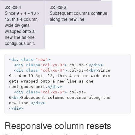
.col-xs-4
.col-xs-6
Since 9 + 4 = 13 >
Subsequent columns continue
12, this 4-column-
along the new line.
wide div gets
wrapped onto a
new line as one
contiguous unit.
<div
class=
"row"
>
<div
class=
"col-xs-9"
>
.col-xs-9
</div>
<div
class=
"col-xs-4"
>
.col-xs-4
<br>
Since 
9 + 4 = 13 
&gt;
 12, this 4-column-wide div 
gets wrapped onto a new line as one 
contiguous unit.
</div>
<div
class=
"col-xs-6"
>
.col-xs-
6
<br>
Subsequent columns continue along the 
new line.
</div>
</div>
Responsive column resets