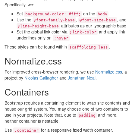
Specifically, we:
Set
on the
background-color: #fff;
body
Use the
,
, and
@font-family-base
@font-size-base
attributes as our typographic base
@line-height-base
Set the global link color via
and apply link
@link-color
underlines only on
:hover
These styles can be found within
.
scaffolding.less
Normalize.css
For improved cross-browser rendering, we use
Normalize.css
, a
project by
Nicolas Gallagher
and
Jonathan Neal
.
Containers
Bootstrap requires a containing element to wrap site contents and
house our grid system. You may choose one of two containers to
use in your projects. Note that, due to
and more,
padding
neither container is nestable.
Use
for a responsive fixed width container.
.container