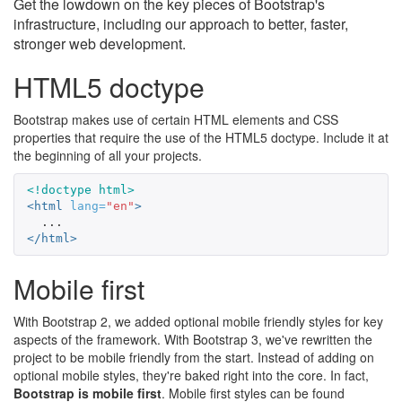
Get the lowdown on the key pieces of Bootstrap's
infrastructure, including our approach to better, faster,
stronger web development.
HTML5 doctype
Bootstrap makes use of certain HTML elements and CSS
properties that require the use of the HTML5 doctype. Include it at
the beginning of all your projects.
<!doctype html>
<html
lang=
"en"
>
</html>
Mobile first
With Bootstrap 2, we added optional mobile friendly styles for key
aspects of the framework. With Bootstrap 3, we've rewritten the
project to be mobile friendly from the start. Instead of adding on
optional mobile styles, they're baked right into the core. In fact,
Bootstrap is mobile first
. Mobile first styles can be found