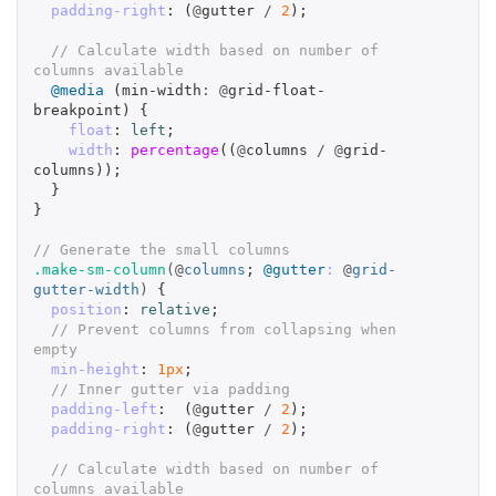
padding-right
:
(
@
gutter
/
2
);
// Calculate width based on number of 
columns available
@media
(
min-width
:
@
grid-float-
breakpoint
)
{
float
:
left
;
width
:
percentage
((
@
columns
/
@
grid-
columns
));
}
}
// Generate the small columns
.make-sm-column
(@
columns
;
@gutter
:
@
grid-
gutter-width
)
{
position
:
relative
;
// Prevent columns from collapsing when 
empty
min-height
:
1px
;
// Inner gutter via padding
padding-left
:
(
@
gutter
/
2
);
padding-right
:
(
@
gutter
/
2
);
// Calculate width based on number of 
columns available