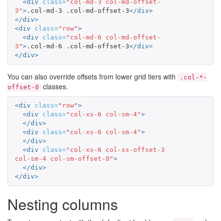
<div
class=
"col-md-3 col-md-offset-
3"
>
.col-md-3 .col-md-offset-3
</div>
</div>
<div
class=
"row"
>
<div
class=
"col-md-6 col-md-offset-
3"
>
.col-md-6 .col-md-offset-3
</div>
</div>
You can also override offsets from lower grid tiers with
.col-*-
classes.
offset-0
<div
class=
"row"
>
<div
class=
"col-xs-6 col-sm-4"
>
</div>
<div
class=
"col-xs-6 col-sm-4"
>
</div>
<div
class=
"col-xs-6 col-xs-offset-3 
col-sm-4 col-sm-offset-0"
>
</div>
</div>
Nesting columns