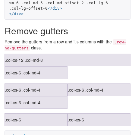
sm-6 .col-md-5 .col-md-offset-2 .col-lg-6 
.col-lg-offset-0
</div>
</div>
Remove gutters
Remove the gutters from a row and it's columns with the
.row-
class.
no-gutters
.col-xs-12 .col-md-8
.col-xs-6 .col-md-4
.col-xs-6 .col-md-4
.col-xs-6 .col-md-4
.col-xs-6 .col-md-4
.col-xs-6
.col-xs-6