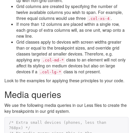
up with non-grid content.
Grid columns are created by specifying the number of
twelve available columns you wish to span. For example,
three equal columns would use three
.
.col-xs-4
If more than 12 columns are placed within a single row,
each group of extra columns will, as one unit, wrap onto a
new line.
Grid classes apply to devices with screen widths greater
than or equal to the breakpoint sizes, and override grid
classes targeted at smaller devices. Therefore, e.g.
applying any
class to an element will not only
.col-md-*
affect its styling on medium devices but also on large
devices if a
class is not present.
.col-lg-*
Look to the examples for applying these principles to your code.
Media queries
We use the following media queries in our Less files to create the
key breakpoints in our grid system.
/* Extra small devices (phones, less than 
768px) */