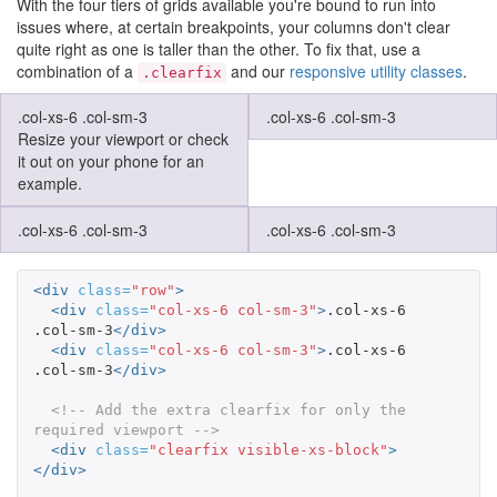
With the four tiers of grids available you're bound to run into
issues where, at certain breakpoints, your columns don't clear
quite right as one is taller than the other. To fix that, use a
combination of a
and our
responsive utility classes
.
.clearfix
.col-xs-6 .col-sm-3
.col-xs-6 .col-sm-3
Resize your viewport or check
it out on your phone for an
example.
.col-xs-6 .col-sm-3
.col-xs-6 .col-sm-3
<div
class=
"row"
>
<div
class=
"col-xs-6 col-sm-3"
>
.col-xs-6 
.col-sm-3
</div>
<div
class=
"col-xs-6 col-sm-3"
>
.col-xs-6 
.col-sm-3
</div>
<!-- Add the extra clearfix for only the 
required viewport -->
<div
class=
"clearfix visible-xs-block"
>
</div>