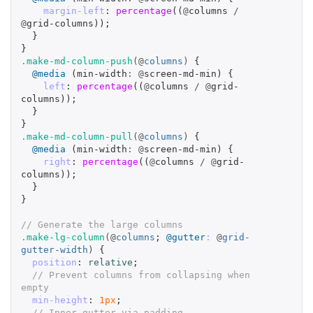
margin-left
:
percentage
((
@
columns
/
@
grid-columns
));
}
}
.make-md-column-push
(@
columns
)
{
@media
(
min-width
:
@
screen-md-min
)
{
left
:
percentage
((
@
columns
/
@
grid-
columns
));
}
}
.make-md-column-pull
(@
columns
)
{
@media
(
min-width
:
@
screen-md-min
)
{
right
:
percentage
((
@
columns
/
@
grid-
columns
));
}
}
// Generate the large columns
.make-lg-column
(@
columns
;
@gutter
:
@
grid-
gutter-width
)
{
position
:
relative
;
// Prevent columns from collapsing when 
empty
min-height
:
1px
;
// Inner gutter via padding