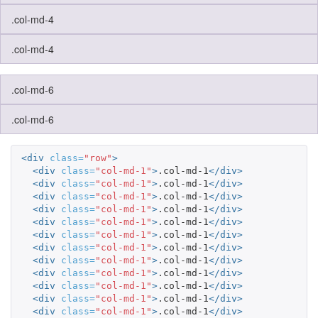
.col-md-4
.col-md-4
.col-md-6
.col-md-6
<div
class=
"row"
>
<div
class=
"col-md-1"
>
.col-md-1
</div>
<div
class=
"col-md-1"
>
.col-md-1
</div>
<div
class=
"col-md-1"
>
.col-md-1
</div>
<div
class=
"col-md-1"
>
.col-md-1
</div>
<div
class=
"col-md-1"
>
.col-md-1
</div>
<div
class=
"col-md-1"
>
.col-md-1
</div>
<div
class=
"col-md-1"
>
.col-md-1
</div>
<div
class=
"col-md-1"
>
.col-md-1
</div>
<div
class=
"col-md-1"
>
.col-md-1
</div>
<div
class=
"col-md-1"
>
.col-md-1
</div>
<div
class=
"col-md-1"
>
.col-md-1
</div>
<div
class=
"col-md-1"
>
.col-md-1
</div>