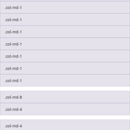
.col-md-1
.col-md-1
.col-md-1
.col-md-1
.col-md-1
.col-md-1
.col-md-1
.col-md-8
.col-md-4
.col-md-4