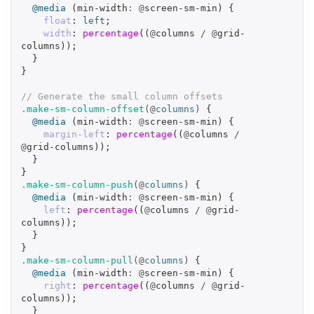
@media
(
min-width
:
@
screen-sm-min
)
{
float
:
left
;
width
:
percentage
((
@
columns
/
@
grid-
columns
));
}
}
// Generate the small column offsets
.make-sm-column-offset
(@
columns
)
{
@media
(
min-width
:
@
screen-sm-min
)
{
margin-left
:
percentage
((
@
columns
/
@
grid-columns
));
}
}
.make-sm-column-push
(@
columns
)
{
@media
(
min-width
:
@
screen-sm-min
)
{
left
:
percentage
((
@
columns
/
@
grid-
columns
));
}
}
.make-sm-column-pull
(@
columns
)
{
@media
(
min-width
:
@
screen-sm-min
)
{
right
:
percentage
((
@
columns
/
@
grid-
columns
));
}