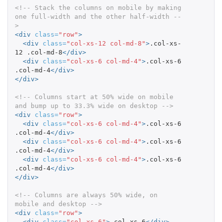
<!-- Stack the columns on mobile by making 
one full-width and the other half-width --
>
<div
class=
"row"
>
<div
class=
"col-xs-12 col-md-8"
>
.col-xs-
12 .col-md-8
</div>
<div
class=
"col-xs-6 col-md-4"
>
.col-xs-6 
.col-md-4
</div>
</div>
<!-- Columns start at 50% wide on mobile 
and bump up to 33.3% wide on desktop -->
<div
class=
"row"
>
<div
class=
"col-xs-6 col-md-4"
>
.col-xs-6 
.col-md-4
</div>
<div
class=
"col-xs-6 col-md-4"
>
.col-xs-6 
.col-md-4
</div>
<div
class=
"col-xs-6 col-md-4"
>
.col-xs-6 
.col-md-4
</div>
</div>
<!-- Columns are always 50% wide, on 
mobile and desktop -->
<div
class=
"row"
>
<div
class=
"col-xs-6"
>
.col-xs-6
</div>