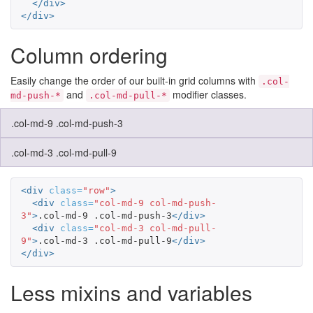
</div>
</div>
Column ordering
Easily change the order of our built-in grid columns with
.col-
and
modifier classes.
md-push-*
.col-md-pull-*
.col-md-9 .col-md-push-3
.col-md-3 .col-md-pull-9
<div
class=
"row"
>
<div
class=
"col-md-9 col-md-push-
3"
>
.col-md-9 .col-md-push-3
</div>
<div
class=
"col-md-3 col-md-pull-
9"
>
.col-md-3 .col-md-pull-9
</div>
</div>
Less mixins and variables