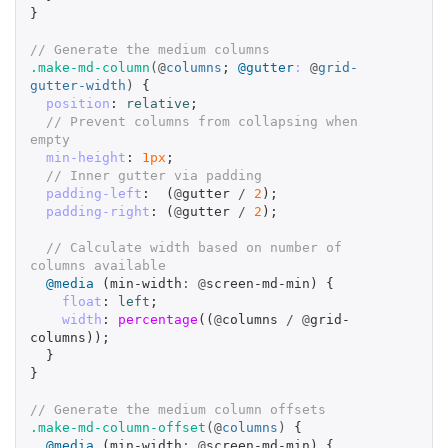
}
// Generate the medium columns
.make-md-column
(@
columns
;
@gutter
:
@
grid-
gutter-width
)
{
position
:
relative
;
// Prevent columns from collapsing when 
empty
min-height
:
1px
;
// Inner gutter via padding
padding-left
:
(
@
gutter
/
2
);
padding-right
:
(
@
gutter
/
2
);
// Calculate width based on number of 
columns available
@media
(
min-width
:
@
screen-md-min
)
{
float
:
left
;
width
:
percentage
((
@
columns
/
@
grid-
columns
));
}
}
// Generate the medium column offsets
.make-md-column-offset
(@
columns
)
{
@media
(
min-width
:
@
screen-md-min
)
{