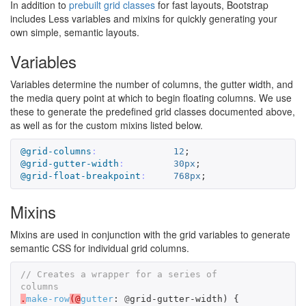
In addition to
prebuilt grid classes
for fast layouts, Bootstrap
includes Less variables and mixins for quickly generating your
own simple, semantic layouts.
Variables
Variables determine the number of columns, the gutter width, and
the media query point at which to begin floating columns. We use
these to generate the predefined grid classes documented above,
as well as for the custom mixins listed below.
@grid-columns
:
12
;
@grid-gutter-width
:
30px
;
@grid-float-breakpoint
:
768px
;
Mixins
Mixins are used in conjunction with the grid variables to generate
semantic CSS for individual grid columns.
// Creates a wrapper for a series of 
columns
.
make-row
(@
gutter
:
@
grid-gutter-width
)
{