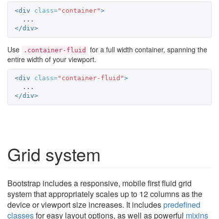
<div
class=
"container"
>
</div>
Use
for a full width container, spanning the
.container-fluid
entire width of your viewport.
<div
class=
"container-fluid"
>
</div>
Grid system
Bootstrap includes a responsive, mobile first fluid grid
system that appropriately scales up to 12 columns as the
device or viewport size increases. It includes
predefined
classes
for easy layout options, as well as powerful
mixins