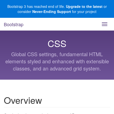
Skip
Bootstrap 3 has reached end of life.
Upgrade to the latest
or
to
consider
Never-Ending Support
for your project
main
content
Bootstrap
Toggl
navig
CSS
Global CSS settings, fundamental HTML
elements styled and enhanced with extensible
classes, and an advanced grid system.
Overview