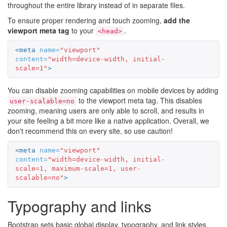
throughout the entire library instead of in separate files.
To ensure proper rendering and touch zooming,
add the
viewport meta tag
to your
.
<head>
<meta
name=
"viewport"
content=
"width=device-width, initial-
scale=1"
>
You can disable zooming capabilities on mobile devices by adding
to the viewport meta tag. This disables
user-scalable=no
zooming, meaning users are only able to scroll, and results in
your site feeling a bit more like a native application. Overall, we
don't recommend this on every site, so use caution!
<meta
name=
"viewport"
content=
"width=device-width, initial-
scale=1, maximum-scale=1, user-
scalable=no"
>
Typography and links
Bootstrap sets basic global display, typography, and link styles.