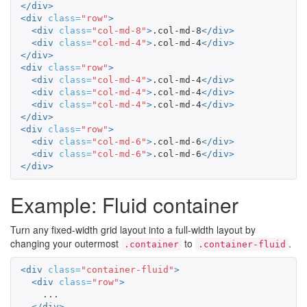
</div>
<div
class=
"row"
>
<div
class=
"col-md-8"
>
.col-md-8
</div>
<div
class=
"col-md-4"
>
.col-md-4
</div>
</div>
<div
class=
"row"
>
<div
class=
"col-md-4"
>
.col-md-4
</div>
<div
class=
"col-md-4"
>
.col-md-4
</div>
<div
class=
"col-md-4"
>
.col-md-4
</div>
</div>
<div
class=
"row"
>
<div
class=
"col-md-6"
>
.col-md-6
</div>
<div
class=
"col-md-6"
>
.col-md-6
</div>
</div>
Example: Fluid container
Turn any fixed-width grid layout into a full-width layout by
changing your outermost
to
.
.container
.container-fluid
<div
class=
"container-fluid"
>
<div
class=
"row"
>
    ...

</div>