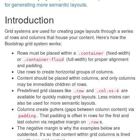
for generating more semantic layouts
.
Introduction
Grid systems are used for creating page layouts through a series
of rows and columns that house your content. Here's how the
Bootstrap grid system works:
Rows must be placed within a
(fixed-width)
.container
or
(full-width) for proper alignment
.container-fluid
and padding.
Use rows to create horizontal groups of columns.
Content should be placed within columns, and only columns
may be immediate children of rows.
Predefined grid classes like
and
are
.row
.col-xs-4
available for quickly making grid layouts. Less mixins can
also be used for more semantic layouts.
Columns create gutters (gaps between column content) via
. That padding is offset in rows for the first and
padding
last column via negative margin on
s.
.row
The negative margin is why the examples below are
outdented. It's so that content within grid columns is lined