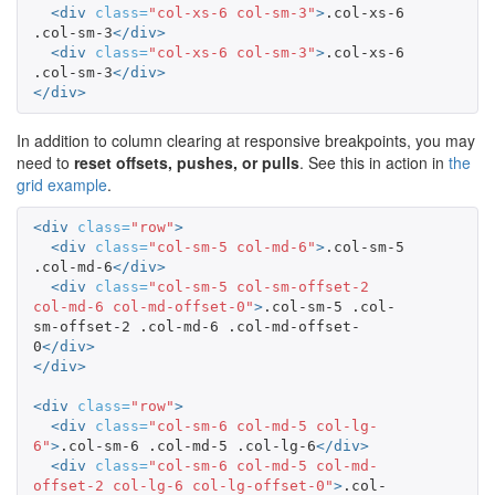
<div
class=
"col-xs-6 col-sm-3"
>
.col-xs-6 
.col-sm-3
</div>
<div
class=
"col-xs-6 col-sm-3"
>
.col-xs-6 
.col-sm-3
</div>
</div>
In addition to column clearing at responsive breakpoints, you may
need to
reset offsets, pushes, or pulls
. See this in action in
the
grid example
.
<div
class=
"row"
>
<div
class=
"col-sm-5 col-md-6"
>
.col-sm-5 
.col-md-6
</div>
<div
class=
"col-sm-5 col-sm-offset-2 
col-md-6 col-md-offset-0"
>
.col-sm-5 .col-
sm-offset-2 .col-md-6 .col-md-offset-
0
</div>
</div>
<div
class=
"row"
>
<div
class=
"col-sm-6 col-md-5 col-lg-
6"
>
.col-sm-6 .col-md-5 .col-lg-6
</div>
<div
class=
"col-sm-6 col-md-5 col-md-
offset-2 col-lg-6 col-lg-offset-0"
>
.col-