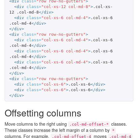
<div
class=
"row row-no-gutters"
>
<div
class=
"col-xs-12 col-md-8"
>
.col-xs-
12 .col-md-8
</div>
<div
class=
"col-xs-6 col-md-4"
>
.col-xs-6 
.col-md-4
</div>
</div>
<div
class=
"row row-no-gutters"
>
<div
class=
"col-xs-6 col-md-4"
>
.col-xs-6 
.col-md-4
</div>
<div
class=
"col-xs-6 col-md-4"
>
.col-xs-6 
.col-md-4
</div>
<div
class=
"col-xs-6 col-md-4"
>
.col-xs-6 
.col-md-4
</div>
</div>
<div
class=
"row row-no-gutters"
>
<div
class=
"col-xs-6"
>
.col-xs-6
</div>
<div
class=
"col-xs-6"
>
.col-xs-6
</div>
</div>
Offsetting columns
Move columns to the right using
classes.
.col-md-offset-*
These classes increase the left margin of a column by
*
columns. For example,
moves
.col-md-offset-4
.col-md-4