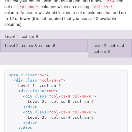
To nest your content with the default grid, add a new
and
.row
set of
columns within an existing
.col-sm-*
.col-sm-*
column. Nested rows should include a set of columns that add up
to 12 or fewer (it is not required that you use all 12 available
columns).
Level 1: .col-sm-9
Level 2: .col-xs-8 .col-sm-6
Level 2: .col-xs-4
.col-sm-6
<div
class=
"row"
>
<div
class=
"col-sm-9"
>
    Level 1: .col-sm-9

<div
class=
"row"
>
<div
class=
"col-xs-8 col-sm-6"
>
        Level 2: .col-xs-8 .col-sm-6

</div>
<div
class=
"col-xs-4 col-sm-6"
>
        Level 2: .col-xs-4 .col-sm-6

</div>
</div>