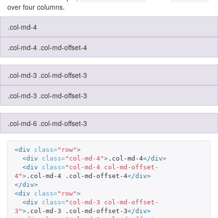
over four columns.
.col-md-4
.col-md-4 .col-md-offset-4
.col-md-3 .col-md-offset-3
.col-md-3 .col-md-offset-3
.col-md-6 .col-md-offset-3
<div
class=
"row"
>
<div
class=
"col-md-4"
>
.col-md-4
</div>
<div
class=
"col-md-4 col-md-offset-
4"
>
.col-md-4 .col-md-offset-4
</div>
</div>
<div
class=
"row"
>
<div
class=
"col-md-3 col-md-offset-
3"
>
.col-md-3 .col-md-offset-3
</div>