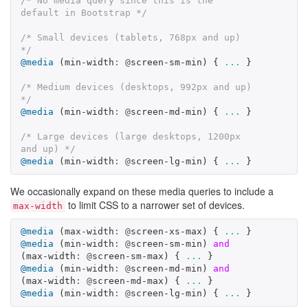
/* No media query since this is the 
default in Bootstrap */
/* Small devices (tablets, 768px and up) 
*/
@media
(
min-width
:
@
screen-sm-min
)
{
...
}
/* Medium devices (desktops, 992px and up) 
*/
@media
(
min-width
:
@
screen-md-min
)
{
...
}
/* Large devices (large desktops, 1200px 
and up) */
@media
(
min-width
:
@
screen-lg-min
)
{
...
}
We occasionally expand on these media queries to include a
to limit CSS to a narrower set of devices.
max-width
@media
(
max-width
:
@
screen-xs-max
)
{
...
}
@media
(
min-width
:
@
screen-sm-min
)
and
(
max-width
:
@
screen-sm-max
)
{
...
}
@media
(
min-width
:
@
screen-md-min
)
and
(
max-width
:
@
screen-md-max
)
{
...
}
@media
(
min-width
:
@
screen-lg-min
)
{
...
}