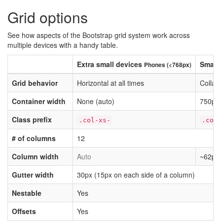
Grid options
See how aspects of the Bootstrap grid system work across
multiple devices with a handy table.
Extra small devices
Small
Phones (<768px)
Grid behavior
Horizontal at all times
Collap
Container width
None (auto)
750px
Class prefix
.col-xs-
.col
# of columns
12
Column width
Auto
~62px
Gutter width
30px (15px on each side of a column)
Nestable
Yes
Offsets
Yes