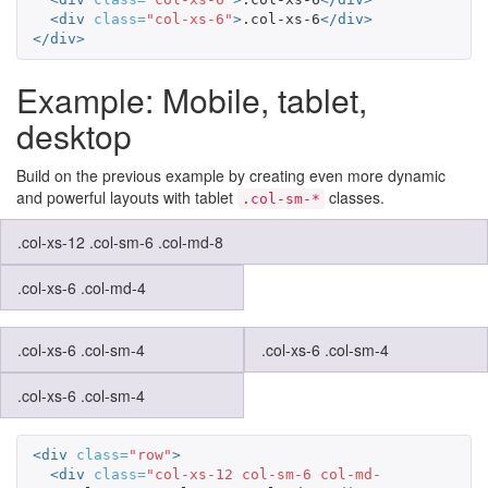
<div
class=
"col-xs-6"
>
.col-xs-6
</div>
</div>
Example: Mobile, tablet,
desktop
Build on the previous example by creating even more dynamic
and powerful layouts with tablet
classes.
.col-sm-*
.col-xs-12 .col-sm-6 .col-md-8
.col-xs-6 .col-md-4
.col-xs-6 .col-sm-4
.col-xs-6 .col-sm-4
.col-xs-6 .col-sm-4
<div
class=
"row"
>
<div
class=
"col-xs-12 col-sm-6 col-md-