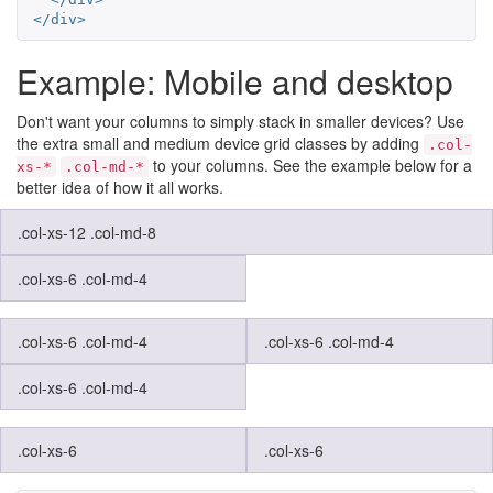
</div>
Example: Mobile and desktop
Don't want your columns to simply stack in smaller devices? Use
the extra small and medium device grid classes by adding
.col-
to your columns. See the example below for a
xs-*
.col-md-*
better idea of how it all works.
.col-xs-12 .col-md-8
.col-xs-6 .col-md-4
.col-xs-6 .col-md-4
.col-xs-6 .col-md-4
.col-xs-6 .col-md-4
.col-xs-6
.col-xs-6