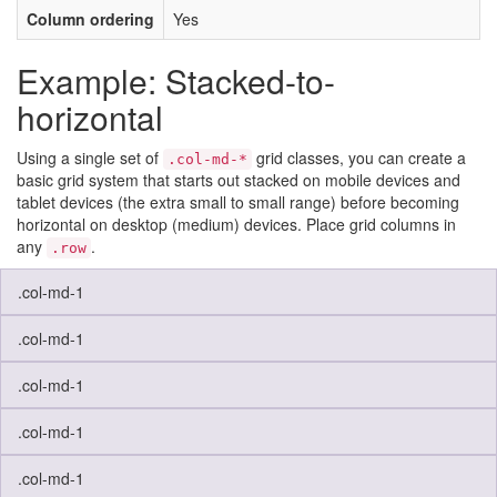
Column ordering
Yes
Example: Stacked-to-
horizontal
Using a single set of
grid classes, you can create a
.col-md-*
basic grid system that starts out stacked on mobile devices and
tablet devices (the extra small to small range) before becoming
horizontal on desktop (medium) devices. Place grid columns in
any
.
.row
.col-md-1
.col-md-1
.col-md-1
.col-md-1
.col-md-1