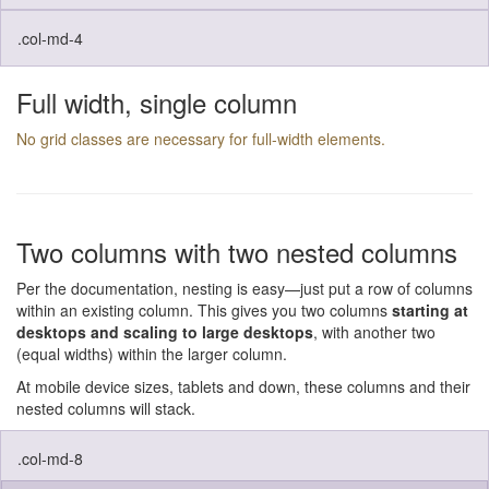
.col-md-4
Full width, single column
No grid classes are necessary for full-width elements.
Two columns with two nested columns
Per the documentation, nesting is easy—just put a row of columns
within an existing column. This gives you two columns
starting at
desktops and scaling to large desktops
, with another two
(equal widths) within the larger column.
At mobile device sizes, tablets and down, these columns and their
nested columns will stack.
.col-md-8