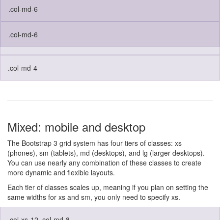
.col-md-6
.col-md-6
.col-md-4
Mixed: mobile and desktop
The Bootstrap 3 grid system has four tiers of classes: xs
(phones), sm (tablets), md (desktops), and lg (larger desktops).
You can use nearly any combination of these classes to create
more dynamic and flexible layouts.
Each tier of classes scales up, meaning if you plan on setting the
same widths for xs and sm, you only need to specify xs.
.col-xs-12 .col-md-8