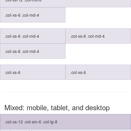
.col-xs-6 .col-md-4
.col-xs-6 .col-md-4
.col-xs-6 .col-md-4
.col-xs-6 .col-md-4
.col-xs-6
.col-xs-6
Mixed: mobile, tablet, and desktop
.col-xs-12 .col-sm-6 .col-lg-8