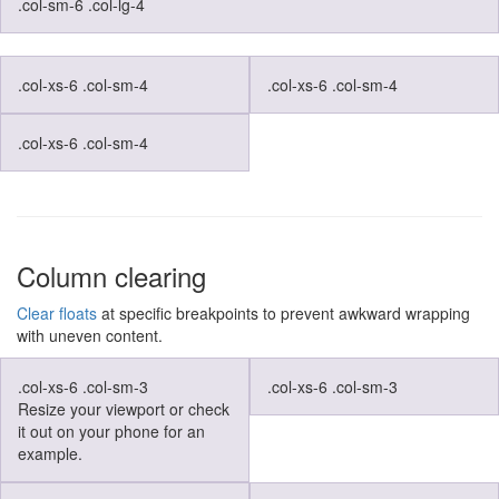
.col-sm-6 .col-lg-4
.col-xs-6 .col-sm-4
.col-xs-6 .col-sm-4
.col-xs-6 .col-sm-4
Column clearing
Clear floats
at specific breakpoints to prevent awkward wrapping
with uneven content.
.col-xs-6 .col-sm-3
.col-xs-6 .col-sm-3
Resize your viewport or check
it out on your phone for an
example.