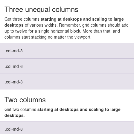
Three unequal columns
Get three columns
starting at desktops and scaling to large
desktops
of various widths. Remember, grid columns should add
up to twelve for a single horizontal block. More than that, and
columns start stacking no matter the viewport.
.col-md-3
.col-md-6
.col-md-3
Two columns
Get two columns
starting at desktops and scaling to large
desktops
.
.col-md-8