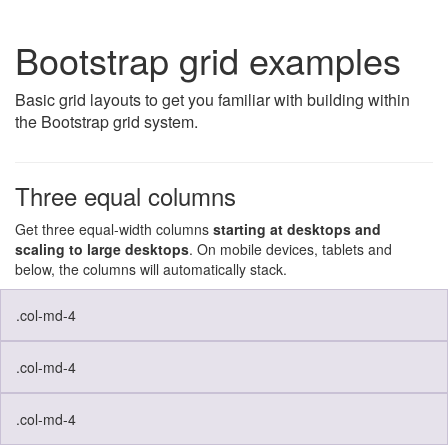
Bootstrap grid examples
Basic grid layouts to get you familiar with building within
the Bootstrap grid system.
Three equal columns
Get three equal-width columns
starting at desktops and
scaling to large desktops
. On mobile devices, tablets and
below, the columns will automatically stack.
.col-md-4
.col-md-4
.col-md-4