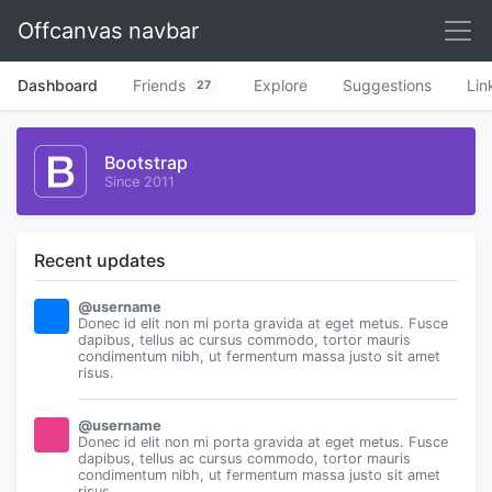
Offcanvas navbar
Dashboard
Friends
Explore
Suggestions
Lin
27
Bootstrap
Since 2011
Recent updates
@username
Donec id elit non mi porta gravida at eget metus. Fusce
dapibus, tellus ac cursus commodo, tortor mauris
condimentum nibh, ut fermentum massa justo sit amet
risus.
@username
Donec id elit non mi porta gravida at eget metus. Fusce
dapibus, tellus ac cursus commodo, tortor mauris
condimentum nibh, ut fermentum massa justo sit amet
risus.