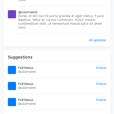
@username
Donec id elit non mi porta gravida at eget metus. Fusce
dapibus, tellus ac cursus commodo, tortor mauris
condimentum nibh, ut fermentum massa justo sit amet
risus.
All updates
Suggestions
Full Name
Follow
@username
Full Name
Follow
@username
Full Name
Follow
@username