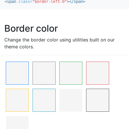
<span
class=
"border-left-0"
></span>
Border color
Change the border color using utilities built on our
theme colors.