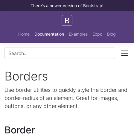
There's a newer version of Bootstrap!
Skip to main content
Home
Documentation
Examples
Expo
Blog
Borders
Use border utilities to quickly style the border and
border-radius of an element. Great for images,
buttons, or any other element.
Border