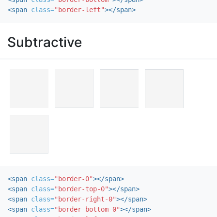
<span
class=
"border-left"
></span>
Subtractive
<span
class=
"border-0"
></span>
<span
class=
"border-top-0"
></span>
<span
class=
"border-right-0"
></span>
<span
class=
"border-bottom-0"
></span>