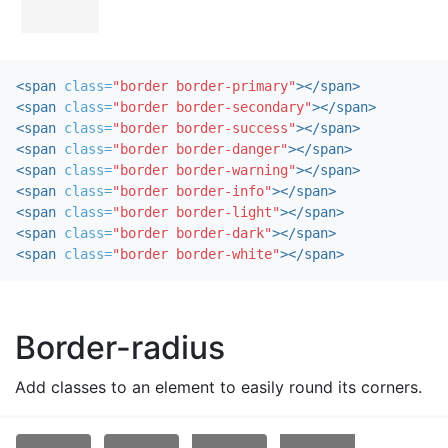
<span
class=
"border border-primary"
></span>
<span
class=
"border border-secondary"
></span>
<span
class=
"border border-success"
></span>
<span
class=
"border border-danger"
></span>
<span
class=
"border border-warning"
></span>
<span
class=
"border border-info"
></span>
<span
class=
"border border-light"
></span>
<span
class=
"border border-dark"
></span>
<span
class=
"border border-white"
></span>
Border-radius
Add classes to an element to easily round its corners.