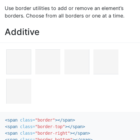
Use border utilities to add or remove an element’s
borders. Choose from all borders or one at a time.
Additive
<span
class=
"border"
></span>
<span
class=
"border-top"
></span>
<span
class=
"border-right"
></span>
<span
class=
"border-bottom"
></span>