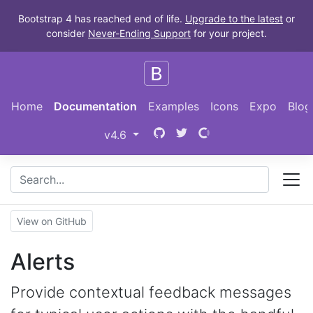
Skip to main content
Bootstrap 4 has reached end of life.
Upgrade to the latest
or
consider
Never-Ending Support
for your project.
Home
Documentation
Examples
Icons
Expo
Blog
Bootstrap
(switch to other versions)
v4.6
View on GitHub
Alerts
Provide contextual feedback messages