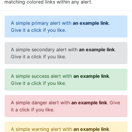
matching colored links within any alert.
A simple primary alert with
an example link
.
Give it a click if you like.
A simple secondary alert with
an example link
.
Give it a click if you like.
A simple success alert with
an example link
.
Give it a click if you like.
A simple danger alert with
an example link
. Give
it a click if you like.
A simple warning alert with
an example link
.