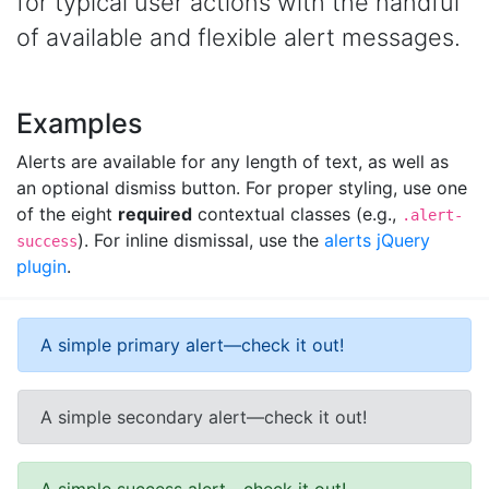
for typical user actions with the handful
of available and flexible alert messages.
Examples
Alerts are available for any length of text, as well as
an optional dismiss button. For proper styling, use one
of the eight
required
contextual classes (e.g.,
.alert-
). For inline dismissal, use the
alerts jQuery
success
plugin
.
A simple primary alert—check it out!
A simple secondary alert—check it out!