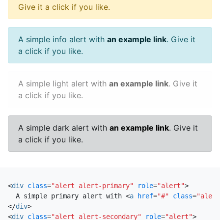
Give it a click if you like.
A simple info alert with
an example link
. Give it
a click if you like.
A simple light alert with
an example link
. Give it
a click if you like.
A simple dark alert with
an example link
. Give it
a click if you like.
<
div
class
=
"alert alert-primary"
role
=
"alert"
>
  A simple primary alert with 
<
a
href
=
"#"
class
=
"alert
</
div
>
<
div
class
=
"alert alert-secondary"
role
=
"alert"
>