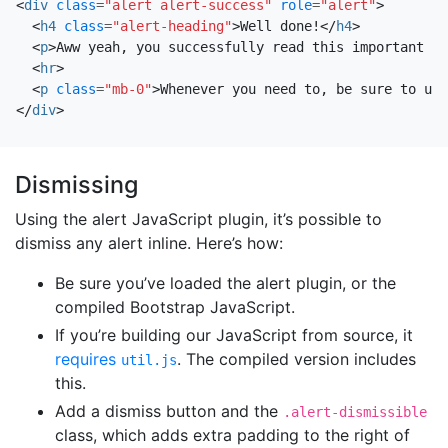
<
div
class
=
"alert alert-success"
role
=
"alert"
>
<
h4
class
=
"alert-heading"
>
Well done!
</
h4
>
<
p
>
Aww yeah, you successfully read this important al
<
hr
>
<
p
class
=
"mb-0"
>
Whenever you need to, be sure to use
</
div
>
Dismissing
Using the alert JavaScript plugin, it’s possible to
dismiss any alert inline. Here’s how:
Be sure you’ve loaded the alert plugin, or the
compiled Bootstrap JavaScript.
If you’re building our JavaScript from source, it
requires
. The compiled version includes
util.js
this.
Add a dismiss button and the
.alert-dismissible
class, which adds extra padding to the right of