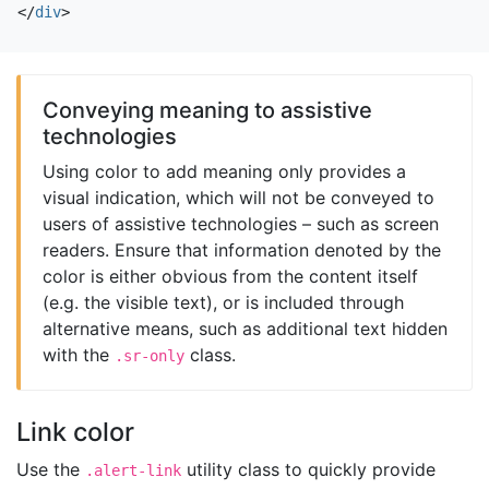
</
div
>
Conveying meaning to assistive
technologies
Using color to add meaning only provides a
visual indication, which will not be conveyed to
users of assistive technologies – such as screen
readers. Ensure that information denoted by the
color is either obvious from the content itself
(e.g. the visible text), or is included through
alternative means, such as additional text hidden
with the
class.
.sr-only
Link color
Use the
utility class to quickly provide
.alert-link