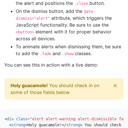
the alert and positions the
button.
.close
On the dismiss button, add the
data-
attribute, which triggers the
dismiss="alert"
JavaScript functionality. Be sure to use the
element with it for proper behavior
<button>
across all devices.
To animate alerts when dismissing them, be sure
to add the
and
classes.
.fade
.show
You can see this in action with a live demo:
×
Holy guacamole!
You should check in on
some of those fields below.
<
div
class
=
"alert alert-warning alert-dismissible fade
<
strong
>
Holy guacamole!
</
strong
>