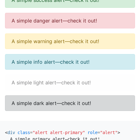
A simple success alert—check it out!
A simple danger alert—check it out!
A simple warning alert—check it out!
A simple info alert—check it out!
A simple light alert—check it out!
A simple dark alert—check it out!
<
div
class
=
"alert alert-primary"
role
=
"alert"
>