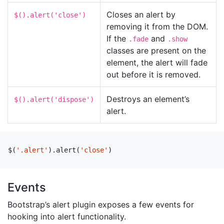
Closes an alert by
$().alert('close')
removing it from the DOM.
If the
and
.fade
.show
classes are present on the
element, the alert will fade
out before it is removed.
Destroys an element’s
$().alert('dispose')
alert.
$
(
'.alert'
).
alert
(
'close'
)
Events
Bootstrap’s alert plugin exposes a few events for
hooking into alert functionality.