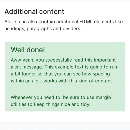
Additional content
Alerts can also contain additional HTML elements like
headings, paragraphs and dividers.
Well done!
Aww yeah, you successfully read this important
alert message. This example text is going to run
a bit longer so that you can see how spacing
within an alert works with this kind of content.
Whenever you need to, be sure to use margin
utilities to keep things nice and tidy.