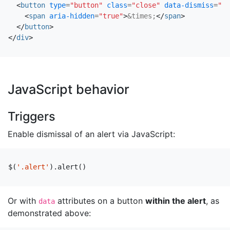
<
button
type
=
"button"
class
=
"close"
data-dismiss
=
"al
<
span
aria-hidden
=
"true"
>
&times;
</
span
>
</
button
>
</
div
>
JavaScript behavior
Triggers
Enable dismissal of an alert via JavaScript:
$
(
'.alert'
).
alert
()
Or with
attributes on a button
within the alert
, as
data
demonstrated above: