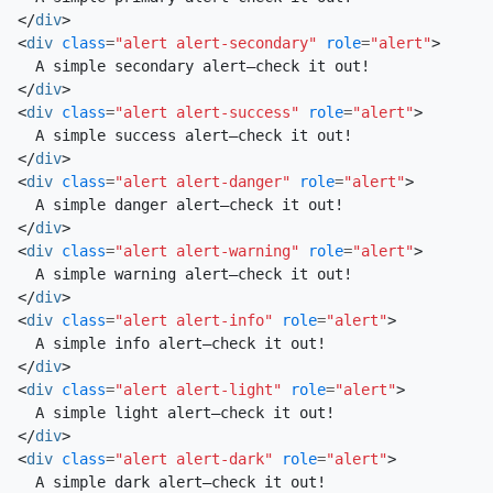
</
div
>
<
div
class
=
"alert alert-secondary"
role
=
"alert"
>
</
div
>
<
div
class
=
"alert alert-success"
role
=
"alert"
>
</
div
>
<
div
class
=
"alert alert-danger"
role
=
"alert"
>
</
div
>
<
div
class
=
"alert alert-warning"
role
=
"alert"
>
</
div
>
<
div
class
=
"alert alert-info"
role
=
"alert"
>
</
div
>
<
div
class
=
"alert alert-light"
role
=
"alert"
>
</
div
>
<
div
class
=
"alert alert-dark"
role
=
"alert"
>