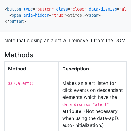
<
button
type
=
"button"
class
=
"close"
data-dismiss
=
"aler
<
span
aria-hidden
=
"true"
>
&times;
</
span
>
</
button
>
Note that closing an alert will remove it from the DOM.
Methods
Method
Description
Makes an alert listen for
$().alert()
click events on descendant
elements which have the
data-dismiss="alert"
attribute. (Not necessary
when using the data-api’s
auto-initialization.)