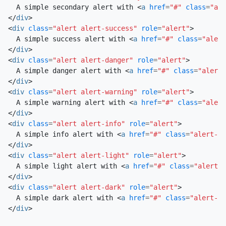
  A simple secondary alert with 
<
a
href
=
"#"
class
=
"ale
</
div
>
<
div
class
=
"alert alert-success"
role
=
"alert"
>
  A simple success alert with 
<
a
href
=
"#"
class
=
"alert
</
div
>
<
div
class
=
"alert alert-danger"
role
=
"alert"
>
  A simple danger alert with 
<
a
href
=
"#"
class
=
"alert-
</
div
>
<
div
class
=
"alert alert-warning"
role
=
"alert"
>
  A simple warning alert with 
<
a
href
=
"#"
class
=
"alert
</
div
>
<
div
class
=
"alert alert-info"
role
=
"alert"
>
  A simple info alert with 
<
a
href
=
"#"
class
=
"alert-li
</
div
>
<
div
class
=
"alert alert-light"
role
=
"alert"
>
  A simple light alert with 
<
a
href
=
"#"
class
=
"alert-l
</
div
>
<
div
class
=
"alert alert-dark"
role
=
"alert"
>
  A simple dark alert with 
<
a
href
=
"#"
class
=
"alert-li
</
div
>