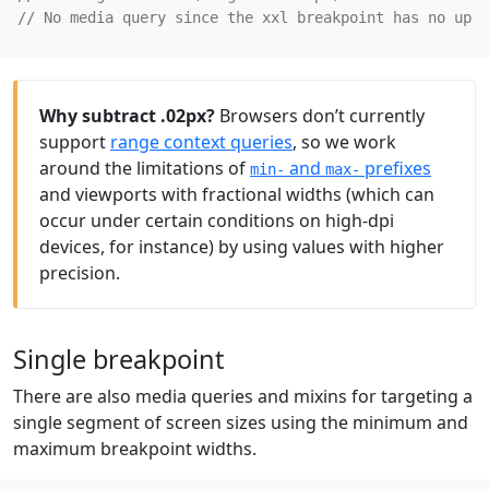
Why subtract .02px?
Browsers don’t currently
support
range context queries
, so we work
around the limitations of
and
prefixes
min-
max-
and viewports with fractional widths (which can
occur under certain conditions on high-dpi
devices, for instance) by using values with higher
precision.
Single breakpoint
There are also media queries and mixins for targeting a
single segment of screen sizes using the minimum and
maximum breakpoint widths.