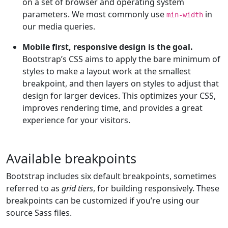
on a set of browser and operating system
parameters. We most commonly use
in
min-width
our media queries.
Mobile first, responsive design is the goal.
Bootstrap’s CSS aims to apply the bare minimum of
styles to make a layout work at the smallest
breakpoint, and then layers on styles to adjust that
design for larger devices. This optimizes your CSS,
improves rendering time, and provides a great
experience for your visitors.
Available breakpoints
Bootstrap includes six default breakpoints, sometimes
referred to as
grid tiers
, for building responsively. These
breakpoints can be customized if you’re using our
source Sass files.