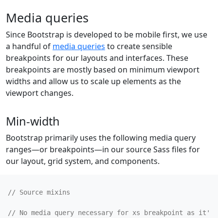
Media queries
Since Bootstrap is developed to be mobile first, we use
a handful of
media queries
to create sensible
breakpoints for our layouts and interfaces. These
breakpoints are mostly based on minimum viewport
widths and allow us to scale up elements as the
viewport changes.
Min-width
Bootstrap primarily uses the following media query
ranges—or breakpoints—in our source Sass files for
our layout, grid system, and components.