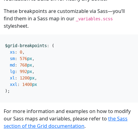
These breakpoints are customizable via Sass—you’ll
find them in a Sass map in our
_variables.scss
stylesheet.
$grid-breakpoints
:
(
xs
:
0
,
sm
:
576
px
,
md
:
768
px
,
lg
:
992
px
,
xl
:
1200
px
,
xxl
:
1400
px
);
For more information and examples on how to modify
our Sass maps and variables, please refer to
the Sass
section of the Grid documentation
.