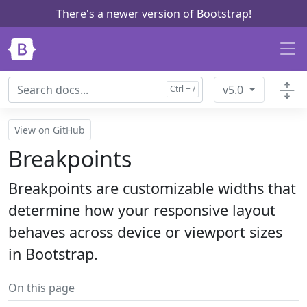
There's a newer version of Bootstrap!
Skip to main content
v5.0
View on GitHub
Breakpoints
Breakpoints are customizable widths that
determine how your responsive layout
behaves across device or viewport sizes
in Bootstrap.
On this page