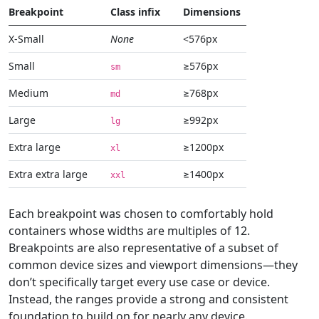
Breakpoint
Class infix
Dimensions
X-Small
None
<576px
Small
≥576px
sm
Medium
≥768px
md
Large
≥992px
lg
Extra large
≥1200px
xl
Extra extra large
≥1400px
xxl
Each breakpoint was chosen to comfortably hold
containers whose widths are multiples of 12.
Breakpoints are also representative of a subset of
common device sizes and viewport dimensions—they
don’t specifically target every use case or device.
Instead, the ranges provide a strong and consistent
foundation to build on for nearly any device.