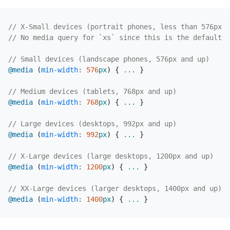
@media
(
min-width
:
576
px
)
{
...
}
@media
(
min-width
:
768
px
)
{
...
}
@media
(
min-width
:
992
px
)
{
...
}
@media
(
min-width
:
1200
px
)
{
...
}
@media
(
min-width
:
1400
px
)
{
...
}