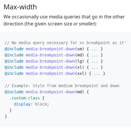
Max-width
We occasionally use media queries that go in the other
direction (the given screen size
or smaller
):
@include
 media-breakpoint-down
(
sm
)
{
...
}
@include
 media-breakpoint-down
(
md
)
{
...
}
@include
 media-breakpoint-down
(
lg
)
{
...
}
@include
 media-breakpoint-down
(
xl
)
{
...
}
@include
 media-breakpoint-down
(
xxl
)
{
...
}
@include
 media-breakpoint-down
(
md
)
{
.custom-class
{
display
:
block
;
}
}