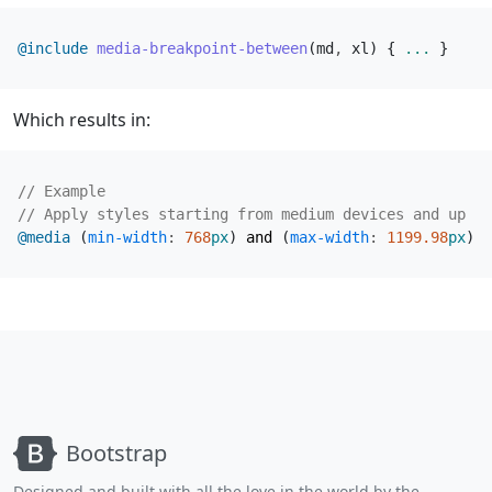
@include
 media-breakpoint-between
(
md
,
xl
)
{
...
}
Which results in:
@media
(
min-width
:
768
px
)
and
(
max-width
:
1199
.98
px
)
{
Bootstrap
Designed and built with all the love in the world by the