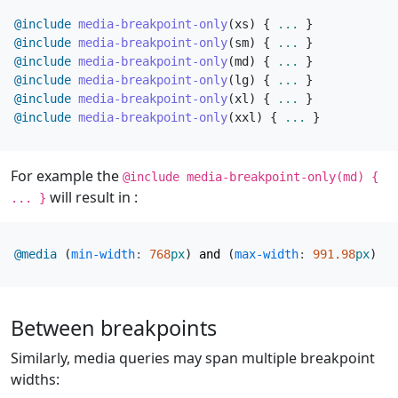
@include
 media-breakpoint-only
(
xs
)
{
...
}
@include
 media-breakpoint-only
(
sm
)
{
...
}
@include
 media-breakpoint-only
(
md
)
{
...
}
@include
 media-breakpoint-only
(
lg
)
{
...
}
@include
 media-breakpoint-only
(
xl
)
{
...
}
@include
 media-breakpoint-only
(
xxl
)
{
...
}
For example the
@include media-breakpoint-only(md) {
will result in :
... }
@media
(
min-width
:
768
px
)
and
(
max-width
:
991
.98
px
)
{
Between breakpoints
Similarly, media queries may span multiple breakpoint
widths: