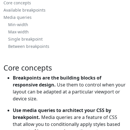
Core concepts
Available breakpoints
Media queries
Min-width
Max-width
Single breakpoint
Between breakpoints
Core concepts
Breakpoints are the building blocks of
responsive design.
Use them to control when your
layout can be adapted at a particular viewport or
device size.
Use media queries to architect your CSS by
breakpoint.
Media queries are a feature of CSS
that allow you to conditionally apply styles based