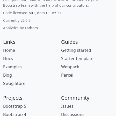
Bootstrap team
with the help of
our contributors
.
Code licensed
MIT
, docs
CC BY 3.0
.
Currently v5.0.2.
Analytics by
Fathom
.
Links
Guides
Home
Getting started
Docs
Starter template
Examples
Webpack
Blog
Parcel
Swag Store
Projects
Community
Bootstrap 5
Issues
Bootstrap 4
Discussions