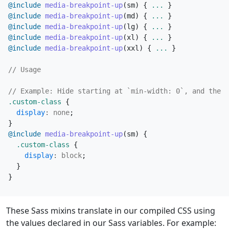
@include
 media-breakpoint-up
(
sm
)
{
...
}
@include
 media-breakpoint-up
(
md
)
{
...
}
@include
 media-breakpoint-up
(
lg
)
{
...
}
@include
 media-breakpoint-up
(
xl
)
{
...
}
@include
 media-breakpoint-up
(
xxl
)
{
...
}
.custom-class
{
display
:
none
;
}
@include
 media-breakpoint-up
(
sm
)
{
.custom-class
{
display
:
block
;
}
}
These Sass mixins translate in our compiled CSS using
the values declared in our Sass variables. For example: