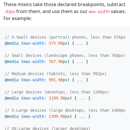
These mixins take those declared breakpoints, subtract
from them, and use them as our
values.
.02px
max-width
For example:
@media
(
max-width
:
575
.98
px
)
{
...
}
@media
(
max-width
:
767
.98
px
)
{
...
}
@media
(
max-width
:
991
.98
px
)
{
...
}
@media
(
max-width
:
1199
.98
px
)
{
...
}
@media
(
max-width
:
1399
.98
px
)
{
...
}