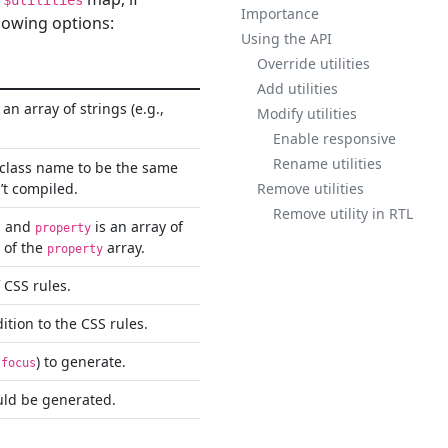
$utilities
Importance
llowing options:
Using the API
Override utilities
Add utilities
an array of strings (e.g.,
Modify utilities
Enable responsive
Rename utilities
e class name to be the same
’t compiled.
Remove utilities
Remove utility in RTL
d and
is an array of
property
t of the
array.
property
 CSS rules.
ition to the CSS rules.
) to generate.
:focus
uld be generated.