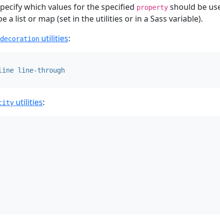
pecify which values for the specified
should be use
property
a list or map (set in the utilities or in a Sass variable).
utilities
:
decoration
line
line-through
utilities
:
city