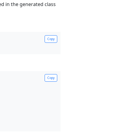
d in the generated class
Copy
Copy