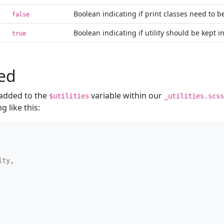
Boolean indicating if print classes need to 
false
Boolean indicating if utility should be kept i
true
ned
e added to the
variable within our
$utilities
_utilities.scss
g like this:
ity
,