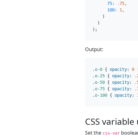
75
:
.75
,
100
:
1
,
)
)
);
Output:
.
o-0
{
opacity
:
0
.
o-25
{
opacity
:
.
.
o-50
{
opacity
:
.
.
o-75
{
opacity
:
.
.
o-100
{
opacity
:
CSS variable u
Set the
boolea
css-var