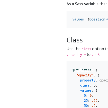
As a Sass variable that
values
:
$
position-
Class
Use the
option to
class
to
:
.opacity-*
.o-*
$utilities
:
(
"opacity"
:
(
property
:
opac
class
:
o
,
values
:
(
0
:
0
,
25
:
.25
,
50
:
.5
,