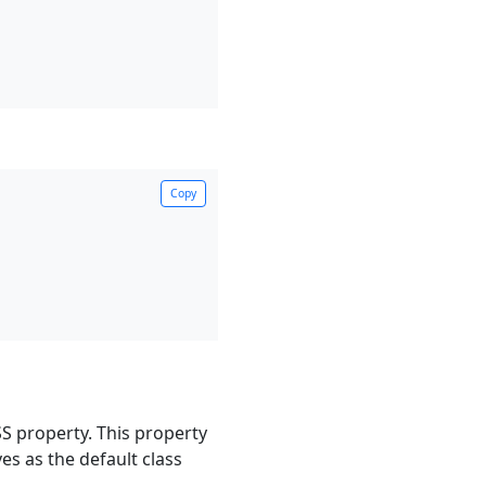
Copy
CSS property. This property
ves as the default class