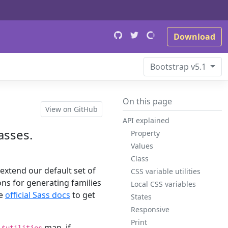
Download
Bootstrap
v5.1
On this page
View on GitHub
API explained
lasses.
Property
Values
Class
 extend our default set of
CSS variable utilities
ions for generating families
Local CSS variables
he
official Sass docs
to get
States
Responsive
Print
m
map, if