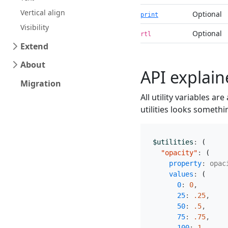
Vertical align
Optional
print
Visibility
Optional
rtl
Extend
About
API explai
Migration
All utility variables ar
utilities looks somethin
$utilities
:
(
"opacity"
:
(
property
:
opac
values
:
(
0
:
0
,
25
:
.25
,
50
:
.5
,
75
:
.75
,
100
:
1
,