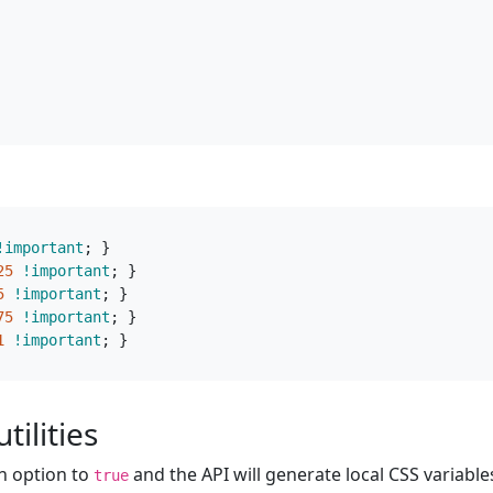
!important
;
}
25
!important
;
}
5
!important
;
}
75
!important
;
}
1
!important
;
}
tilities
n option to
and the API will generate local CSS variable
true