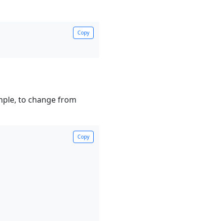
Copy
ample, to change from
Copy