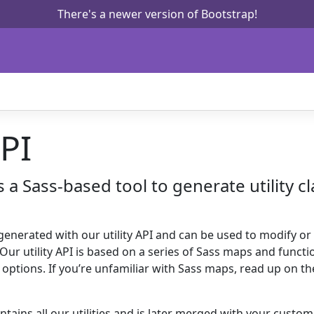
There's a newer version of Bootstrap!
API
is a Sass-based tool to generate utility c
 generated with our utility API and can be used to modify or
s. Our utility API is based on a series of Sass maps and funct
s options. If you’re unfamiliar with Sass maps, read up on t
tains all our utilities and is later merged with your custo