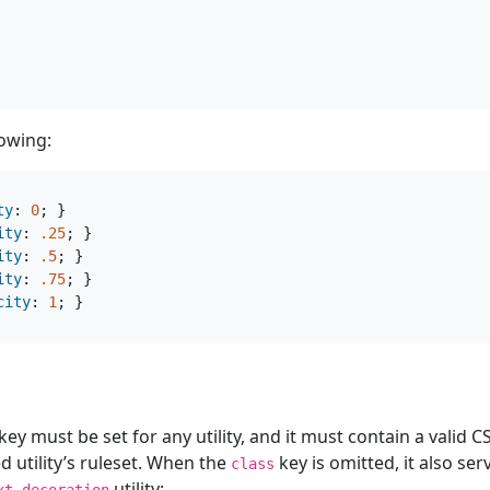
lowing:
ty
:
0
;
}
ity
:
.25
;
}
ity
:
.5
;
}
ity
:
.75
;
}
city
:
1
;
}
key must be set for any utility, and it must contain a valid 
d utility’s ruleset. When the
key is omitted, it also ser
class
utility:
xt-decoration