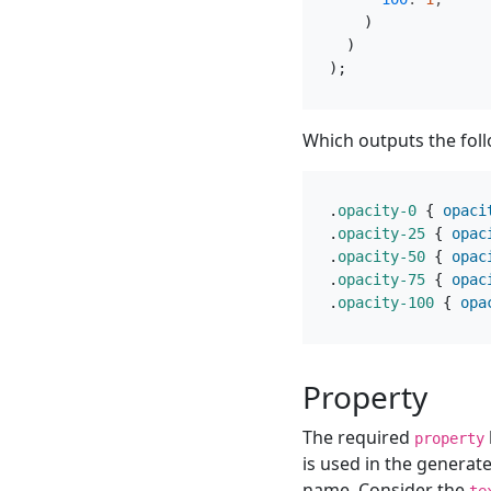
)
)
);
Which outputs the fol
.
opacity-0
{
opaci
.
opacity-25
{
opac
.
opacity-50
{
opac
.
opacity-75
{
opac
.
opacity-100
{
opa
Property
The required
property
is used in the generate
name. Consider the
te