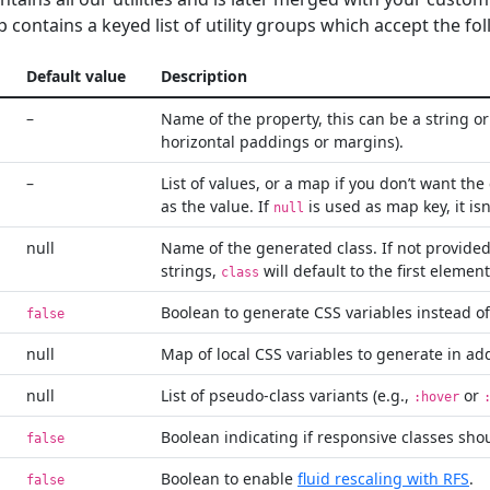
p contains a keyed list of utility groups which accept the fo
Default value
Description
–
Name of the property, this can be a string or 
horizontal paddings or margins).
–
List of values, or a map if you don’t want th
as the value. If
is used as map key, it isn
null
null
Name of the generated class. If not provide
strings,
will default to the first elemen
class
Boolean to generate CSS variables instead of
false
null
Map of local CSS variables to generate in add
null
List of pseudo-class variants (e.g.,
or
:hover
Boolean indicating if responsive classes sho
false
Boolean to enable
fluid rescaling with RFS
.
false