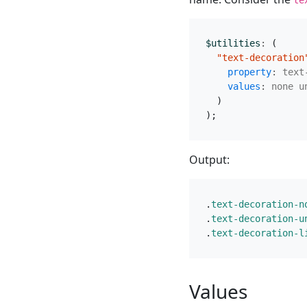
$utilities
:
(
"text-decoration
property
:
text
values
:
none
u
)
);
Output:
.
text-decoration-n
.
text-decoration-u
.
text-decoration-l
Values