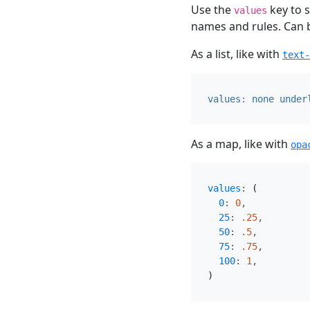
Use the
key to s
values
names and rules. Can be 
As a list, like with
text-
values
:
none
under
As a map, like with
opa
values
:
(
0
:
0
,
25
:
.25
,
50
:
.5
,
75
:
.75
,
100
:
1
,
)