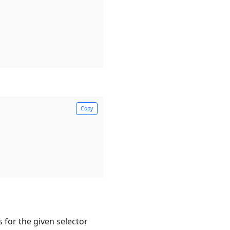
Copy
s for the given selector