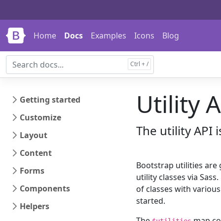
Skip to main content
Skip to docs navigation
Home
Docs
Examples
Icons
Blog
Utility 
Getting started
Customize
The utility API 
Layout
Content
Bootstrap utilities are
Forms
utility classes via Sas
Components
of classes with variou
started.
Helpers
The
map con