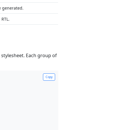
be generated.
n RTL.
stylesheet. Each group of
Copy