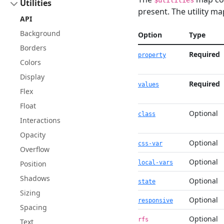
$utilities
Utilities
present. The utility ma
API
Background
Option
Type
Borders
Required
property
Colors
Display
Required
values
Flex
Float
Optional
class
Interactions
Opacity
Optional
css-var
Overflow
Optional
Position
local-vars
Shadows
Optional
state
Sizing
Optional
responsive
Spacing
Optional
rfs
Text