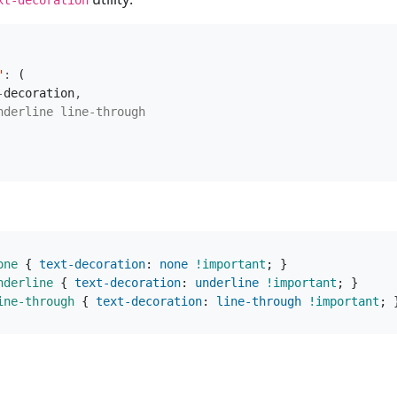
"
:
(
-
decoration
,
nderline
line-through
one
{
text-decoration
:
none
!important
;
}
nderline
{
text-decoration
:
underline
!important
;
}
ine-through
{
text-decoration
:
line-through
!important
;