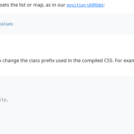
 sets the list or map, as in our
utilities
:
position
values
 change the class prefix used in the compiled CSS. For ex
ity
,