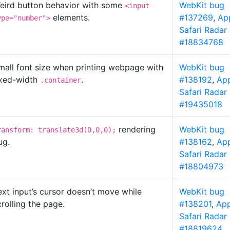
eird button behavior with some
WebKit bug
<input
elements.
#137269
,
Ap
ype="number">
Safari Radar
#18834768
mall font size when printing webpage with
WebKit bug
ixed-width
.
#138192
,
Ap
.container
Safari Radar
#19435018
rendering
WebKit bug
ransform: translate3d(0,0,0);
ug.
#138162
,
Ap
Safari Radar
#18804973
ext input’s cursor doesn’t move while
WebKit bug
crolling the page.
#138201
,
App
Safari Radar
#18819624