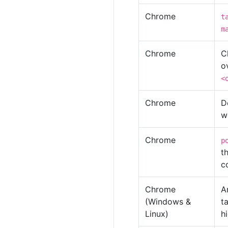
Chrome
t
m
Chrome
C
o
<
Chrome
D
w
Chrome
p
t
c
Chrome
A
(Windows &
t
Linux)
h