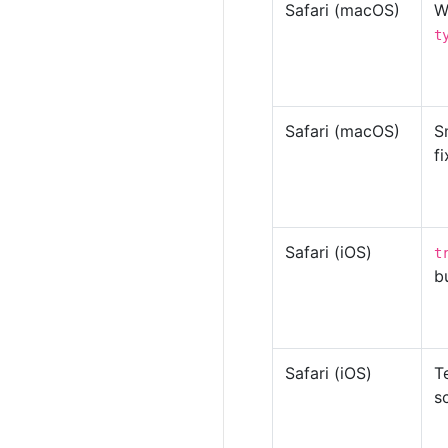
Safari (macOS)
W
t
Safari (macOS)
S
f
Safari (iOS)
t
b
Safari (iOS)
T
s