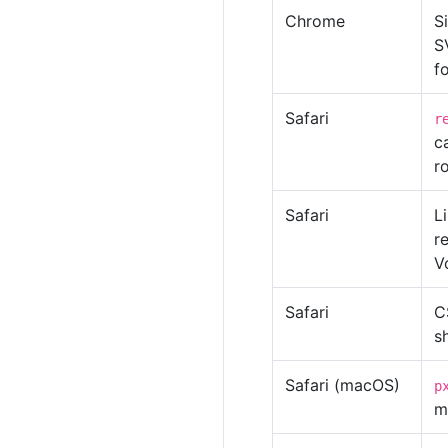
Chrome
S
S
f
Safari
r
c
r
Safari
L
r
V
Safari
C
s
Safari (macOS)
p
m