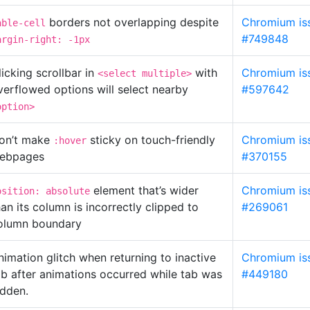
borders not overlapping despite
Chromium is
able-cell
#749848
argin-right: -1px
licking scrollbar in
with
Chromium is
<select multiple>
verflowed options will select nearby
#597642
option>
on’t make
sticky on touch-friendly
Chromium is
:hover
ebpages
#370155
element that’s wider
Chromium is
osition: absolute
han its column is incorrectly clipped to
#269061
olumn boundary
nimation glitch when returning to inactive
Chromium is
ab after animations occurred while tab was
#449180
idden.