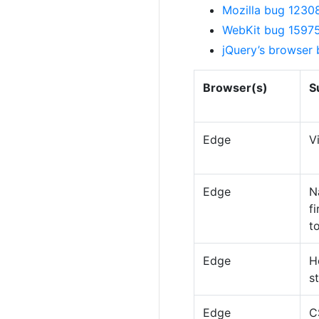
Mozilla bug 12308
WebKit bug 159753
jQuery’s browser
Browser(s)
S
Edge
V
Edge
N
f
t
Edge
H
s
Edge
C