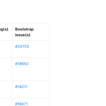
g(s)
Bootstrap
issue(s)
#20755
#18692
#14211
#16671