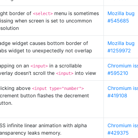
ight border of
menu is sometimes
Mozilla bug
<select>
issing when screen is set to uncommon
#545685
esolution
adge widget causes bottom border of
Mozilla bug
abs widget to unexpectedly not overlap
#1259972
apping on an
in a scrollable
Chromium is
<input>
verlay doesn’t scroll the
into view
#595210
<input>
licking above
Chromium is
<input type="number">
ncrement button flashes the decrement
#419108
utton.
SS infinite linear animation with alpha
Chromium is
ransparency leaks memory.
#429375