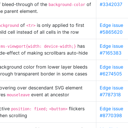
f bleed-through of the
of
#3342037
background-color
he parent element.
of
is only applied to first
Edge issue
ackground
<tr>
ild cell instead of all cells in the row
#5865620
has
Edge issue
-ms-viewport{width: device-width;}
ide-effect of making scrollbars auto-hide
#7165383
ackground color from lower layer bleeds
Edge issue
hrough transparent border in some cases
#6274505
overing over descendant SVG element
Edge issue
ires
event at ancestor
#7787318
mouseleave
ctive
flickers
Edge issue
position: fixed;
<button>
hen scrolling
#8770398