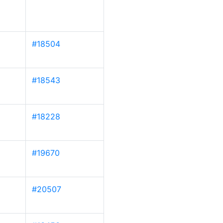
#18504
#18543
#18228
#19670
#20507