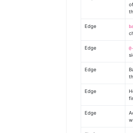
o
t
Edge
b
ch
Edge
@
s
Edge
B
t
Edge
H
f
Edge
A
w