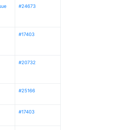
sue
#24673
#17403
#20732
#25166
#17403