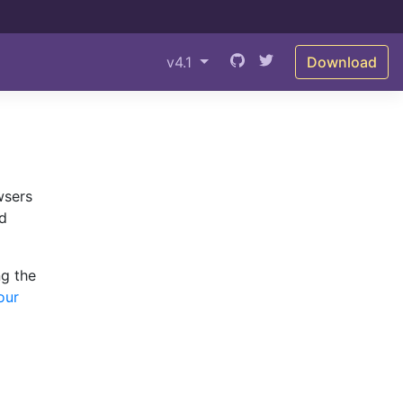
v4.1
Download
wsers
ed
ng the
our