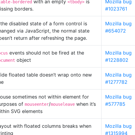
with an empty
is
Mozilla bug
table-bordered
<tbody>
issing borders.
#1023761
f the disabled state of a form control is
Mozilla bug
hanged via JavaScript, the normal state
#654072
oesn’t return after refreshing the page.
events should not be fired at the
Mozilla bug
ocus
object
#1228802
ocument
ide floated table doesn’t wrap onto new
Mozilla bug
ne
#1277782
ouse sometimes not within element for
Mozilla bug
urposes of
/
when it’s
#577785
mouseenter
mouseleave
ithin SVG elements
ayout with floated columns breaks when
Mozilla bug
rinting
#1315994