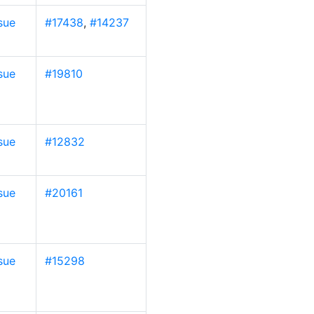
sue
#17438
,
#14237
sue
#19810
sue
#12832
sue
#20161
sue
#15298