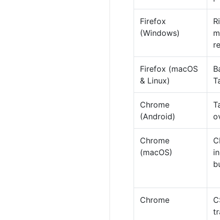
Firefox
R
(Windows)
m
r
Firefox (macOS
B
& Linux)
T
Chrome
T
(Android)
o
Chrome
C
(macOS)
i
b
Chrome
C
t