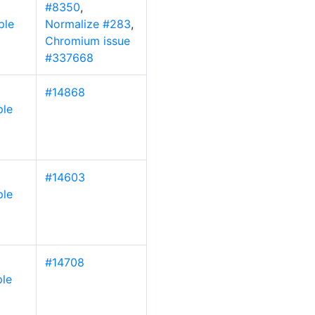
#8350
,
ple
Normalize #283
,
Chromium issue
#337668
#14868
ple
#14603
ple
#14708
le