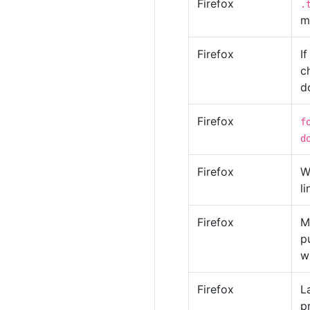
Firefox
.
m
Firefox
I
c
d
Firefox
f
d
Firefox
W
li
Firefox
M
p
w
Firefox
L
p