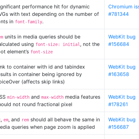
ignificant performance hit for dynamic
Chromium is
VGs with text depending on the number of
#781344
onts in
.
font-family
units in media queries should be
WebKit bug
em
alculated using
, not the
#156684
font-size: initial
oot element’s
font-size
ink to container with id and tabindex
WebKit bug
esults in container being ignored by
#163658
oiceOver (affects skip links)
SS
and
media features
WebKit bug
min-width
max-width
hould not round fractional pixel
#178261
,
, and
should all behave the same in
WebKit bug
x
em
rem
edia queries when page zoom is applied
#156687