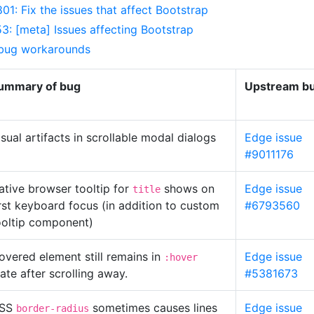
01: Fix the issues that affect Bootstrap
: [meta] Issues affecting Bootstrap
 bug workarounds
ummary of bug
Upstream bu
isual artifacts in scrollable modal dialogs
Edge issue
#9011176
ative browser tooltip for
shows on
Edge issue
title
irst keyboard focus (in addition to custom
#6793560
ooltip component)
overed element still remains in
Edge issue
:hover
tate after scrolling away.
#5381673
SS
sometimes causes lines
Edge issue
border-radius