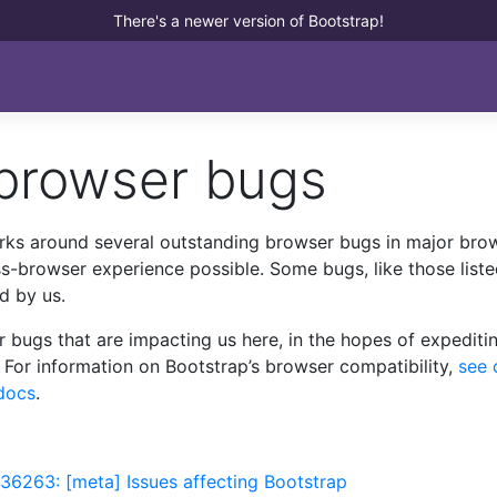
There's a newer version of Bootstrap!
 browser bugs
rks around several outstanding browser bugs in major bro
ss-browser experience possible. Some bugs, like those list
d by us.
r bugs that are impacting us here, in the hopes of expediti
 For information on Bootstrap’s browser compatibility,
see 
docs
.
36263: [meta] Issues affecting Bootstrap