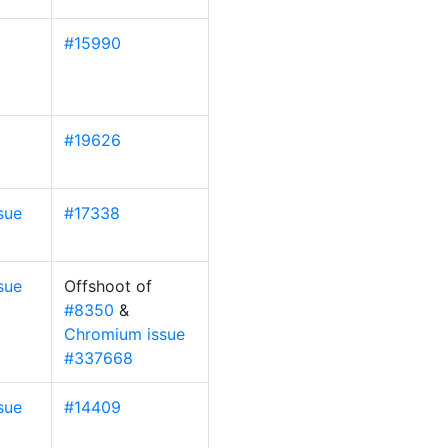
#15990
#19626
sue
#17338
sue
Offshoot of
#8350
&
Chromium issue
#337668
sue
#14409