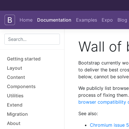
Skip to main content
Home
Documentation
Examples
Expo
Blog
Wall of
Getting started
Bootstrap currently wo
Layout
to deliver the best cro
below, cannot be solve
Content
Components
We publicly list browse
process of fixing them.
Utilities
browser compatibility 
Extend
See also:
Migration
About
Chromium issue 5