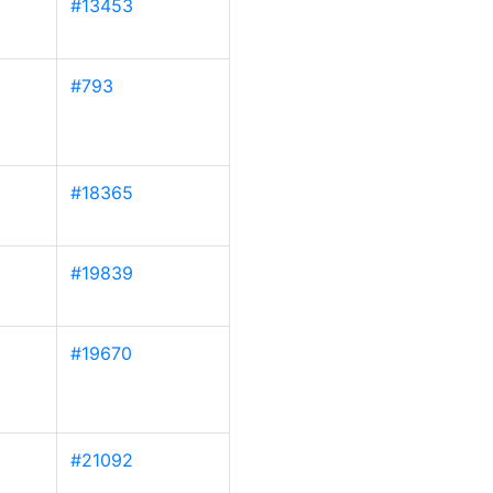
#13453
#793
#18365
#19839
#19670
#21092