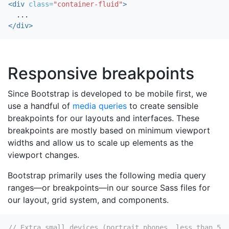
<div
class=
"container-fluid"
>
</div>
Responsive breakpoints
Since Bootstrap is developed to be mobile first, we
use a handful of
media queries
to create sensible
breakpoints for our layouts and interfaces. These
breakpoints are mostly based on minimum viewport
widths and allow us to scale up elements as the
viewport changes.
Bootstrap primarily uses the following media query
ranges—or breakpoints—in our source Sass files for
our layout, grid system, and components.
// Extra small devices (portrait phones, less than 576