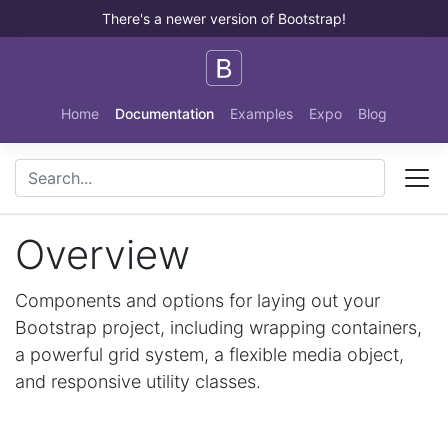
There's a newer version of Bootstrap!
Skip to main content
Home
Documentation
Examples
Expo
Blog
Overview
Components and options for laying out your
Bootstrap project, including wrapping containers,
a powerful grid system, a flexible media object,
and responsive utility classes.