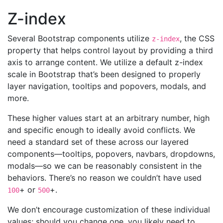
Z-index
Several Bootstrap components utilize
, the CSS
z-index
property that helps control layout by providing a third
axis to arrange content. We utilize a default z-index
scale in Bootstrap that’s been designed to properly
layer navigation, tooltips and popovers, modals, and
more.
These higher values start at an arbitrary number, high
and specific enough to ideally avoid conflicts. We
need a standard set of these across our layered
components—tooltips, popovers, navbars, dropdowns,
modals—so we can be reasonably consistent in the
behaviors. There’s no reason we couldn’t have used
+ or
+.
100
500
We don’t encourage customization of these individual
values; should you change one, you likely need to