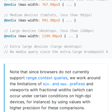
@media
(
max-width
:
767
.98px
)
{
...
}
// Medium devices (tablets, less than 992px)
@media
(
max-width
:
991
.98px
)
{
...
}
// Large devices (desktops, less than 1200px)
@media
(
max-width
:
1199
.98px
)
{
...
}
// Extra large devices (large desktops)
// No media query since the extra-large breakpoint has
Note that since browsers do not currently
support
range context queries
, we work around
the limitations of
and
prefixes
and
min-
max-
viewports with fractional widths (which can
occur under certain conditions on high-dpi
devices, for instance) by using values with
higher precision for these comparisons.