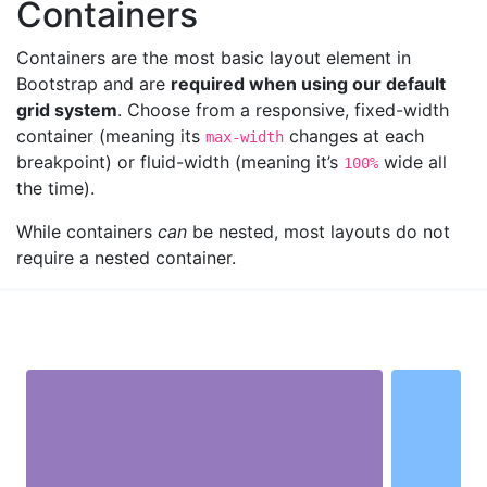
Containers
Containers are the most basic layout element in
Bootstrap and are
required when using our default
grid system
. Choose from a responsive, fixed-width
container (meaning its
changes at each
max-width
breakpoint) or fluid-width (meaning it’s
wide all
100%
the time).
While containers
can
be nested, most layouts do not
require a nested container.