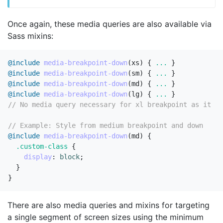
Once again, these media queries are also available via
Sass mixins:
@include
media-breakpoint-down
(
xs
)
{
...
}
@include
media-breakpoint-down
(
sm
)
{
...
}
@include
media-breakpoint-down
(
md
)
{
...
}
@include
media-breakpoint-down
(
lg
)
{
...
}
// No media query necessary for xl breakpoint as it ha
// Example: Style from medium breakpoint and down
@include
media-breakpoint-down
(
md
)
{
.custom-class
{
display
:
block
;
}
}
There are also media queries and mixins for targeting
a single segment of screen sizes using the minimum