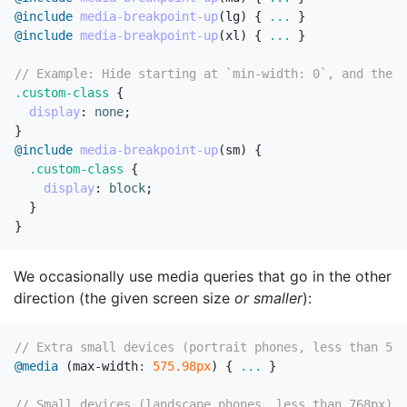
@include
media-breakpoint-up
(
lg
)
{
...
}
@include
media-breakpoint-up
(
xl
)
{
...
}
// Example: Hide starting at `min-width: 0`, and then 
.custom-class
{
display
:
none
;
}
@include
media-breakpoint-up
(
sm
)
{
.custom-class
{
display
:
block
;
}
}
We occasionally use media queries that go in the other
direction (the given screen size
or smaller
):
// Extra small devices (portrait phones, less than 576
@media
(
max-width
:
575
.98px
)
{
...
}
// Small devices (landscape phones, less than 768px)