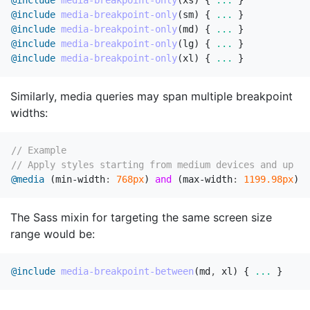
@include
media-breakpoint-only
(
xs
)
{
...
}
@include
media-breakpoint-only
(
sm
)
{
...
}
@include
media-breakpoint-only
(
md
)
{
...
}
@include
media-breakpoint-only
(
lg
)
{
...
}
@include
media-breakpoint-only
(
xl
)
{
...
}
Similarly, media queries may span multiple breakpoint
widths:
// Example
// Apply styles starting from medium devices and up to
@media
(
min-width
:
768px
)
and
(
max-width
:
1199
.98px
)
{
The Sass mixin for targeting the same screen size
range would be:
@include
media-breakpoint-between
(
md
,
xl
)
{
...
}