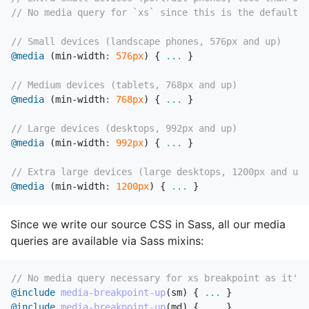
// No media query for `xs` since this is the default i
// Small devices (landscape phones, 576px and up)
@media
(
min-width
:
576px
)
{
...
}
// Medium devices (tablets, 768px and up)
@media
(
min-width
:
768px
)
{
...
}
// Large devices (desktops, 992px and up)
@media
(
min-width
:
992px
)
{
...
}
// Extra large devices (large desktops, 1200px and up)
@media
(
min-width
:
1200px
)
{
...
}
Since we write our source CSS in Sass, all our media
queries are available via Sass mixins:
// No media query necessary for xs breakpoint as it's 
@include
media-breakpoint-up
(
sm
)
{
...
}
@include
media-breakpoint-up
(
md
)
{
...
}