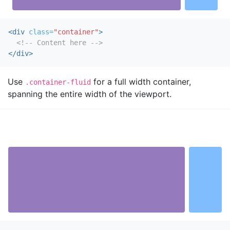
<div
class=
"container"
>
<!-- Content here -->
</div>
Use
for a full width container,
.container-fluid
spanning the entire width of the viewport.