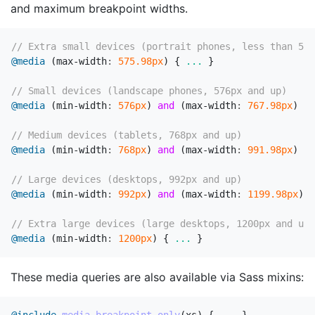
and maximum breakpoint widths.
// Extra small devices (portrait phones, less than 576
@media
(
max-width
:
575
.98px
)
{
...
}
// Small devices (landscape phones, 576px and up)
@media
(
min-width
:
576px
)
and
(
max-width
:
767
.98px
)
{
// Medium devices (tablets, 768px and up)
@media
(
min-width
:
768px
)
and
(
max-width
:
991
.98px
)
{
// Large devices (desktops, 992px and up)
@media
(
min-width
:
992px
)
and
(
max-width
:
1199
.98px
)
{
// Extra large devices (large desktops, 1200px and up)
@media
(
min-width
:
1200px
)
{
...
}
These media queries are also available via Sass mixins: