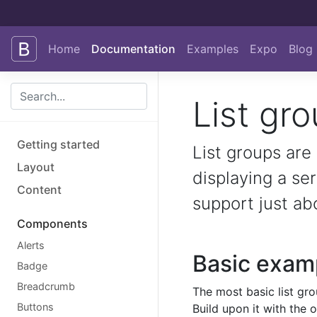
Skip to main content
Home
Documentation
Examples
Expo
Blog
List gr
Getting started
List groups are
Layout
displaying a se
Content
support just ab
Components
Alerts
Basic exam
Badge
Breadcrumb
The most basic list gro
Buttons
Build upon it with the 