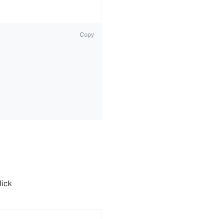
Copy
lick