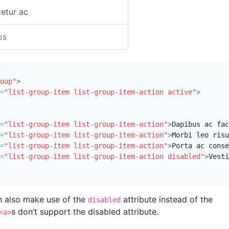
etur ac
os
oup"
>
=
"list-group-item list-group-item-action active"
>
=
"list-group-item list-group-item-action"
>
Dapibus ac fac
=
"list-group-item list-group-item-action"
>
Morbi leo risu
=
"list-group-item list-group-item-action"
>
Porta ac conse
=
"list-group-item list-group-item-action disabled"
>
Vesti
n also make use of the
attribute instead of the
disabled
s don’t support the disabled attribute.
<a>