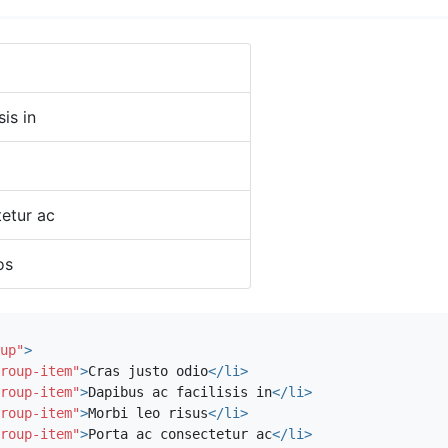
sis in
etur ac
os
up"
>
roup-item"
>
Cras justo odio
</li>
roup-item"
>
Dapibus ac facilisis in
</li>
roup-item"
>
Morbi leo risus
</li>
roup-item"
>
Porta ac consectetur ac
</li>