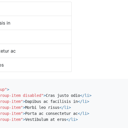
sis in
etur ac
os
up"
>
roup-item disabled"
>
Cras justo odio
</li>
roup-item"
>
Dapibus ac facilisis in
</li>
roup-item"
>
Morbi leo risus
</li>
roup-item"
>
Porta ac consectetur ac
</li>
roup-item"
>
Vestibulum at eros
</li>