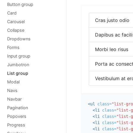
Button group
Card
Cras justo odio
Carousel
Collapse
Dapibus ac facili
Dropdowns
Forms
Morbi leo risus
Input group
Porta ac consect
Jumbotron
List group
Vestibulum at er
Modal
Navs
Navbar
<ul
class=
"list-gro
Pagination
<li
class=
"list-g
Popovers
<li
class=
"list-g
<li
class=
"list-g
Progress
<li
class=
"list-g