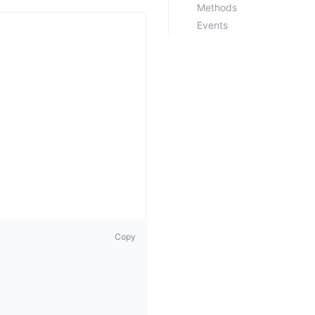
Methods
Events
Copy