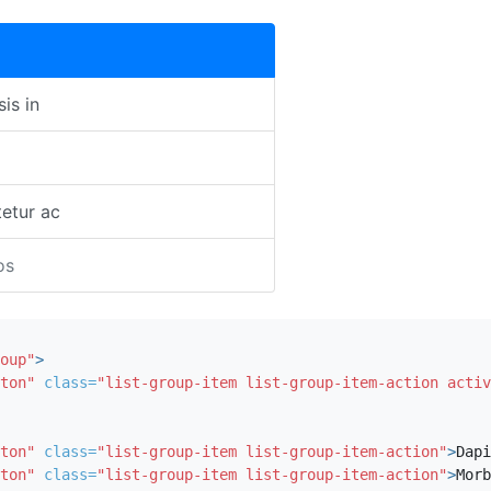
sis in
etur ac
os
oup"
>
ton"
class=
"list-group-item list-group-item-action activ
ton"
class=
"list-group-item list-group-item-action"
>
Dapi
ton"
class=
"list-group-item list-group-item-action"
>
Morb