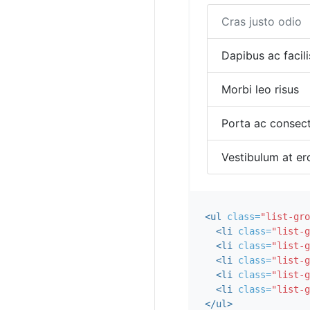
Cras justo odio
Dapibus ac facili
Morbi leo risus
Porta ac consect
Vestibulum at er
<ul
class=
"list-gro
<li
class=
"list-g
<li
class=
"list-g
<li
class=
"list-g
<li
class=
"list-g
<li
class=
"list-g
</ul>