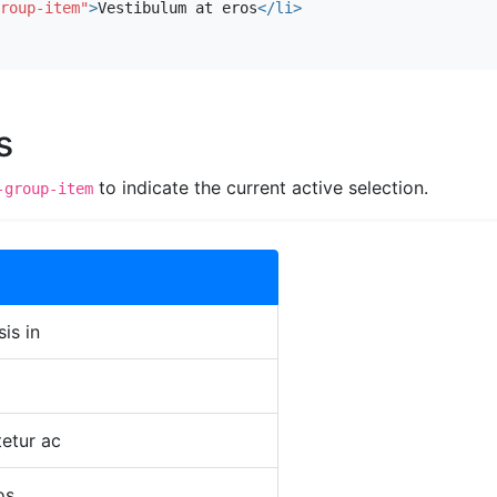
roup-item"
>
Vestibulum at eros
</li>
s
to indicate the current active selection.
-group-item
sis in
etur ac
os