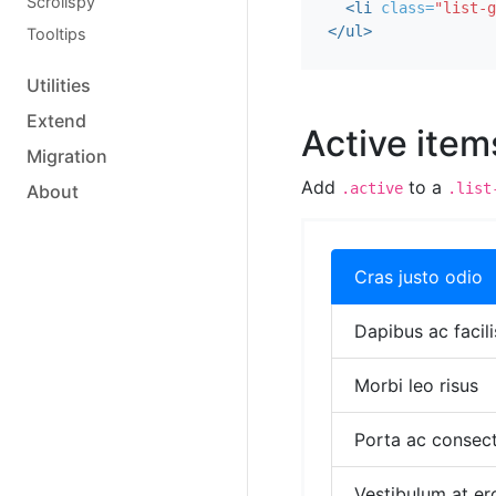
Scrollspy
<li
class=
"list-g
</ul>
Tooltips
Utilities
Extend
Active item
Migration
Add
to a
.active
.list
About
Cras justo odio
Dapibus ac facili
Morbi leo risus
Porta ac consect
Vestibulum at er