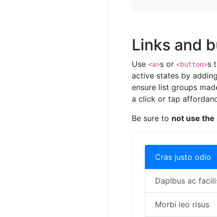
Links and b
Use
s or
s 
<a>
<button>
active states by addin
ensure list groups mad
a click or tap affordan
Be sure to
not use the
Cras justo odio
Dapibus ac facili
Morbi leo risus