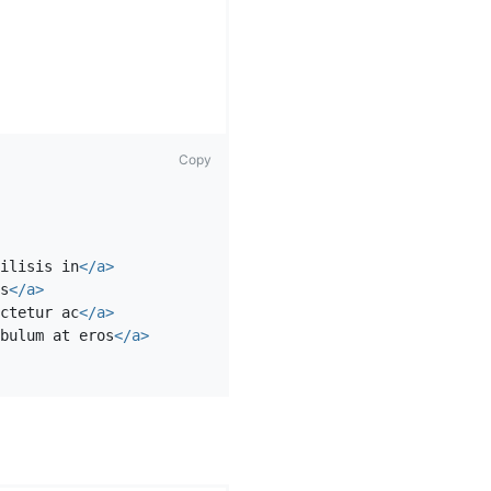
Copy
ilisis in
</a>
s
</a>
ctetur ac
</a>
bulum at eros
</a>