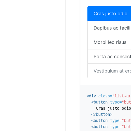
Cras justo odio
Dapibus ac facili
Morbi leo risus
Porta ac consect
Vestibulum at er
<div
class=
"list-gr
<button
type=
"but
    Cras justo odio

</button>
<button
type=
"but
<button
type=
"but