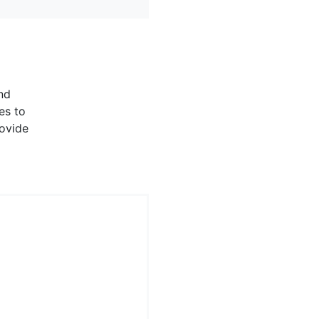
nd
es to
rovide