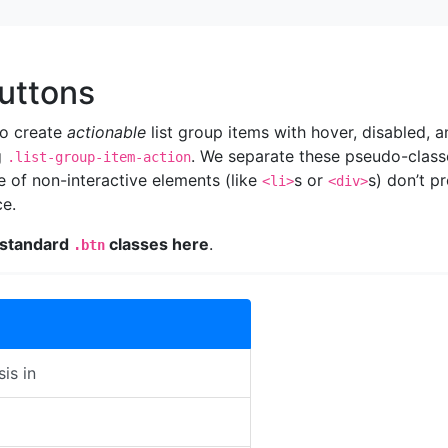
uttons
to create
actionable
list group items with hover, disabled, a
g
. We separate these pseudo-class
.list-group-item-action
e of non-interactive elements (like
s or
s) don’t p
<li>
<div>
ce.
 standard
classes here
.
.btn
sis in