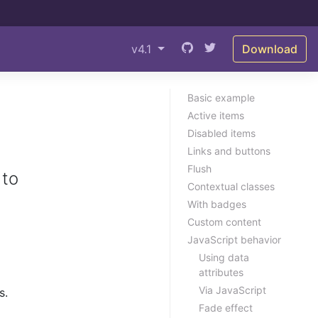
v4.1
Download
Basic example
Active items
Disabled items
Links and buttons
Flush
 to
Contextual classes
With badges
Custom content
JavaScript behavior
Using data
attributes
Via JavaScript
s.
Fade effect