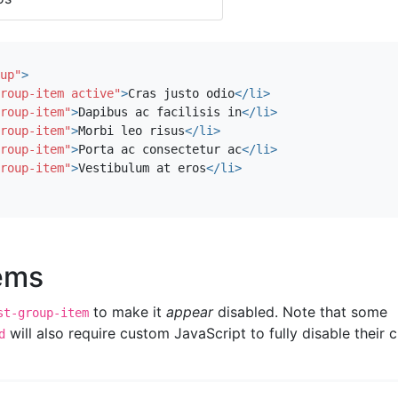
up"
>
roup-item active"
>
Cras justo odio
</li>
roup-item"
>
Dapibus ac facilisis in
</li>
roup-item"
>
Morbi leo risus
</li>
roup-item"
>
Porta ac consectetur ac
</li>
roup-item"
>
Vestibulum at eros
</li>
tems
to make it
appear
disabled. Note that some
st-group-item
will also require custom JavaScript to fully disable their c
d