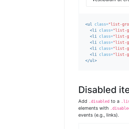
<ul
class=
"list-gro
<li
class=
"list-g
<li
class=
"list-g
<li
class=
"list-g
<li
class=
"list-g
<li
class=
"list-g
</ul>
Disabled i
Add
to a
.disabled
.li
elements with
.disable
events (e.g., links).