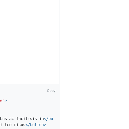
Copy
e"
>
bus ac facilisis in
</button>
i leo risus
</button>