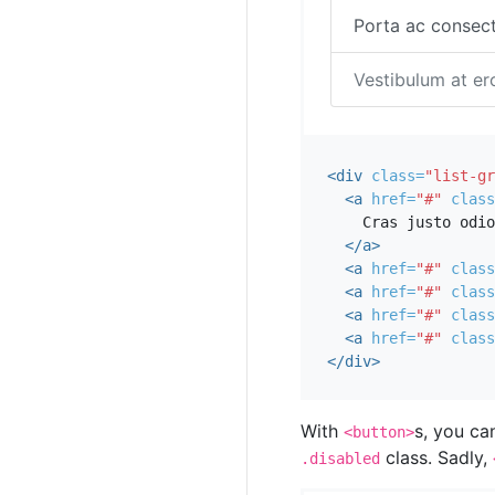
Porta ac consect
Vestibulum at er
<div
class=
"list-gr
<a
href=
"#"
class
    Cras justo odio

</a>
<a
href=
"#"
class
<a
href=
"#"
class
<a
href=
"#"
class
<a
href=
"#"
class
</div>
With
s, you ca
<button>
class. Sadly,
.disabled