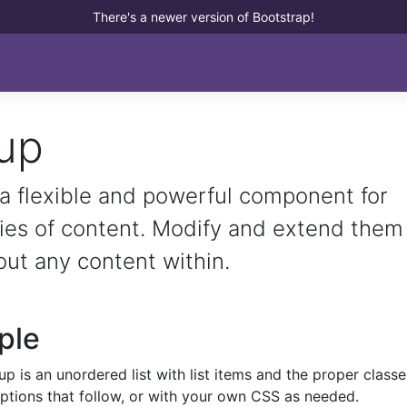
There's a newer version of Bootstrap!
oup
 a flexible and powerful component for
ries of content. Modify and extend them
out any content within.
ple
up is an unordered list with list items and the proper classe
options that follow, or with your own CSS as needed.