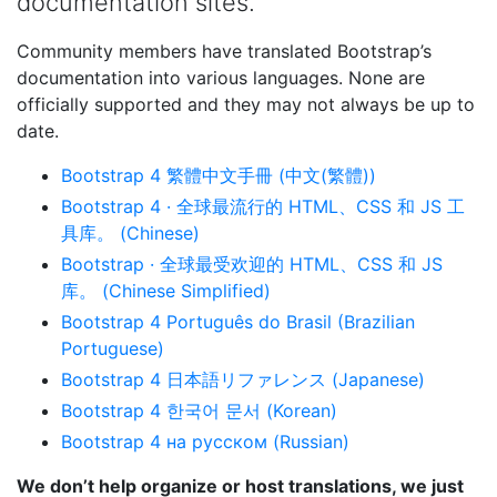
documentation sites.
Community members have translated Bootstrap’s
documentation into various languages. None are
officially supported and they may not always be up to
date.
Bootstrap 4 繁體中文手冊 (中文(繁體))
Bootstrap 4 · 全球最流行的 HTML、CSS 和 JS 工
具库。 (Chinese)
Bootstrap · 全球最受欢迎的 HTML、CSS 和 JS
库。 (Chinese Simplified)
Bootstrap 4 Português do Brasil (Brazilian
Portuguese)
Bootstrap 4 日本語リファレンス (Japanese)
Bootstrap 4 한국어 문서 (Korean)
Bootstrap 4 на русском (Russian)
We don’t help organize or host translations, we just