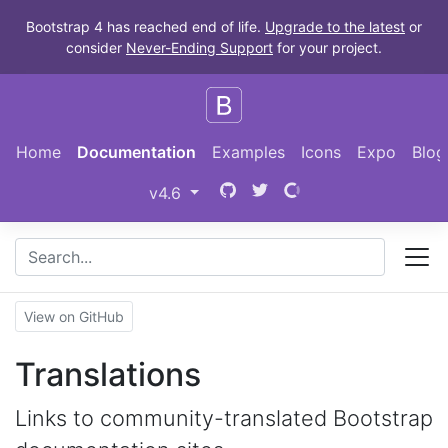
Skip to main content
Bootstrap 4 has reached end of life.
Upgrade to the latest
or
consider
Never-Ending Support
for your project.
Home
Documentation
Examples
Icons
Expo
Blog
Bootstrap
(switch to other versions)
v4.6
View on GitHub
Translations
Links to community-translated Bootstrap