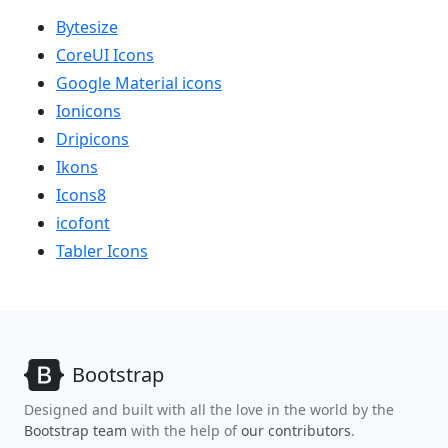
Bytesize
CoreUI Icons
Google Material icons
Ionicons
Dripicons
Ikons
Icons8
icofont
Tabler Icons
Bootstrap
Designed and built with all the love in the world by the
Bootstrap team
with the help of
our contributors
.