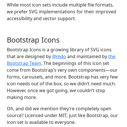
While most icon sets include multiple file formats,
we prefer SVG implementations for their improved
accessibility and vector support.
Bootstrap Icons
Bootstrap Icons is a growing library of SVG icons
that are designed by
@mdo
and maintained by
the
Bootstrap Team
. The beginnings of this icon set
come from Bootstrap’s very own components—our
forms, carousels, and more. Bootstrap has very few
icon needs out of the box, so we didn’t need much.
However, once we got going, we couldn’t stop
making more.
Oh, and did we mention they’re completely open
source? Licensed under MIT, just like Bootstrap, our
icon set is available to everyone.