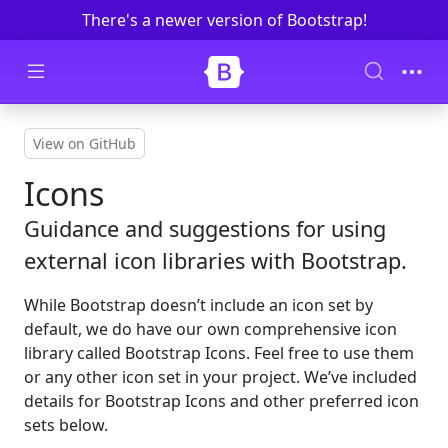
There's a newer version of Bootstrap!
Skip to main content
View on GitHub
Icons
Guidance and suggestions for using
external icon libraries with Bootstrap.
While Bootstrap doesn’t include an icon set by
default, we do have our own comprehensive icon
library called Bootstrap Icons. Feel free to use them
or any other icon set in your project. We’ve included
details for Bootstrap Icons and other preferred icon
sets below.