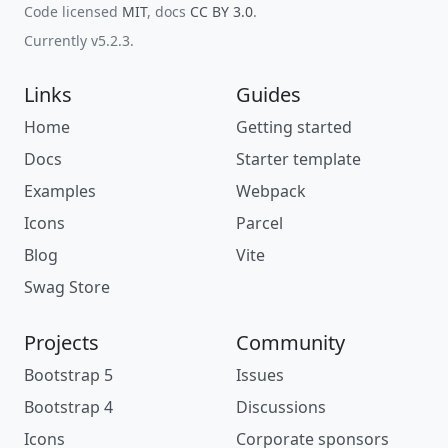
Code licensed
MIT
, docs
CC BY 3.0
.
Currently v5.2.3.
Links
Guides
Home
Getting started
Docs
Starter template
Examples
Webpack
Icons
Parcel
Blog
Vite
Swag Store
Projects
Community
Bootstrap 5
Issues
Bootstrap 4
Discussions
Icons
Corporate sponsors