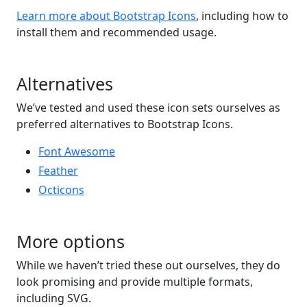
Learn more about Bootstrap Icons
, including how to
install them and recommended usage.
Alternatives
We’ve tested and used these icon sets ourselves as
preferred alternatives to Bootstrap Icons.
Font Awesome
Feather
Octicons
More options
While we haven’t tried these out ourselves, they do
look promising and provide multiple formats,
including SVG.