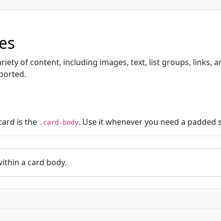
es
iety of content, including images, text, list groups, links,
ported.
card is the
. Use it whenever you need a padded s
.card-body
within a card body.