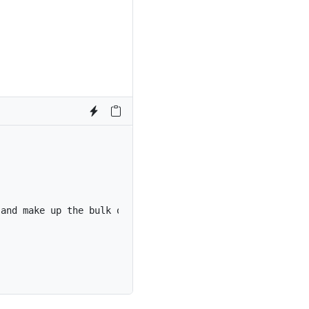
 and make up the bulk of the card’s content.
</
p
>