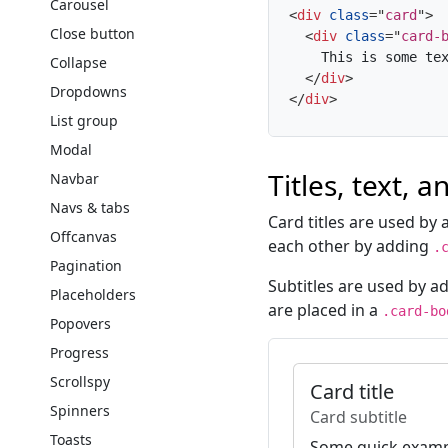
Carousel
<
div
class
=
"
card
"
>
Close button
<
div
class
=
"
card-
    This is some tex
Collapse
</
div
>
Dropdowns
</
div
>
List group
Modal
Titles, text, a
Navbar
Navs & tabs
Card titles are used by
Offcanvas
each other by adding
.
Pagination
Subtitles are used by a
Placeholders
are placed in a
.card-bo
Popovers
Progress
Scrollspy
Card title
Spinners
Card subtitle
Toasts
Some quick exampl