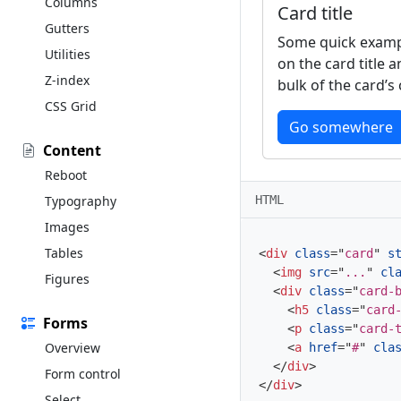
Columns
Card title
Gutters
Some quick exampl
Utilities
on the card title 
Z-index
bulk of the card’s
CSS Grid
Go somewhere
Content
Reboot
HTML
Typography
Images
Tables
<
div
class
=
"
card
"
s
<
img
src
=
"
...
"
cl
Figures
<
div
class
=
"
card-
<
h5
class
=
"
card
Forms
<
p
class
=
"
card-
Overview
<
a
href
=
"
#
"
cla
</
div
>
Form control
</
div
>
Select