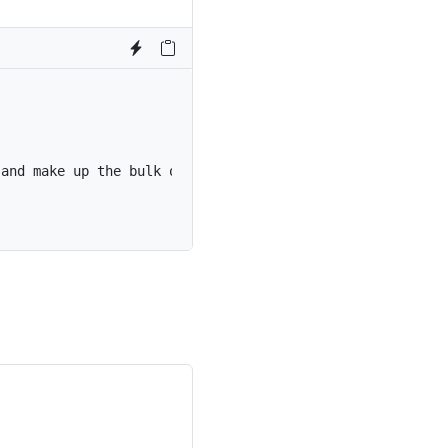
 and make up the bulk of the card’s content.
</
p
>