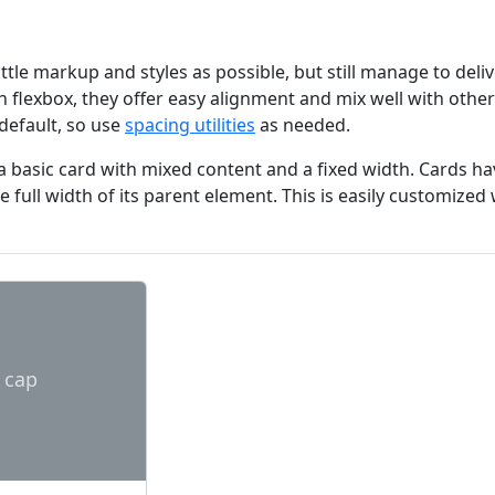
little markup and styles as possible, but still manage to deli
th flexbox, they offer easy alignment and mix well with ot
default, so use
spacing utilities
as needed.
a basic card with mixed content and a fixed width. Cards hav
 the full width of its parent element. This is easily customize
 cap