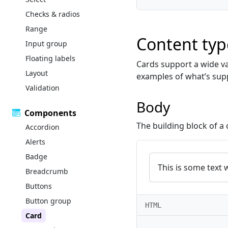
Checks & radios
Range
Content typ
Input group
Floating labels
Cards support a wide var
Layout
examples of what’s sup
Validation
Body
Components
The building block of a 
Accordion
Alerts
Badge
This is some text 
Breadcrumb
Buttons
Button group
HTML
Card