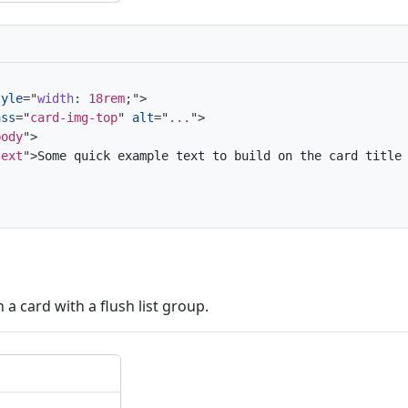
tyle
=
"
width
:
 18rem
;
"
>
ass
=
"
card-img-top
"
alt
=
"
...
"
>
body
"
>
text
"
>
Some quick example text to build on the card title
n a card with a flush list group.