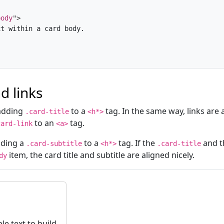
body
"
>
t within a card body.

nd links
 adding
to a
tag. In the same way, links are
.card-title
<h*>
to an
tag.
card-link
<a>
dding a
to a
tag. If the
and 
.card-subtitle
<h*>
.card-title
item, the card title and subtitle are aligned nicely.
dy
e text to build