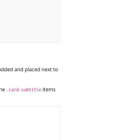
 added and placed next to
the
items
.card-subtitle