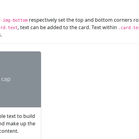
respectively set the top and bottom corners r
d-img-bottom
, text can be added to the card. Text within
ard-text
.card-te
.
 cap
e text to build
and make up the
 content.