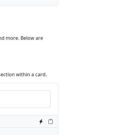
 and more. Below are
ection within a card.