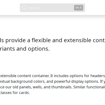
Search
K
ds provide a flexible and extensible con
riants and options.
 extensible content container. It includes options for header
extual background colors, and powerful display options. If y
ace our old panels, wells, and thumbnails. Similar function
classes for cards.