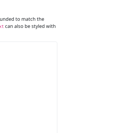
ounded to match the
can also be styled with
xt