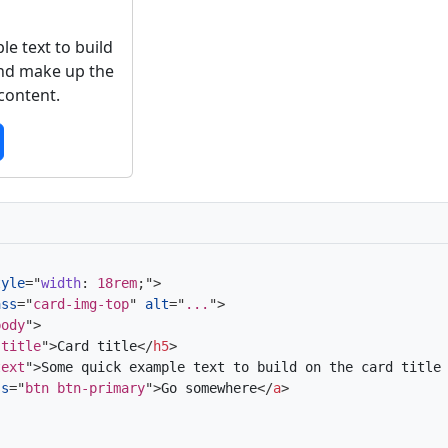
e text to build
and make up the
 content.
tyle
=
"
width
:
 18rem
;
"
>
ass
=
"
card-img-top
"
alt
=
"
...
"
>
body
"
>
-title
"
>
Card title
</
h5
>
text
"
>
Some quick example text to build on the card title
ss
=
"
btn btn-primary
"
>
Go somewhere
</
a
>