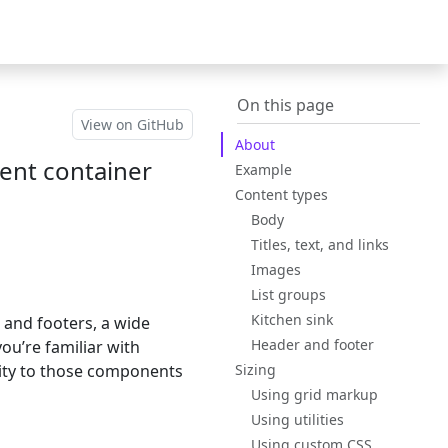
Bootstrap
(switch to oth
v5.3
On this page
View on GitHub
About
tent container
Example
Content types
Body
Titles, text, and links
Images
List groups
Kitchen sink
s and footers, a wide
Header and footer
ou’re familiar with
ality to those components
Sizing
Using grid markup
Using utilities
Using custom CSS