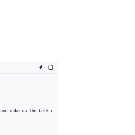
 and make up the bulk of the card’s content.
</
p
>