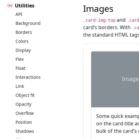
Utilities
Images
API
and
.card-img-top
.car
Background
card’s borders. With
.c
Borders
the standard HTML tags
Colors
Display
Flex
Float
Interactions
Image
Link
Object fit
Opacity
Overflow
Some quick exampl
Position
on the card title 
bulk of the card’s
Shadows