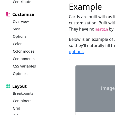
Contribute
Example
Customize
Cards are built with as 
Overview
customization. Built wi
They have no
by 
Sass
margin
Options
Below is an example of 
Color
so they’ll naturally fill
Color modes
options
.
Components
CSS variables
Optimize
Layout
Image
Breakpoints
Containers
Grid