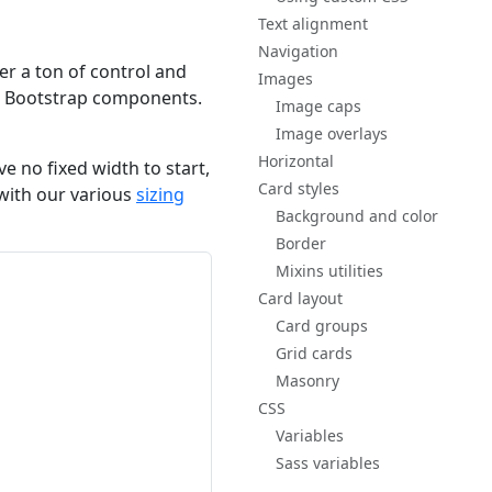
Text alignment
Navigation
ver a ton of control and
Images
her Bootstrap components.
Image caps
Image overlays
Horizontal
e no fixed width to start,
Card styles
d with our various
sizing
Background and color
Border
Mixins utilities
Card layout
Card groups
Grid cards
Masonry
CSS
Variables
Sass variables