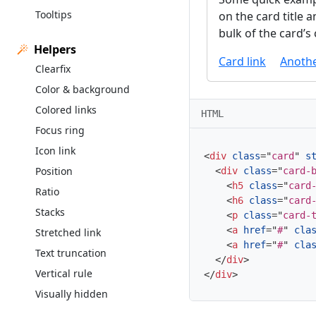
Tooltips
on the card title 
bulk of the card’s
Helpers
Card link
Anothe
Clearfix
Color & background
Colored links
HTML
Focus ring
Icon link
<
div
class
=
"
card
"
s
Position
<
div
class
=
"
card-
<
h5
class
=
"
card
Ratio
<
h6
class
=
"
card
Stacks
<
p
class
=
"
card-
<
a
href
=
"
#
"
cla
Stretched link
<
a
href
=
"
#
"
cla
Text truncation
</
div
>
Vertical rule
</
div
>
Visually hidden