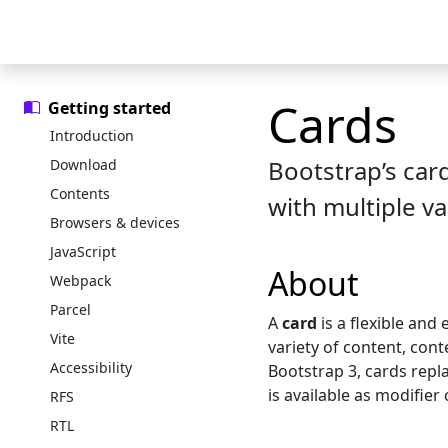
Skip to main content
Skip to docs navigation
Docs
Examples
Icons
Blog
Cards
Getting started
Introduction
Bootstrap’s car
Download
Contents
with multiple va
Browsers & devices
JavaScript
About
Webpack
Parcel
A
card
is a flexible and
Vite
variety of content, cont
Accessibility
Bootstrap 3, cards repl
is available as modifier 
RFS
RTL