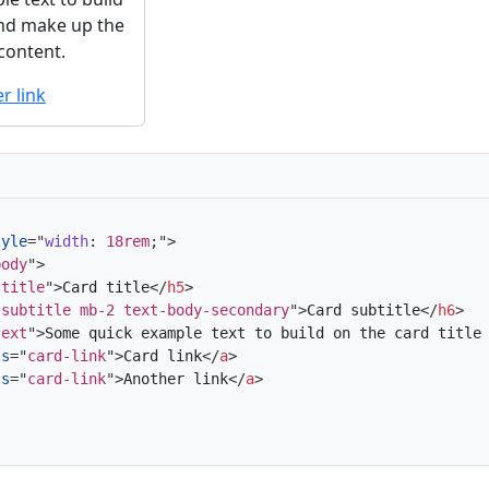
and make up the
 content.
r link
tyle
=
"
width
:
 18rem
;
"
>
body
"
>
-title
"
>
Card title
</
h5
>
-subtitle mb-2 text-body-secondary
"
>
Card subtitle
</
h6
>
text
"
>
Some quick example text to build on the card title
ss
=
"
card-link
"
>
Card link
</
a
>
ss
=
"
card-link
"
>
Another link
</
a
>