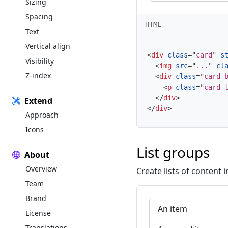
Sizing
Spacing
HTML
Text
Vertical align
<
div
class
=
"
card
"
s
Visibility
<
img
src
=
"
...
"
cl
Z-index
<
div
class
=
"
card-
<
p
class
=
"
card-
</
div
>
Extend
</
div
>
Approach
Icons
List groups
About
Overview
Create lists of content i
Team
Brand
An item
License
Translations