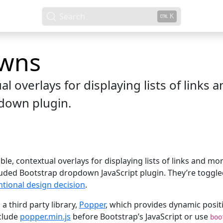
Search
K
wns
l overlays for displaying lists of links
down plugin.
e, contextual overlays for displaying lists of links and mo
cluded Bootstrap dropdown JavaScript plugin. They’re toggled
ntional design decision
.
a third party library,
Popper
, which provides dynamic posit
nclude
popper.min.js
before Bootstrap’s JavaScript or use
boo