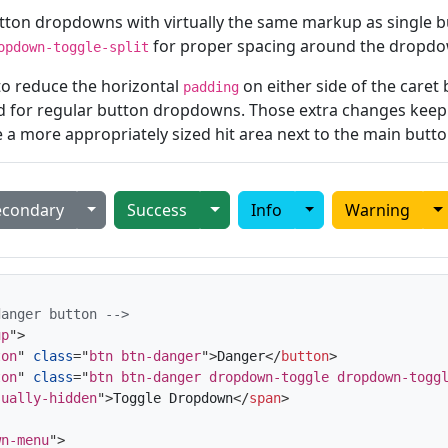
 button dropdowns with virtually the same markup as single
for proper spacing around the dropdo
opdown-toggle-split
 to reduce the horizontal
on either side of the care
padding
d for regular button dropdowns. Those extra changes keep 
e a more appropriately sized hit area next to the main butto
 Dropdown
Toggle Dropdown
Toggle Dropdown
Toggle Dropdown
T
econdary
Success
Info
Warning
danger button -->
up
"
>
ton
"
class
=
"
btn btn-danger
"
>
Danger
</
button
>
ton
"
class
=
"
btn btn-danger dropdown-toggle dropdown-togg
sually-hidden
"
>
Toggle Dropdown
</
span
>
wn-menu
"
>