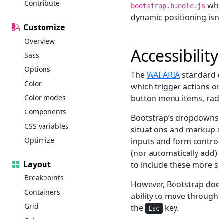
Contribute
whi
bootstrap.bundle.js
dynamic positioning isn
Customize
Overview
Accessibility
Sass
Options
The
WAI
ARIA
standard 
Color
which trigger actions o
Color modes
button menu items, rad
Components
Bootstrap’s dropdowns, 
CSS variables
situations and markup s
Optimize
inputs and form control
(nor automatically add)
Layout
to include these more s
Breakpoints
However, Bootstrap doe
Containers
ability to move through
Grid
the
key.
Esc