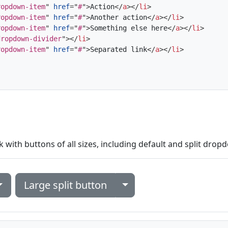
ropdown-item
"
href
=
"
#
"
>
Action
</
a
>
</
li
>
ropdown-item
"
href
=
"
#
"
>
Another action
</
a
>
</
li
>
ropdown-item
"
href
=
"
#
"
>
Something else here
</
a
>
</
li
>
dropdown-divider
"
>
</
li
>
ropdown-item
"
href
=
"
#
"
>
Separated link
</
a
>
</
li
>
ith buttons of all sizes, including default and split drop
Toggle Dropdown
Large split button