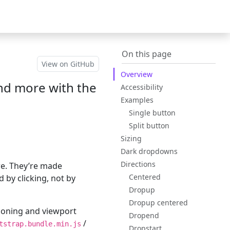
Bootstrap
(switch to oth
v5.3
On this page
View on GitHub
Overview
 and more with the
Accessibility
Examples
Single button
Split button
Sizing
Dark dropdowns
Directions
re. They’re made
Centered
 by clicking, not by
Dropup
Dropup centered
ioning and viewport
Dropend
/
tstrap.bundle.min.js
Dropstart