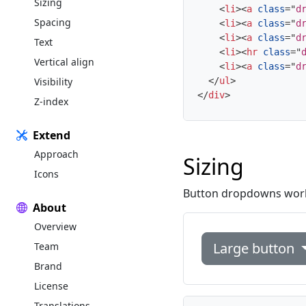
Sizing
<
li
>
<
a
class
=
"
d
Spacing
<
li
>
<
a
class
=
"
d
<
li
>
<
a
class
=
"
d
Text
<
li
>
<
hr
class
=
"
Vertical align
<
li
>
<
a
class
=
"
d
Visibility
</
ul
>
</
div
>
Z-index
Extend
Approach
Sizing
Icons
Button dropdowns work w
About
Overview
Large button
Team
Brand
License
Translations