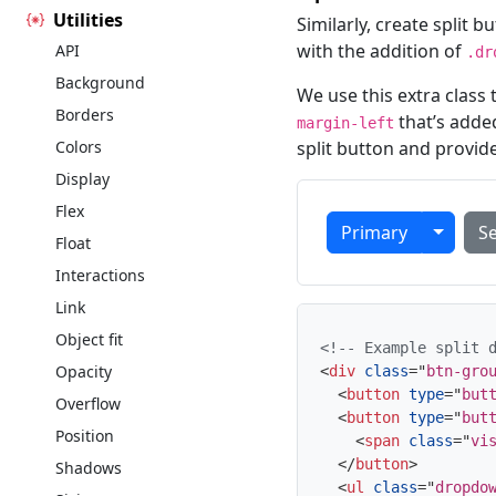
Utilities
Similarly, create split
with the addition of
API
.dr
Background
We use this extra class
Borders
that’s adde
margin-left
Colors
split button and provid
Display
Flex
Toggle
Primary
S
Float
Interactions
Link
Object fit
<!-- Example split 
Opacity
<
div
class
=
"
btn-gro
<
button
type
=
"
but
Overflow
<
button
type
=
"
but
Position
<
span
class
=
"
vi
</
button
>
Shadows
<
ul
class
=
"
dropdo