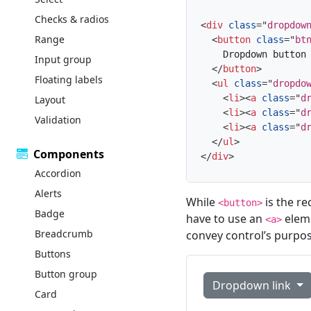
Checks & radios
<
div
class
=
"
dropdow
Range
<
button
class
=
"
bt
    Dropdown button

Input group
</
button
>
Floating labels
<
ul
class
=
"
dropdo
<
li
>
<
a
class
=
"
d
Layout
<
li
>
<
a
class
=
"
d
Validation
<
li
>
<
a
class
=
"
d
</
ul
>
Components
</
div
>
Accordion
Alerts
While
is the r
<button>
Badge
have to use an
eleme
<a>
Breadcrumb
convey control’s purpos
Buttons
Button group
Dropdown link
Card