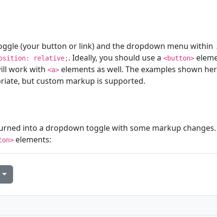
ggle (your button or link) and the dropdown menu within
. Ideally, you should use a
eleme
osition: relative;
<button>
will work with
elements as well. The examples shown he
<a>
iate, but custom markup is supported.
urned into a dropdown toggle with some markup changes.
elements:
ton>