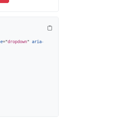
le
=
"
dropdown
"
aria-expanded
=
"
false
"
>