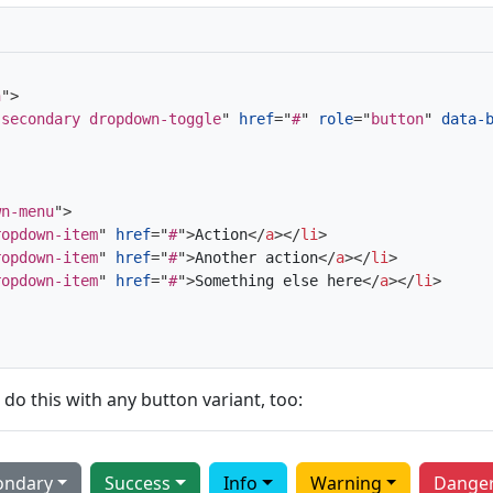
n
"
>
-secondary dropdown-toggle
"
href
=
"
#
"
role
=
"
button
"
data-
wn-menu
"
>
ropdown-item
"
href
=
"
#
"
>
Action
</
a
>
</
li
>
ropdown-item
"
href
=
"
#
"
>
Another action
</
a
>
</
li
>
ropdown-item
"
href
=
"
#
"
>
Something else here
</
a
>
</
li
>
 do this with any button variant, too:
ondary
Success
Info
Warning
Dange