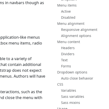
ns in navbars though as
Menu items
Active
Disabled
Menu alignment
Responsive alignment
Alignment options
o application-like menus
Menu content
kbox menu items, radio
Headers
Dividers
e to a variety of
Text
that contain additional
Forms
otstrap does not expect
Dropdown options
menus. Authors will have
Auto close behavior
CSS
Variables
teractions, such as the
Sass variables
nd close the menu with
Sass mixins
Usage