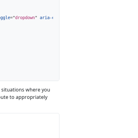
oggle
=
"
dropdown
"
aria-expanded
=
"
false
"
>
 situations where you
bute to appropriately