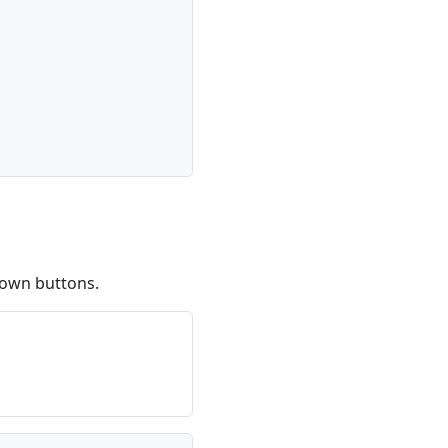
down buttons.