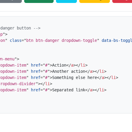
 danger button -->
up
"
>
ton
"
class
=
"
btn btn-danger dropdown-toggle
"
data-bs-togg
wn-menu
"
>
ropdown-item
"
href
=
"
#
"
>
Action
</
a
>
</
li
>
ropdown-item
"
href
=
"
#
"
>
Another action
</
a
>
</
li
>
ropdown-item
"
href
=
"
#
"
>
Something else here
</
a
>
</
li
>
dropdown-divider
"
>
</
li
>
ropdown-item
"
href
=
"
#
"
>
Separated link
</
a
>
</
li
>