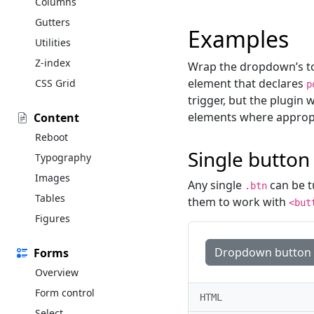
Columns
Gutters
Examples
Utilities
Z-index
Wrap the dropdown’s to
element that declares
CSS Grid
p
trigger, but the plugin 
elements where appropr
Content
Reboot
Single button
Typography
Images
Any single
can be t
.btn
Tables
them to work with
<but
Figures
Dropdown button
Forms
Overview
Form control
HTML
Select