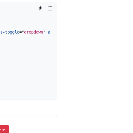
bs-toggle
=
"
dropdown
"
aria-expanded
=
"
false
"
>
r