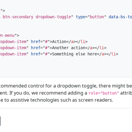
n
"
>
n btn-secondary dropdown-toggle
"
type
=
"
button
"
data-bs-t
wn-menu
"
>
ropdown-item
"
href
=
"
#
"
>
Action
</
a
>
</
li
>
ropdown-item
"
href
=
"
#
"
>
Another action
</
a
>
</
li
>
ropdown-item
"
href
=
"
#
"
>
Something else here
</
a
>
</
li
>
ecommended control for a dropdown toggle, there might be
nt. If you do, we recommend adding a
attri
role="button"
e to assistive technologies such as screen readers.