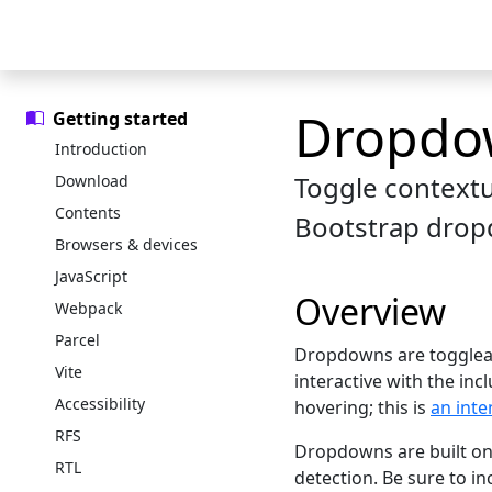
Skip to main content
Skip to docs navigation
Docs
Examples
Icons
Blog
Dropdo
Getting started
Introduction
Toggle contextua
Download
Contents
Bootstrap drop
Browsers & devices
JavaScript
Overview
Webpack
Parcel
Dropdowns are toggleabl
Vite
interactive with the in
Accessibility
hovering; this is
an inte
RFS
Dropdowns are built on 
RTL
detection. Be sure to i