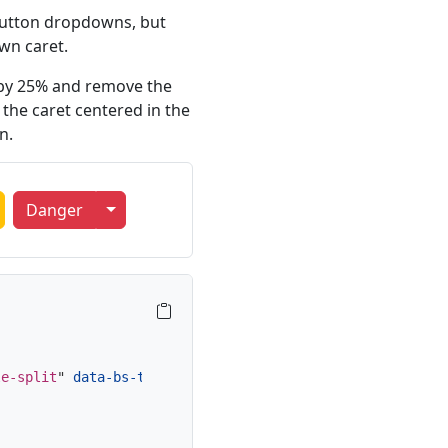
 button dropdowns, but
wn caret.
t by 25% and remove the
the caret centered in the
n.
oggle Dropdown
Toggle Dropdown
Danger
le-split
"
data-bs-toggle
=
"
dropdown
"
aria-expanded
=
"
false