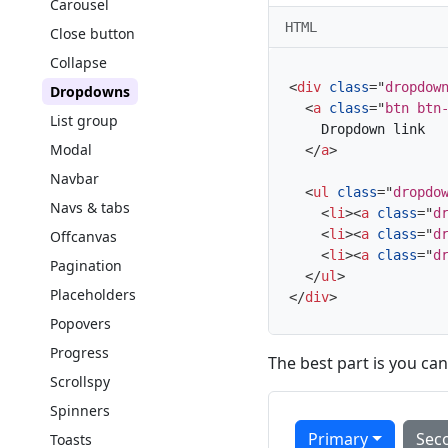
Carousel
HTML
Close button
Collapse
<
div
class
=
"
dropdow
Dropdowns
<
a
class
=
"
btn btn
List group
    Dropdown link

Modal
</
a
>
Navbar
<
ul
class
=
"
dropdo
Navs & tabs
<
li
>
<
a
class
=
"
d
<
li
>
<
a
class
=
"
d
Offcanvas
<
li
>
<
a
class
=
"
d
Pagination
</
ul
>
Placeholders
</
div
>
Popovers
Progress
The best part is you can
Scrollspy
Spinners
Primary
Sec
Toasts