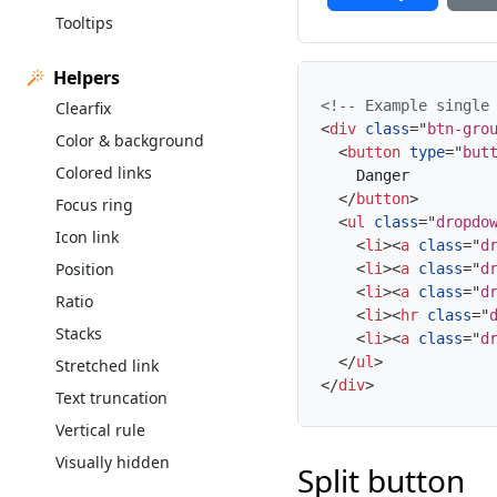
Tooltips
Helpers
<!-- Example single
Clearfix
<
div
class
=
"
btn-gro
Color & background
<
button
type
=
"
but
Colored links
    Danger

</
button
>
Focus ring
<
ul
class
=
"
dropdo
Icon link
<
li
>
<
a
class
=
"
d
Position
<
li
>
<
a
class
=
"
d
<
li
>
<
a
class
=
"
d
Ratio
<
li
>
<
hr
class
=
"
Stacks
<
li
>
<
a
class
=
"
d
</
ul
>
Stretched link
</
div
>
Text truncation
Vertical rule
Visually hidden
Split button