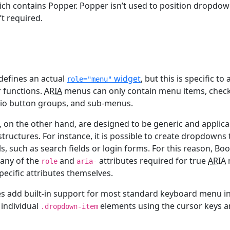
ch contains Popper. Popper isn’t used to position dropdow
’t required.
defines an actual
widget
, but this is specific t
role="menu"
r functions.
ARIA
menus can only contain menu items, chec
io button groups, and sub-menus.
on the other hand, are designed to be generic and applicabl
tructures. For instance, it is possible to create dropdowns 
s, such as search fields or login forms. For this reason, Bo
 any of the
and
attributes required for true
ARIA
role
aria-
pecific attributes themselves.
s add built-in support for most standard keyboard menu in
 individual
elements using the cursor keys a
.dropdown-item