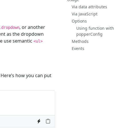
Via data attributes
Via JavaScript
Options
, or another
.dropdown
Using function with
nt as the dropdown
popperConfig
re use semantic
Methods
<ul>
Events
 Here’s how you can put