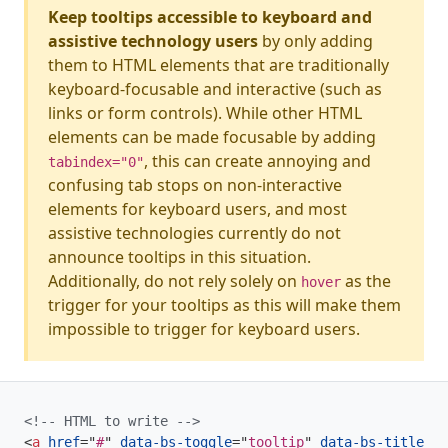
Keep tooltips accessible to keyboard and
assistive technology users
by only adding
them to HTML elements that are traditionally
keyboard-focusable and interactive (such as
links or form controls). While other HTML
elements can be made focusable by adding
, this can create annoying and
tabindex="0"
confusing tab stops on non-interactive
elements for keyboard users, and most
assistive technologies currently do not
announce tooltips in this situation.
Additionally, do not rely solely on
as the
hover
trigger for your tooltips as this will make them
impossible to trigger for keyboard users.
<!-- HTML to write -->
<
a
href
=
"
#
"
data-bs-toggle
=
"
tooltip
"
data-bs-title
=
"
S