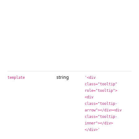
to 
to 
ad
ele
sup
iss
inf
ex
tit
not
sel
string
Bas
template
'<div
whe
class="tooltip"
tool
role="tooltip">
<div
tit
int
class="tooltip-
arrow"></div><div
inn
wil
class="tooltip-
too
inner"></div>
out
</div>'
ele