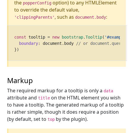
the
option) to any HTMLElement
popperConfig
to override the default value,
, such as
:
'clippingParents'
document.body
const
 tooltip 
=
new
bootstrap
.
Tooltip
(
'#example'
,
boundary
:
 document
.
body 
// or document.querySele
}
)
Markup
The required markup for a tooltip is only a
data
attribute and
on the HTML element you wish
title
to have a tooltip. The generated markup of a tooltip
is rather simple, though it does require a position
(by default, set to
by the plugin).
top