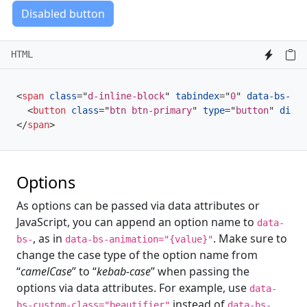
Disabled button
HTML
<
span
class
=
"
d-inline-block
"
tabindex
=
"
0
"
data-bs-tog
<
button
class
=
"
btn btn-primary
"
type
=
"
button
"
disab
</
span
>
Options
As options can be passed via data attributes or
JavaScript, you can append an option name to
data-
, as in
. Make sure to
bs-
data-bs-animation="{value}"
change the case type of the option name from
“
camelCase
” to “
kebab-case
” when passing the
options via data attributes. For example, use
data-
instead of
bs-custom-class="beautifier"
data-bs-