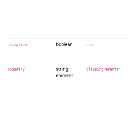
boolean
App
animation
true
tra
tool
string,
Ove
boundary
'clippingParents'
element
bou
too
to 
pre
mod
it’s
and
HT
ref
Jav