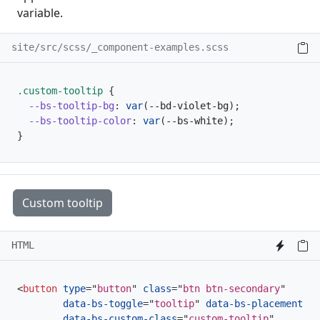
variable.
site/src/scss/_component-examples.scss
.custom-tooltip 
{
--bs-tooltip-bg
:
var
(
--bd-violet-bg
)
;
--bs-tooltip-color
:
var
(
--bs-white
)
;
}
Custom tooltip
HTML
<
button
type
=
"
button
"
class
=
"
btn btn-secondary
"
data-bs-toggle
=
"
tooltip
"
data-bs-placement
=
"
t
data-bs-custom-class
=
"
custom-tooltip
"