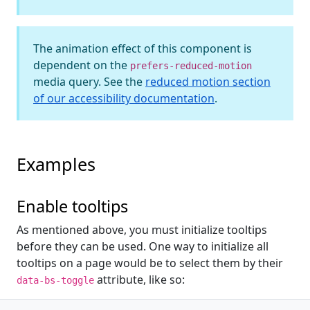
The animation effect of this component is
dependent on the
prefers-reduced-motion
media query. See the
reduced motion section
of our accessibility documentation
.
Examples
Enable tooltips
As mentioned above, you must initialize tooltips
before they can be used. One way to initialize all
tooltips on a page would be to select them by their
attribute, like so:
data-bs-toggle