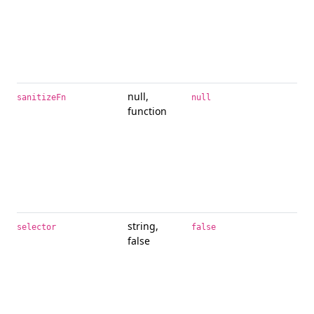
null,
Pro
sanitizeFn
null
function
alt
san
fun
use
to 
lib
san
string,
If a
selector
false
false
pro
obj
del
spe
pra