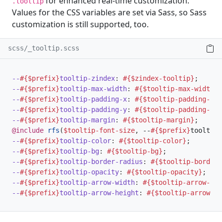
for enhanced real-time customization.
.tooltip
Values for the CSS variables are set via Sass, so Sass
customization is still supported, too.
scss/_tooltip.scss
--
#{$prefix}
tooltip-zindex
:
#{$zindex-tooltip}
;
--
#{$prefix}
tooltip-max-width
:
#{$tooltip-max-width}
;
--
#{$prefix}
tooltip-padding-x
:
#{$tooltip-padding-x}
;
--
#{$prefix}
tooltip-padding-y
:
#{$tooltip-padding-y}
;
--
#{$prefix}
tooltip-margin
:
#{$tooltip-margin}
;
@include
rfs
(
$tooltip-font-size
,
 --
#{$prefix}
tooltip-
--
#{$prefix}
tooltip-color
:
#{$tooltip-color}
;
--
#{$prefix}
tooltip-bg
:
#{$tooltip-bg}
;
--
#{$prefix}
tooltip-border-radius
:
#{$tooltip-border-
--
#{$prefix}
tooltip-opacity
:
#{$tooltip-opacity}
;
--
#{$prefix}
tooltip-arrow-width
:
#{$tooltip-arrow-wid
--
#{$prefix}
tooltip-arrow-height
:
#{$tooltip-arrow-he