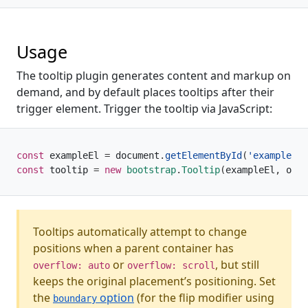
Usage
The tooltip plugin generates content and markup on
demand, and by default places tooltips after their
trigger element. Trigger the tooltip via JavaScript:
const
 exampleEl 
=
 document
.
getElementById
(
'example'
)
const
 tooltip 
=
new
bootstrap
.
Tooltip
(
exampleEl
,
 opti
Tooltips automatically attempt to change
positions when a parent container has
or
, but still
overflow: auto
overflow: scroll
keeps the original placement’s positioning. Set
the
option
(for the flip modifier using
boundary