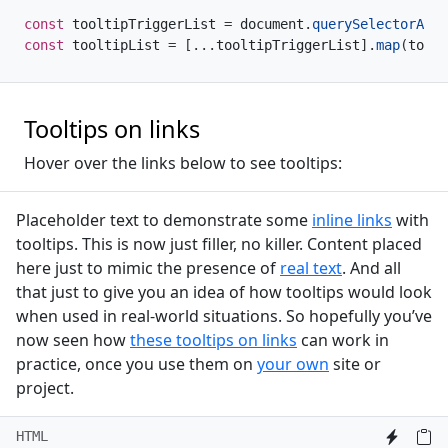
const
 tooltipTriggerList 
=
 document
.
querySelectorAll
(
const
 tooltipList 
=
[
...
tooltipTriggerList
]
.
map
(
toolt
Tooltips on links
Hover over the links below to see tooltips:
Placeholder text to demonstrate some
inline links
with
tooltips. This is now just filler, no killer. Content placed
here just to mimic the presence of
real text
. And all
that just to give you an idea of how tooltips would look
when used in real-world situations. So hopefully you’ve
now seen how
these tooltips on links
can work in
practice, once you use them on
your own
site or
project.
HTML