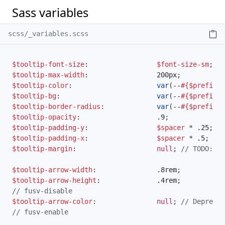
Sass variables
scss/_variables.scss
$tooltip-font-size
:
$font-size-sm
;
$tooltip-max-width
:
                 200px
;
$tooltip-color
:
var
(
--
#{$prefix}
b
$tooltip-bg
:
var
(
--
#{$prefix}
e
$tooltip-border-radius
:
var
(
--
#{$prefix}
b
$tooltip-opacity
:
                   .9
;
$tooltip-padding-y
:
$spacer
*
 .25
;
$tooltip-padding-x
:
$spacer
*
 .5
;
$tooltip-margin
:
null
;
// TODO: re
$tooltip-arrow-width
:
               .8rem
;
$tooltip-arrow-height
:
              .4rem
;
// fusv-disable
$tooltip-arrow-color
:
null
;
// Deprecat
// fusv-enable