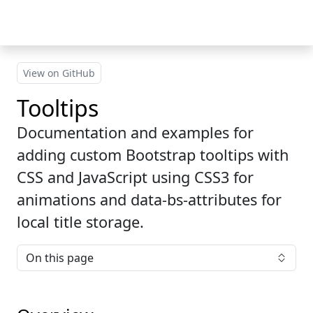
Skip to main content
View on GitHub
Tooltips
Documentation and examples for
adding custom Bootstrap tooltips with
CSS and JavaScript using CSS3 for
animations and data-bs-attributes for
local title storage.
On this page