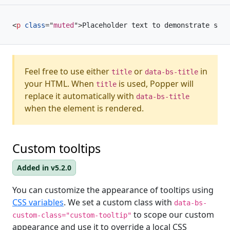
<
p
class
=
"
muted
"
>
Placeholder text to demonstrate some
Feel free to use either
or
in
title
data-bs-title
your HTML. When
is used, Popper will
title
replace it automatically with
data-bs-title
when the element is rendered.
Custom tooltips
Added in v5.2.0
You can customize the appearance of tooltips using
CSS variables
. We set a custom class with
data-bs-
to scope our custom
custom-class="custom-tooltip"
appearance and use it to override a local CSS