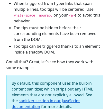
When triggered from hyperlinks that span
multiple lines, tooltips will be centered. Use
on your
s to avoid this
white-space: nowrap;
<a>
behavior.
Tooltips must be hidden before their
corresponding elements have been removed
from the DOM.
Tooltips can be triggered thanks to an element
inside a shadow DOM.
Got all that? Great, let’s see how they work with
some examples.
By default, this component uses the built-in
content sanitizer, which strips out any HTML
elements that are not explicitly allowed. See
the
sanitizer section in our JavaScript
documentation
for more details.