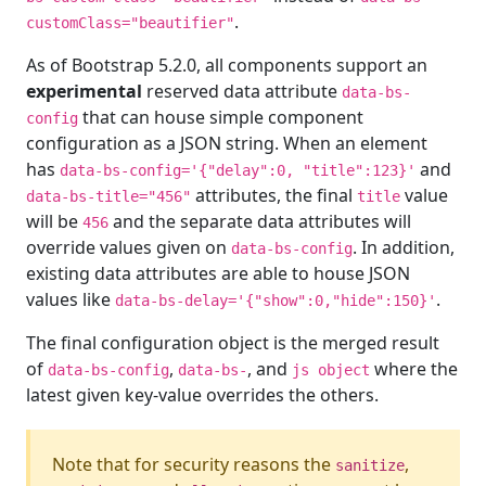
.
customClass="beautifier"
As of Bootstrap 5.2.0, all components support an
experimental
reserved data attribute
data-bs-
that can house simple component
config
configuration as a JSON string. When an element
has
and
data-bs-config='{"delay":0, "title":123}'
attributes, the final
value
data-bs-title="456"
title
will be
and the separate data attributes will
456
override values given on
. In addition,
data-bs-config
existing data attributes are able to house JSON
values like
.
data-bs-delay='{"show":0,"hide":150}'
The final configuration object is the merged result
of
,
, and
where the
data-bs-config
data-bs-
js object
latest given key-value overrides the others.
Note that for security reasons the
,
sanitize