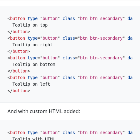
<
button
type
=
"
button
"
class
=
"
btn btn-secondary
"
data-
</
button
>
<
button
type
=
"
button
"
class
=
"
btn btn-secondary
"
data-
</
button
>
<
button
type
=
"
button
"
class
=
"
btn btn-secondary
"
data-
</
button
>
<
button
type
=
"
button
"
class
=
"
btn btn-secondary
"
data-
</
button
>
And with custom HTML added:
<
button
type
=
"
button
"
class
=
"
btn btn-secondary
"
data-