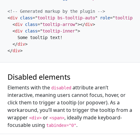
<!-- Generated markup by the plugin -->
<
div
class
=
"
tooltip bs-tooltip-auto
"
role
=
"
tooltip
"
>
<
div
class
=
"
tooltip-arrow
"
>
</
div
>
<
div
class
=
"
tooltip-inner
"
>
    Some tooltip text!

</
div
>
</
div
>
Disabled elements
Elements with the
attribute aren’t
disabled
interactive, meaning users cannot focus, hover, or
click them to trigger a tooltip (or popover). As a
workaround, you’ll want to trigger the tooltip from a
wrapper
or
, ideally made keyboard-
<div>
<span>
focusable using
.
tabindex="0"