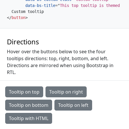
data-bs-title
=
"
This top tooltip is themed via
</
button
>
Directions
Hover over the buttons below to see the four
tooltips directions: top, right, bottom, and left.
Directions are mirrored when using Bootstrap in
RTL.
Tooltip on top
Tooltip on right
Tooltip on bottom
Tooltip on left
Tooltip with HTML