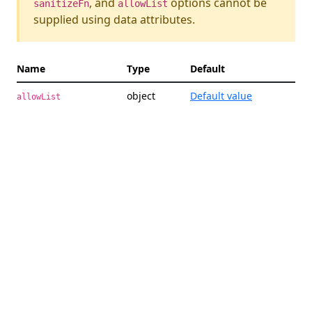
, and
options cannot be
sanitizeFn
allowList
supplied using data attributes.
Name
Type
Default
Des
object
Default value
An 
allowList
all
att
exp
wil
the