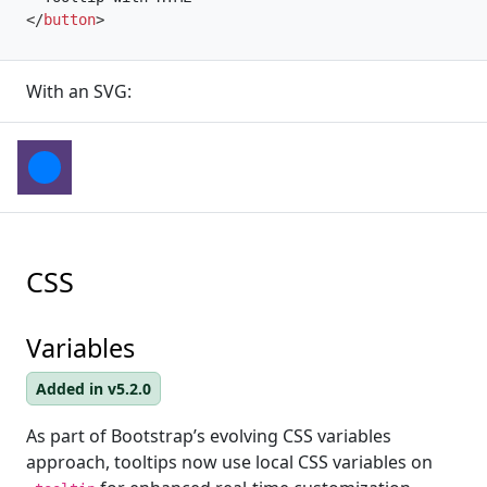
</
button
>
With an SVG:
CSS
Variables
Added in v5.2.0
As part of Bootstrap’s evolving CSS variables
approach, tooltips now use local CSS variables on