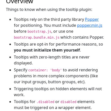
Overview
Things to know when using the tooltip plugin:
Tooltips rely on the third party library
Popper
for positioning. You must include
popper.min.js
before
, or use one
bootstrap.js
which contains Popper.
bootstrap.bundle.min.js
Tooltips are opt-in for performance reasons, so
you must initialize them yourself
.
Tooltips with zero-length titles are never
displayed.
Specify
to avoid rendering
container: 'body'
problems in more complex components (like
our input groups, button groups, etc).
Triggering tooltips on hidden elements will not
work.
Tooltips for
or
elements
.disabled
disabled
must be triggered on a wrapper element.