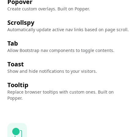
Popover
Create custom overlays. Built on Popper.
Scrollspy
Automatically update active nav links based on page scroll.
Tab
Allow Bootstrap nav components to toggle contents.
Toast
Show and hide notifications to your visitors.
Tooltip
Replace browser tooltips with custom ones. Built on
Popper.