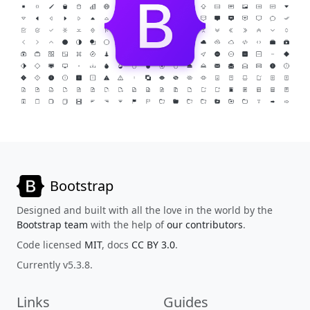
Bootstrap
Designed and built with all the love in the world by the
Bootstrap team
with the help of
our contributors
.
Code licensed
MIT
, docs
CC BY 3.0
.
Currently v5.3.8.
Links
Guides