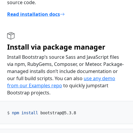
source code.
Read installation docs
Install via package manager
Install Bootstrap’s source Sass and JavaScript files
via npm, RubyGems, Composer, or Meteor. Package-
managed installs don’t include documentation or
our full build scripts. You can also
use any demo
from our Examples repo
to quickly jumpstart
Bootstrap projects.
npm
install
 bootstrap@5.3.8