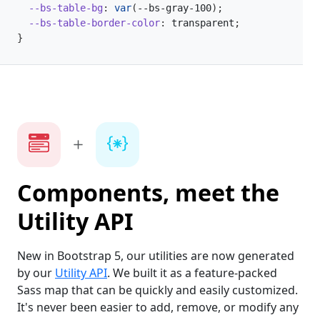
--bs-table-bg
:
var
(
--bs-gray-100
)
;
--bs-table-border-color
:
 transparent
;
}
Components, meet the
Utility API
New in Bootstrap 5, our utilities are now generated
by our
Utility API
. We built it as a feature-packed
Sass map that can be quickly and easily customized.
It's never been easier to add, remove, or modify any