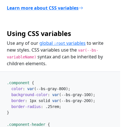
Learn more about CSS variables
Using CSS variables
Use any of our
global
variables
to write
:root
new styles. CSS variables use the
var(--bs-
syntax and can be inherited by
variableName)
children elements.
.component 
{
color
:
var
(
--bs-gray-800
)
;
background-color
:
var
(
--bs-gray-100
)
;
border
:
 1px solid 
var
(
--bs-gray-200
)
;
border-radius
:
 .25rem
;
}
.component-header 
{