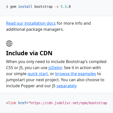
gem 
install
 bootstrap 
-v
5.3
.8
Read our installation docs
for more info and
additional package managers.
Include via CDN
When you only need to include Bootstrap’s compiled
CSS or JS, you can use
jsDelivr
. See it in action with
our simple
quick start
, or
browse the examples
to
jumpstart your next project. You can also choose to
include Popper and our JS
separately
.
<
link
href
=
"
https://cdn.jsdelivr.net/npm/bootstrap@5.