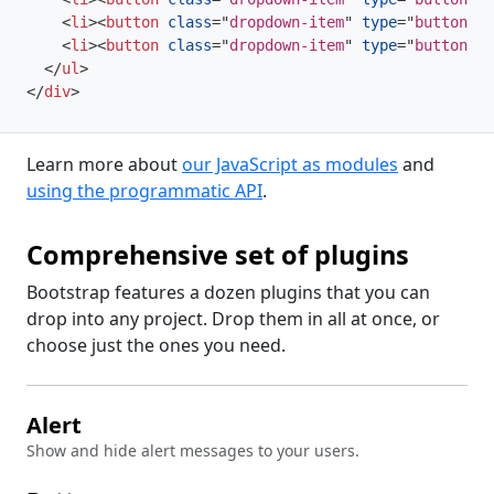
<
li
>
<
button
class
=
"
dropdown-item
"
type
=
"
button
"
>
D
<
li
>
<
button
class
=
"
dropdown-item
"
type
=
"
button
"
>
D
</
ul
>
</
div
>
Learn more about
our JavaScript as modules
and
using the programmatic API
.
Comprehensive set of plugins
Bootstrap features a dozen plugins that you can
drop into any project. Drop them in all at once, or
choose just the ones you need.
Alert
Show and hide alert messages to your users.