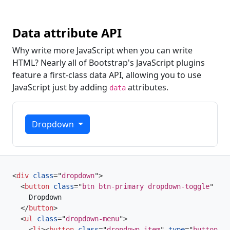
Data attribute API
Why write more JavaScript when you can write
HTML? Nearly all of Bootstrap's JavaScript plugins
feature a first-class data API, allowing you to use
JavaScript just by adding
attributes.
data
Dropdown
<
div
class
=
"
dropdown
"
>
<
button
class
=
"
btn btn-primary dropdown-toggle
"
typ
    Dropdown

</
button
>
<
ul
class
=
"
dropdown-menu
"
>
<
li
>
<
button
class
=
"
dropdown-item
"
type
=
"
button
"
>
D