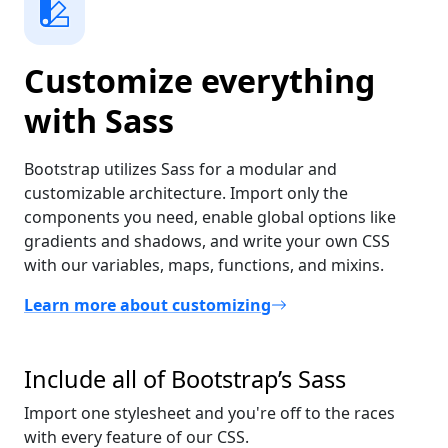
Customize everything
with Sass
Bootstrap utilizes Sass for a modular and
customizable architecture. Import only the
components you need, enable global options like
gradients and shadows, and write your own CSS
with our variables, maps, functions, and mixins.
Learn more about customizing
Include all of Bootstrap’s Sass
Import one stylesheet and you're off to the races
with every feature of our CSS.