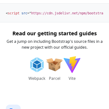
<
script
src
=
"
https://cdn.jsdelivr.net/npm/bootstrap@5
Read our getting started guides
Get a jump on including Bootstrap's source files in a
new project with our official guides.
Webpack
Parcel
Vite