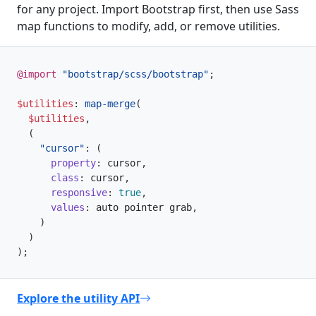
for any project. Import Bootstrap first, then use Sass
map functions to modify, add, or remove utilities.
@import
"bootstrap/scss/bootstrap"
;
$utilities
:
map-merge
(
$utilities
,
(
"cursor"
:
(
property
:
 cursor
,
class
:
 cursor
,
responsive
:
true
,
values
:
 auto pointer grab
,
)
)
)
;
Explore the utility API