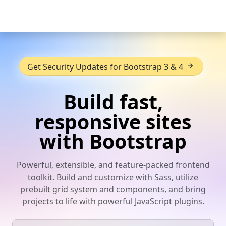
Skip to main content
Get Security Updates for Bootstrap 3 & 4
Build fast,
responsive sites
with Bootstrap
Powerful, extensible, and feature-packed frontend
toolkit. Build and customize with Sass, utilize
prebuilt grid system and components, and bring
projects to life with powerful JavaScript plugins.