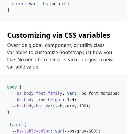
color
:
var
(
--bs-purple
)
;
}
Customizing via CSS variables
Override global, component, or utility class
variables to customize Bootstrap just how you
like. No need to redeclare each rule, just a new
variable value.
body 
{
--bs-body-font-family
:
var
(
--bs-font-monospace
)
;
--bs-body-line-height
:
 1.4
;
--bs-body-bg
:
var
(
--bs-gray-100
)
;
}
.table 
{
--bs-table-color
:
var
(
--bs-gray-600
)
;