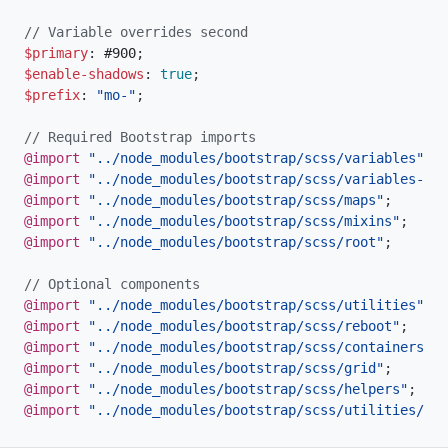
// Variable overrides second
$primary
:
 #900
;
$enable-shadows
:
true
;
$prefix
:
"mo-"
;
// Required Bootstrap imports
@import
"../node_modules/bootstrap/scss/variables"
;
@import
"../node_modules/bootstrap/scss/variables-dar
@import
"../node_modules/bootstrap/scss/maps"
;
@import
"../node_modules/bootstrap/scss/mixins"
;
@import
"../node_modules/bootstrap/scss/root"
;
// Optional components
@import
"../node_modules/bootstrap/scss/utilities"
;
@import
"../node_modules/bootstrap/scss/reboot"
;
@import
"../node_modules/bootstrap/scss/containers"
;
@import
"../node_modules/bootstrap/scss/grid"
;
@import
"../node_modules/bootstrap/scss/helpers"
;
@import
"../node_modules/bootstrap/scss/utilities/api