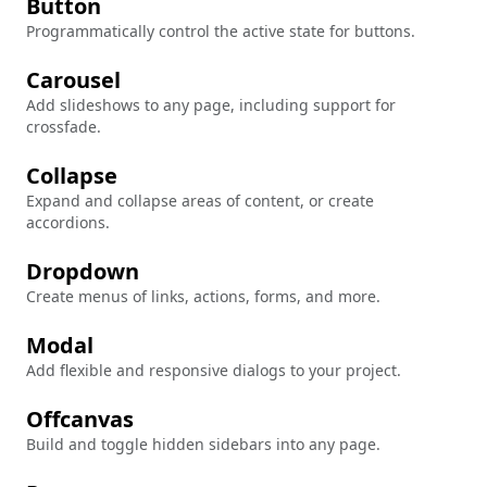
Button
Programmatically control the active state for buttons.
Carousel
Add slideshows to any page, including support for
crossfade.
Collapse
Expand and collapse areas of content, or create
accordions.
Dropdown
Create menus of links, actions, forms, and more.
Modal
Add flexible and responsive dialogs to your project.
Offcanvas
Build and toggle hidden sidebars into any page.