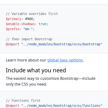
// Variable overrides first
$primary
:
 #900
;
$enable-shadows
:
true
;
$prefix
:
"mo-"
;
// Then import Bootstrap
@import
"../node_modules/bootstrap/scss/bootstrap"
;
Learn more about our
global Sass options
.
Include what you need
The easiest way to customize Bootstrap—include
only the CSS you need.
// Functions first
@import
"../node_modules/bootstrap/scss/functions"
;