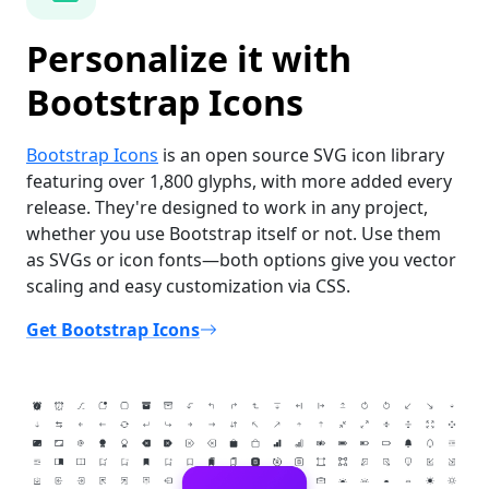
Personalize it with
Bootstrap Icons
Bootstrap Icons
is an open source SVG icon library
featuring over 1,800 glyphs, with more added every
release. They're designed to work in any project,
whether you use Bootstrap itself or not. Use them
as SVGs or icon fonts—both options give you vector
scaling and easy customization via CSS.
Get Bootstrap Icons