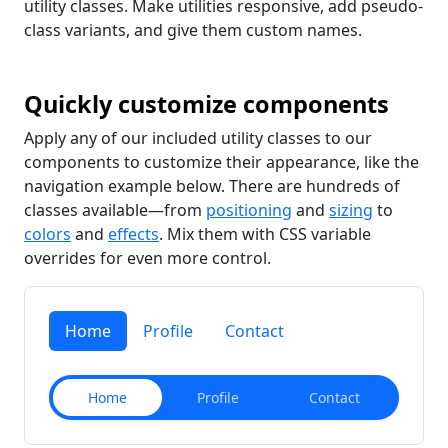
utility classes. Make utilities responsive, add pseudo-
class variants, and give them custom names.
Quickly customize components
Apply any of our included utility classes to our
components to customize their appearance, like the
navigation example below. There are hundreds of
classes available—from
positioning
and
sizing
to
colors
and
effects
. Mix them with CSS variable
overrides for even more control.
Home
Profile
Contact
Home
Profile
Contact