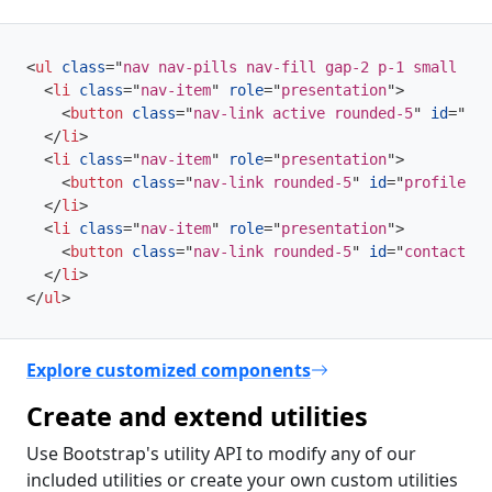
<
ul
class
=
"
nav nav-pills nav-fill gap-2 p-1 small bg-
<
li
class
=
"
nav-item
"
role
=
"
presentation
"
>
<
button
class
=
"
nav-link active rounded-5
"
id
=
"
hom
</
li
>
<
li
class
=
"
nav-item
"
role
=
"
presentation
"
>
<
button
class
=
"
nav-link rounded-5
"
id
=
"
profile-ta
</
li
>
<
li
class
=
"
nav-item
"
role
=
"
presentation
"
>
<
button
class
=
"
nav-link rounded-5
"
id
=
"
contact-ta
</
li
>
</
ul
>
Explore customized components
Create and extend utilities
Use Bootstrap's utility API to modify any of our
included utilities or create your own custom utilities