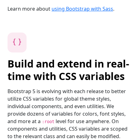
Learn more about
using Bootstrap with Sass
.
Build and extend in real-
time with CSS variables
Bootstrap 5 is evolving with each release to better
utilize CSS variables for global theme styles,
individual components, and even utilities. We
provide dozens of variables for colors, font styles,
and more at a
level for use anywhere. On
:root
components and utilities, CSS variables are scoped
to the relevant class and can easily be modified.