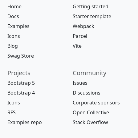
Home
Getting started
Docs
Starter template
Examples
Webpack
Icons
Parcel
Blog
Vite
Swag Store
Projects
Community
Bootstrap 5
Issues
Bootstrap 4
Discussions
Icons
Corporate sponsors
RFS
Open Collective
Examples repo
Stack Overflow