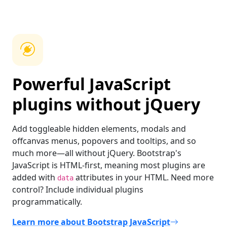
Powerful JavaScript
plugins without jQuery
Add toggleable hidden elements, modals and
offcanvas menus, popovers and tooltips, and so
much more—all without jQuery. Bootstrap's
JavaScript is HTML-first, meaning most plugins are
added with
attributes in your HTML. Need more
data
control? Include individual plugins
programmatically.
Learn more about Bootstrap JavaScript