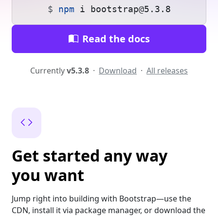
npm
 i bootstrap@5.3.8
Read the docs
Currently
v5.3.8
·
Download
·
All releases
Get started any way
you want
Jump right into building with Bootstrap—use the
CDN, install it via package manager, or download the