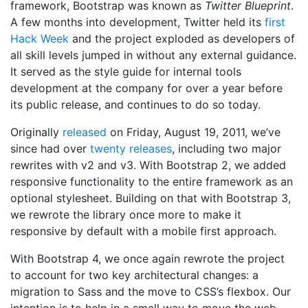
framework, Bootstrap was known as
Twitter Blueprint
.
A few months into development, Twitter held its
first
Hack Week
and the project exploded as developers of
all skill levels jumped in without any external guidance.
It served as the style guide for internal tools
development at the company for over a year before
its public release, and continues to do so today.
Originally
released
on
Friday, August 19, 2011
, we’ve
since had over
twenty releases
, including two major
rewrites with v2 and v3. With Bootstrap 2, we added
responsive functionality to the entire framework as an
optional stylesheet. Building on that with Bootstrap 3,
we rewrote the library once more to make it
responsive by default with a mobile first approach.
With Bootstrap 4, we once again rewrote the project
to account for two key architectural changes: a
migration to Sass and the move to CSS’s flexbox. Our