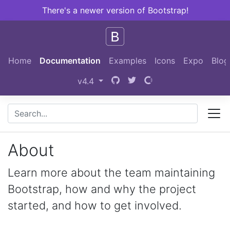
There's a newer version of Bootstrap!
Skip to main content
Home
Documentation
Examples
Icons
Expo
Blog
v4.4
About
Learn more about the team maintaining
Bootstrap, how and why the project
started, and how to get involved.