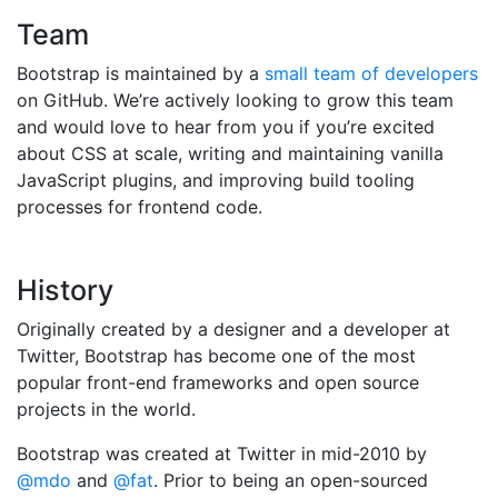
Team
Bootstrap is maintained by a
small team of developers
on GitHub. We’re actively looking to grow this team
and would love to hear from you if you’re excited
about CSS at scale, writing and maintaining vanilla
JavaScript plugins, and improving build tooling
processes for frontend code.
History
Originally created by a designer and a developer at
Twitter, Bootstrap has become one of the most
popular front-end frameworks and open source
projects in the world.
Bootstrap was created at Twitter in mid-2010 by
@mdo
and
@fat
. Prior to being an open-sourced