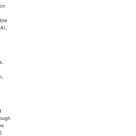
 on
ble
A),
s.
p,
d
rough
be
).