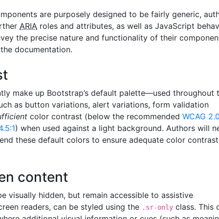
mponents are purposely designed to be fairly generic, aut
rther
ARIA
roles and attributes, as well as JavaScript behav
vey the precise nature and functionality of their componen
n the documentation.
st
ntly make up Bootstrap’s default palette—used throughout 
ch as button variations, alert variations, form validation
ufficient
color contrast (below the recommended
WCAG 2.
4.5:1
) when used against a light background. Authors will n
end these default colors to ensure adequate color contrast
den content
 visually hidden, but remain accessible to assistive
creen readers, can be styled using the
class. This 
.sr-only
 where additional visual information or cues (such as meani