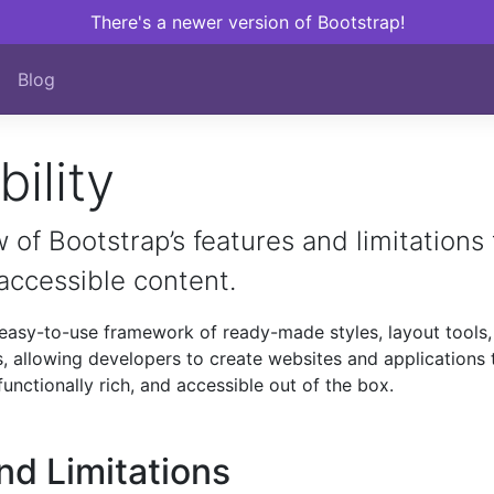
There's a newer version of Bootstrap!
Blog
ility
 of Bootstrap’s features and limitations 
 accessible content.
easy-to-use framework of ready-made styles, layout tools,
, allowing developers to create websites and applications 
functionally rich, and accessible out of the box.
nd Limitations