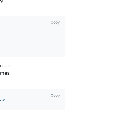
Copy
n be
comes
Copy
a>