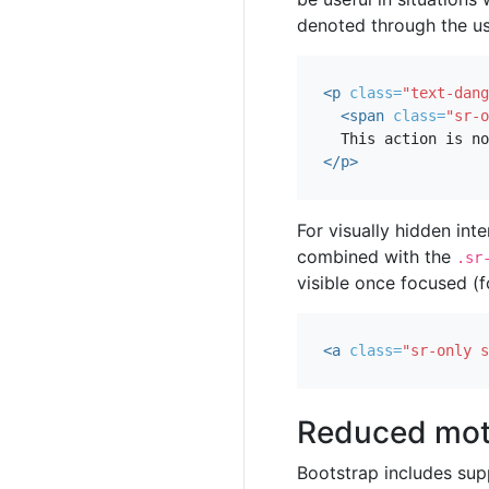
denoted through the us
<p
class=
"text-dang
<span
class=
"sr-o
</p>
For visually hidden inte
combined with the
.sr
visible once focused (f
<a
class=
"sr-only s
Reduced mot
Bootstrap includes sup