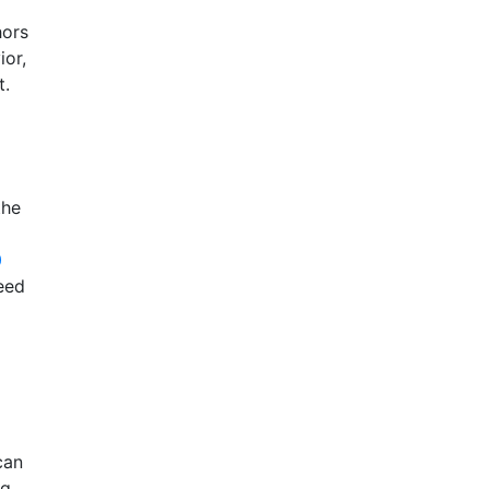
hors
ior,
t.
the
0
eed
can
ng