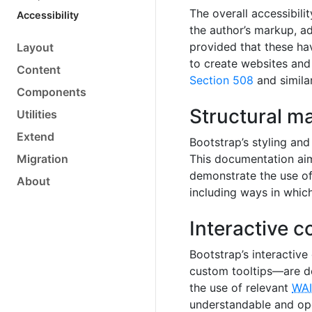
The overall accessibili
Accessibility
the author’s markup, ad
provided that these ha
Layout
to create websites and 
Content
Section 508
and simila
Components
Structural m
Utilities
Extend
Bootstrap’s styling and
Migration
This documentation aim
demonstrate the use of 
About
including ways in whic
Interactive 
Bootstrap’s interacti
custom tooltips—are d
the use of relevant
WAI
understandable and ope