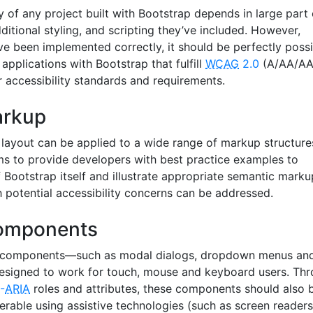
ty of any project built with Bootstrap depends in large part
ditional styling, and scripting they’ve included. However,
ve been implemented correctly, it should be perfectly possi
applications with Bootstrap that fulfill
WCAG
2.0
(A/AA/AA
r accessibility standards and requirements.
arkup
 layout can be applied to a wide range of markup structure
s to provide developers with best practice examples to
Bootstrap itself and illustrate appropriate semantic marku
h potential accessibility concerns can be addressed.
components
ve components—such as modal dialogs, dropdown menus an
esigned to work for touch, mouse and keyboard users. Th
-
ARIA
roles and attributes, these components should also 
rable using assistive technologies (such as screen readers