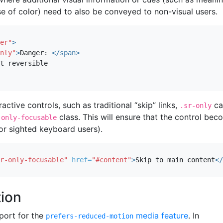
e of color) need to also be conveyed to non-visual users.
er"
>
nly"
>
Danger: 
</span>
ractive controls, such as traditional “skip” links,
ca
.sr-only
class. This will ensure that the control be
-only-focusable
or sighted keyboard users).
r-only-focusable"
href=
"#content"
>
Skip to main content
</
ion
port for the
media feature
. In
prefers-reduced-motion