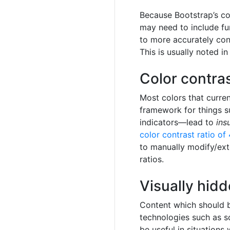
Because Bootstrap’s co
may need to include fu
to more accurately con
This is usually noted i
Color contra
Most colors that curre
framework for things su
indicators—lead to
ins
color contrast ratio of 
to manually modify/ext
ratios.
Visually hid
Content which should be
technologies such as s
be useful in situations