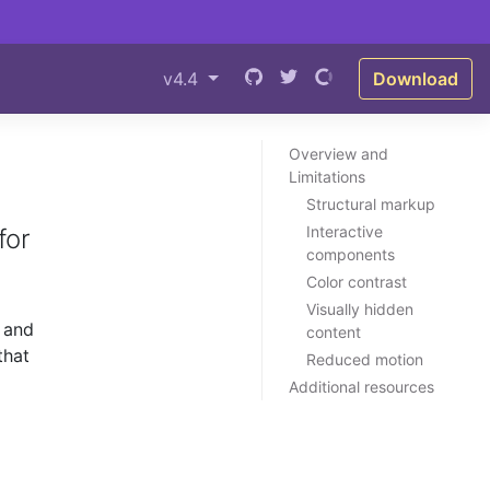
v4.4
Download
Overview and
Limitations
Structural markup
Interactive
for
components
Color contrast
Visually hidden
 and
content
that
Reduced motion
Additional resources