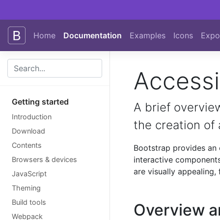
Skip to main content
Home
Documentation
Examples
Icons
Expo
Accessib
Getting started
A brief overview
Introduction
the creation of
Download
Contents
Bootstrap provides an 
interactive components
Browsers & devices
are visually appealing, 
JavaScript
Theming
Build tools
Overview a
Webpack