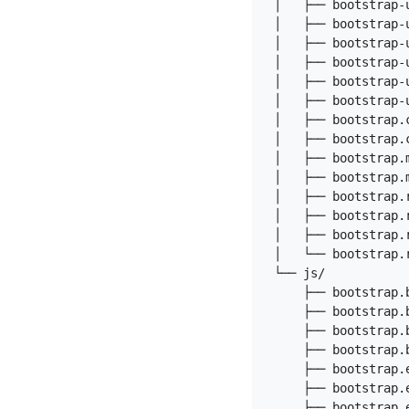
│   ├── bootstrap-u
│   ├── bootstrap-
│   ├── bootstrap-u
│   ├── bootstrap-
│   ├── bootstrap-
│   ├── bootstrap-
│   ├── bootstrap.c
│   ├── bootstrap.c
│   ├── bootstrap.m
│   ├── bootstrap.m
│   ├── bootstrap.r
│   ├── bootstrap.r
│   ├── bootstrap.r
│   └── bootstrap.r
└── js/

    ├── bootstrap.b
    ├── bootstrap.b
    ├── bootstrap.b
    ├── bootstrap.b
    ├── bootstrap.e
    ├── bootstrap.e
    ├── bootstrap.e