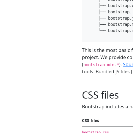
    ├── bootstrap.e
    ├── bootstrap.j
    ├── bootstrap.j
    ├── bootstrap.m
This is the most basic
project. We provide co
(
).
Sou
bootstrap.min.*
tools. Bundled JS files (
CSS files
Bootstrap includes a h
CSS files
bootstrap.css