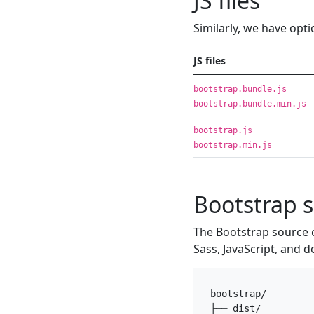
JS files
Similarly, we have opti
JS files
bootstrap.bundle.js
bootstrap.bundle.min.js
bootstrap.js
bootstrap.min.js
Bootstrap 
The Bootstrap source 
Sass, JavaScript, and d
bootstrap/

├── dist/
