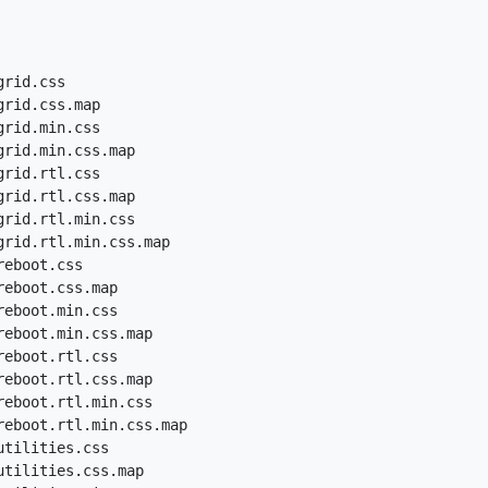
rid.css

rid.css.map

rid.min.css

rid.min.css.map

rid.rtl.css

rid.rtl.css.map

rid.rtl.min.css

grid.rtl.min.css.map

eboot.css

eboot.css.map

eboot.min.css

eboot.min.css.map

eboot.rtl.css

eboot.rtl.css.map

eboot.rtl.min.css

reboot.rtl.min.css.map

tilities.css

tilities.css.map
