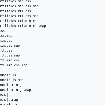
tilities.min.css

utilities.min.css.map

tilities.rtl.css

utilities.rtl.css.map

utilities.rtl.min.css

utilities.rtl.min.css.map

ss

ss.map

in.css

in.css.map

tl.css

tl.css.map

tl.min.css

tl.min.css.map

undle.js

undle.js.map

undle.min.js

undle.min.js.map

sm.js

sm.js.map

sm.min.js
