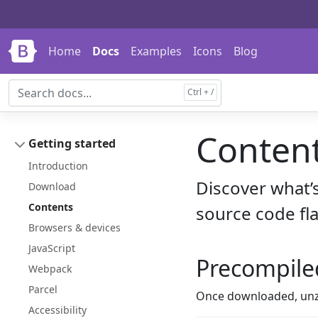
Skip to main content
Skip to docs navigation
Home
Docs
Examples
Icons
Blog
Conten
Getting started
Introduction
Discover what’
Download
Contents
source code fla
Browsers & devices
JavaScript
Precompile
Webpack
Parcel
Once downloaded, unzip
Accessibility