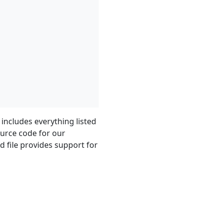
 includes everything listed
ource code for our
d file provides support for