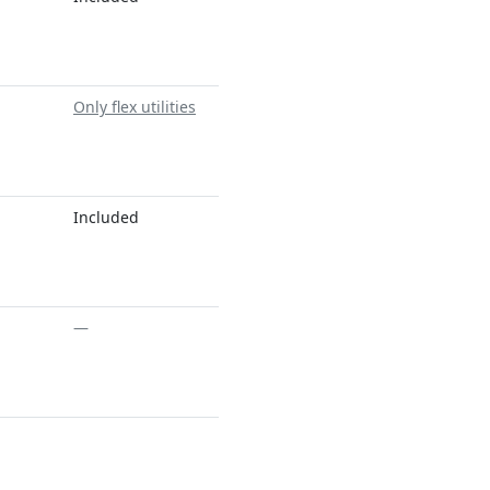
Only flex utilities
Included
—