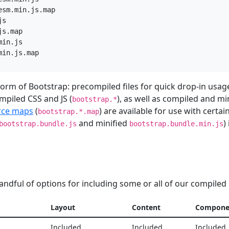
sm.min.js.map

s

s.map

in.js

 form of Bootstrap: precompiled files for quick drop-in usag
mpiled CSS and JS (
), as well as compiled and mi
bootstrap.*
rce maps
(
) are available for use with certa
bootstrap.*.map
and minified
)
bootstrap.bundle.js
bootstrap.bundle.min.js
andful of options for including some or all of our compiled
Layout
Content
Compone
Included
Included
Included