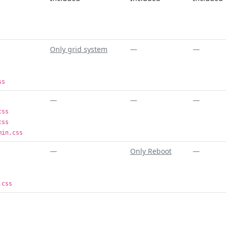
Only grid system
—
—
ss
—
—
—
css
css
min.css
—
Only Reboot
—
.css