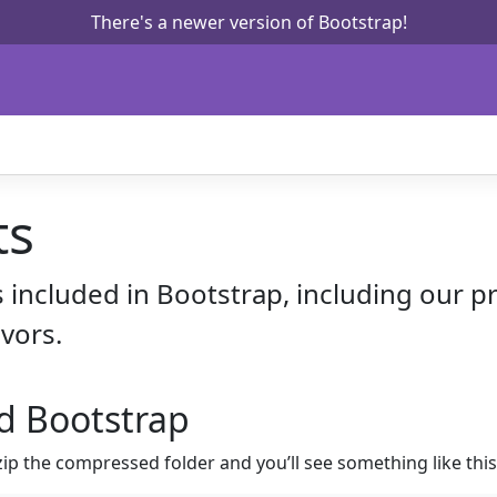
There's a newer version of Bootstrap!
ts
s included in Bootstrap, including our 
vors.
d Bootstrap
 the compressed folder and you’ll see something like this