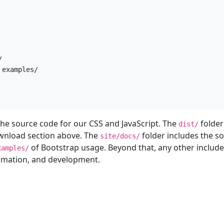


examples/

he source code for our CSS and JavaScript. The
folder
dist/
wnload section above. The
folder includes the s
site/docs/
of Bootstrap usage. Beyond that, any other include
xamples/
ormation, and development.