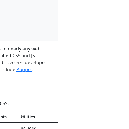
e in nearly any web
nified CSS and JS
in browsers' developer
 include
Popper
.
 CSS.
nts
Utilities
Included