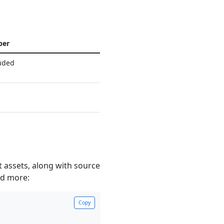
per
uded
 assets, along with source
nd more:
Copy