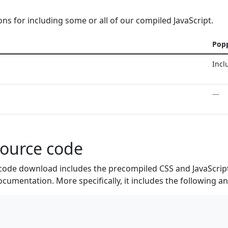
ons for including some or all of our compiled JavaScript.
Pop
Incl
—
source code
code download includes the precompiled CSS and JavaScript
ocumentation. More specifically, it includes the following a