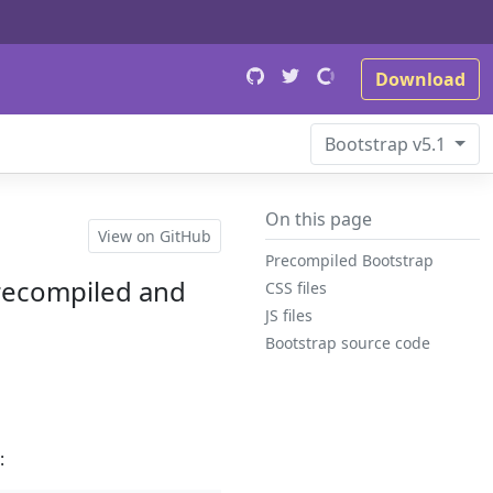
Download
Bootstrap
v5.1
On this page
View on GitHub
Precompiled Bootstrap
precompiled and
CSS files
JS files
Bootstrap source code
: