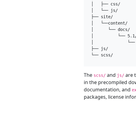
│   ├── css/

│   └── js/

├── site/

│   └──content/

│      └── docs/

│          └── 5.1/
│              └── 
├── js/

The
and
are t
scss/
js/
in the precompiled do
documentation, and
e
packages, license inf