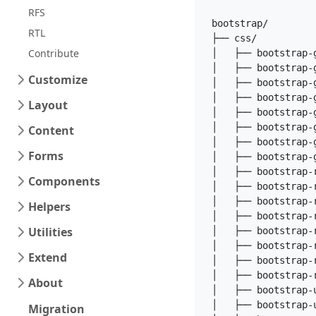
RFS
bootstrap/

RTL
├── css/

Contribute
│   ├── bootstrap-g
│   ├── bootstrap-g
Customize
│   ├── bootstrap-g
│   ├── bootstrap-g
Layout
│   ├── bootstrap-g
│   ├── bootstrap-g
Content
│   ├── bootstrap-g
Forms
│   ├── bootstrap-
│   ├── bootstrap-r
Components
│   ├── bootstrap-r
│   ├── bootstrap-r
Helpers
│   ├── bootstrap-r
Utilities
│   ├── bootstrap-r
│   ├── bootstrap-r
Extend
│   ├── bootstrap-r
│   ├── bootstrap-
About
│   ├── bootstrap-u
│   ├── bootstrap-u
Migration