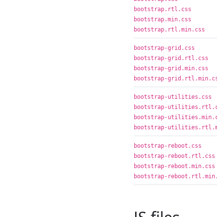
bootstrap.rtl.css
bootstrap.min.css
bootstrap.rtl.min.css
bootstrap-grid.css
bootstrap-grid.rtl.css
bootstrap-grid.min.css
bootstrap-grid.rtl.min.c
bootstrap-utilities.css
bootstrap-utilities.rtl.
bootstrap-utilities.min.
bootstrap-utilities.rtl.
bootstrap-reboot.css
bootstrap-reboot.rtl.css
bootstrap-reboot.min.css
bootstrap-reboot.rtl.min