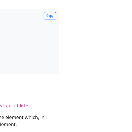
Copy
.
slate-middle
he element which, in
element.