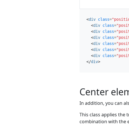
<
div
class
=
"positi
<
div
class
=
"posi
<
div
class
=
"posi
<
div
class
=
"posi
<
div
class
=
"posi
<
div
class
=
"posi
<
div
class
=
"posi
</
div
>
Center ele
In addition, you can al
This class applies the
combination with the e