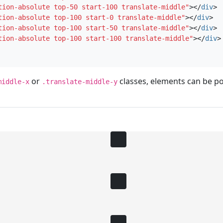
tion-absolute top-50 start-100 translate-middle"
></
div
>
tion-absolute top-100 start-0 translate-middle"
></
div
>
tion-absolute top-100 start-50 translate-middle"
></
div
>
tion-absolute top-100 start-100 translate-middle"
></
div
>
or
classes, elements can be po
middle-x
.translate-middle-y