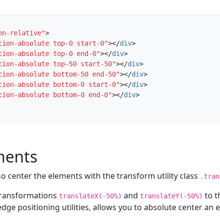
on-relative"
>
tion-absolute top-0 start-0"
></
div
>
tion-absolute top-0 end-0"
></
div
>
tion-absolute top-50 start-50"
></
div
>
tion-absolute bottom-50 end-50"
></
div
>
tion-absolute bottom-0 start-0"
></
div
>
tion-absolute bottom-0 end-0"
></
div
>
ments
so center the elements with the transform utility class
.tran
 transformations
and
to t
translateX(-50%)
translateY(-50%)
dge positioning utilities, allows you to absolute center an 