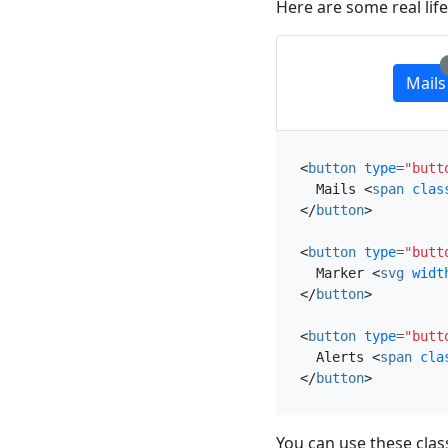
Here are some real lif
Mails
<
button
type
=
"butt
  Mails 
<
span
clas
</
button
>
<
button
type
=
"butt
  Marker 
<
svg
widt
</
button
>
<
button
type
=
"butt
  Alerts 
<
span
cla
</
button
>
You can use these cla