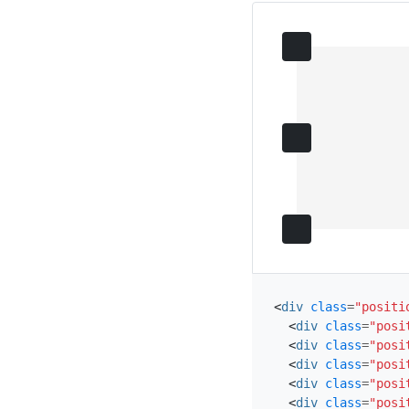
<
div
class
=
"positi
<
div
class
=
"posi
<
div
class
=
"posi
<
div
class
=
"posi
<
div
class
=
"posi
<
div
class
=
"posi