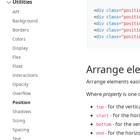
Utilities
<
div
class
=
"positi
API
<
div
class
=
"positi
Background
<
div
class
=
"positi
Borders
<
div
class
=
"positi
<
div
class
=
"positi
Colors
Display
Flex
Arrange el
Float
Interactions
Arrange elements easily
Opacity
Overflow
Where
property
is one o
Position
- for the vertic
top
Shadows
- for the hor
start
Sizing
- for the ve
bottom
Spacing
- for the horiz
end
Text