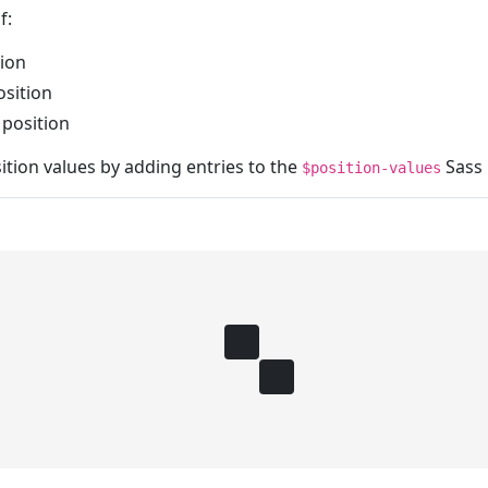
f:
ion
sition
position
tion values by adding entries to the
Sass 
$position-values