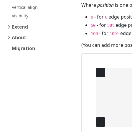
Where
position
is one o
Vertical align
Visibility
- for
edge posit
0
0
- for
edge po
50
50%
Extend
- for
edge 
100
100%
About
(You can add more posi
Migration