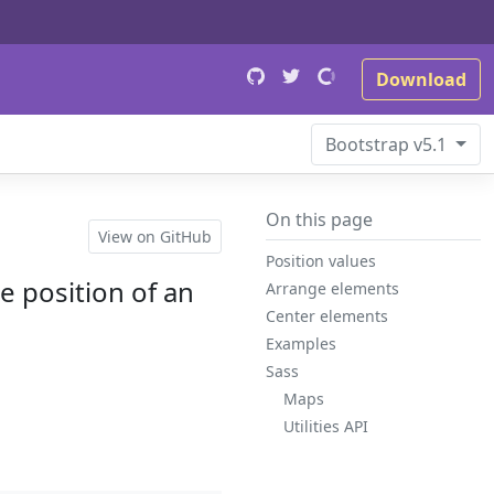
Download
Bootstrap
v5.1
On this page
View on GitHub
Position values
e position of an
Arrange elements
Center elements
Examples
Sass
Maps
Utilities API