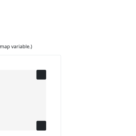
map variable.)