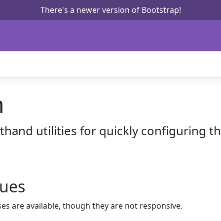
There's a newer version of Bootstrap!
n
hand utilities for quickly configuring th
lues
ses are available, though they are not responsive.