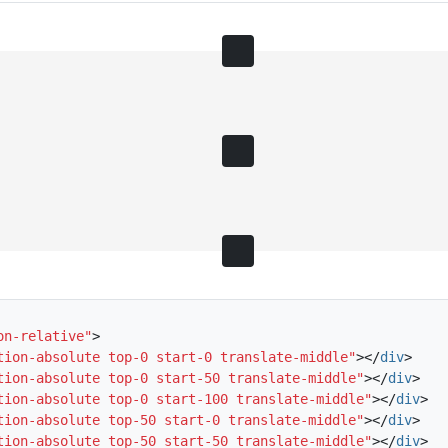
on-relative"
>
tion-absolute top-0 start-0 translate-middle"
></
div
>
tion-absolute top-0 start-50 translate-middle"
></
div
>
tion-absolute top-0 start-100 translate-middle"
></
div
>
tion-absolute top-50 start-0 translate-middle"
></
div
>
tion-absolute top-50 start-50 translate-middle"
></
div
>