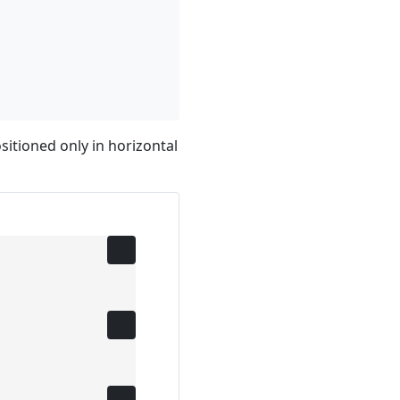
sitioned only in horizontal