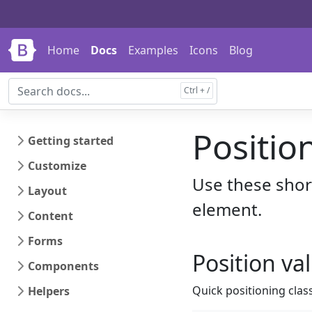
Skip to main content
Skip to docs navigation
Home
Docs
Examples
Icons
Blog
Positio
Getting started
Customize
Use these short
Layout
element.
Content
Forms
Position va
Components
Quick positioning clas
Helpers