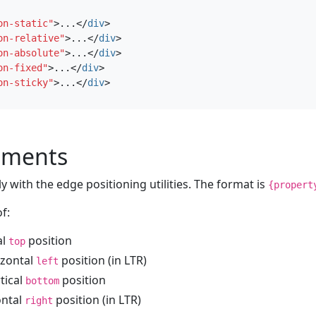
on-static"
>
...
</
div
>
on-relative"
>
...
</
div
>
on-absolute"
>
...
</
div
>
on-fixed"
>
...
</
div
>
on-sticky"
>
...
</
div
>
ements
 with the edge positioning utilities. The format is
{propert
f:
al
position
top
izontal
position (in LTR)
left
rtical
position
bottom
ontal
position (in LTR)
right