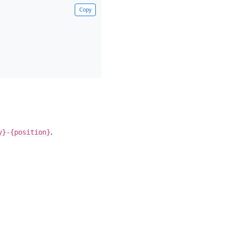
Copy
.
y}-{position}