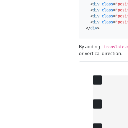
<
div
class
=
"posi
<
div
class
=
"posi
<
div
class
=
"posi
<
div
class
=
"posi
</
div
>
By adding
.translate-
or vertical direction.