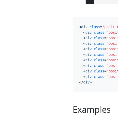
<
div
class
=
"positi
<
div
class
=
"posi
<
div
class
=
"posi
<
div
class
=
"posi
<
div
class
=
"posi
<
div
class
=
"posi
<
div
class
=
"posi
<
div
class
=
"posi
<
div
class
=
"posi
<
div
class
=
"posi
</
div
>
Examples