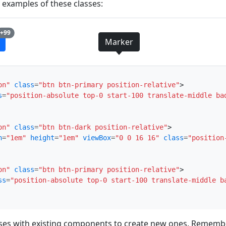
e examples of these classes:
unread messages
+99
Marker
on"
class
=
"btn btn-primary position-relative"
>
s
=
"position-absolute top-0 start-100 translate-middle ba
on"
class
=
"btn btn-dark position-relative"
>
h
=
"1em"
height
=
"1em"
viewBox
=
"0 0 16 16"
class
=
"position
on"
class
=
"btn btn-primary position-relative"
>
ss
=
"position-absolute top-0 start-100 translate-middle b
sses with existing components to create new ones. Remembe