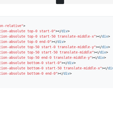
on-relative"
>
tion-absolute top-0 start-0"
></
div
>
tion-absolute top-0 start-50 translate-middle-x"
></
div
>
tion-absolute top-0 end-0"
></
div
>
tion-absolute top-50 start-0 translate-middle-y"
></
div
>
tion-absolute top-50 start-50 translate-middle"
></
div
>
tion-absolute top-50 end-0 translate-middle-y"
></
div
>
tion-absolute bottom-0 start-0"
></
div
>
tion-absolute bottom-0 start-50 translate-middle-x"
></
di
tion-absolute bottom-0 end-0"
></
div
>