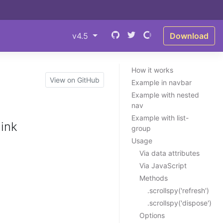
v4.5
Download
How it works
View on GitHub
Example in navbar
Example with nested
nav
Example with list-
link
group
Usage
Via data attributes
Via JavaScript
Methods
.scrollspy('refresh')
.scrollspy('dispose')
Options