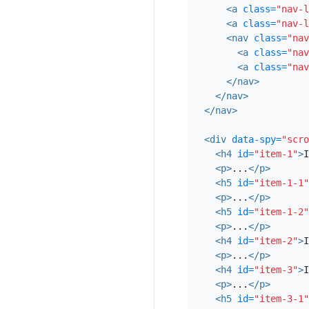
<a
class=
"nav-l
<a
class=
"nav-l
<nav
class=
"nav
<a
class=
"nav
<a
class=
"nav
</nav>
</nav>
</nav>
<div
data-spy=
"scro
<h4
id=
"item-1"
>
I
<p>
...
</p>
<h5
id=
"item-1-1"
<p>
...
</p>
<h5
id=
"item-1-2"
<p>
...
</p>
<h4
id=
"item-2"
>
I
<p>
...
</p>
<h4
id=
"item-3"
>
I
<p>
...
</p>
<h5
id=
"item-3-1"