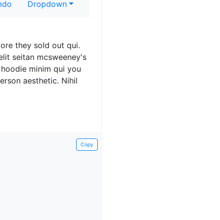
do
Dropdown
fore they sold out qui.
Velit seitan mcsweeney's
 hoodie minim qui you
rson aesthetic. Nihil
reegan beard aliqua
s. Tattooed cosby
Copy
 sartorial. Carles non
 deserunt.
omo bicycle rights
gna veniam. High life id