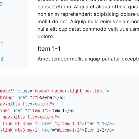
-2
consectetur in. Aliqua et aliqua officia quis
non anim reprehenderit adipisicing dolore
mollit dolore. Aliquip nulla enim veniam non
nulla elit cupidatat commodo velit ut eiusm
dolore.
-1
Item 1-1
-2
Amet tempor mollit aliquip pariatur exce
cillum commodo Lorem et occaecat elit qui 
ex esse voluptate occaecat Lorem ullamco 
excepteur irure consequat id quis ea. Sit p
magna pariatur nostrud labore. Reprehend
mple3"
class=
"navbar navbar-light bg-light"
>
eiusmod aliquip est do duis amet proiden
brand"
href=
"#"
>
Navbar
</a>
consequat eu commodo fugiat non quis. Eni
av-pills flex-column"
>
ullamco adipisicing voluptate excepteur mi
ink"
href=
"#item-1"
>
Item 1
</a>
 nav-pills flex-column"
>
minim commodo adipisicing exercitation offi
-link ml-3 my-1"
href=
"#item-1-1"
>
Item 1-1
</a>
Anim id duis qui consequat labore adipisicin
-link ml-3 my-1"
href=
"#item-1-2"
>
Item 1-2
</a>
anim et fugiat.