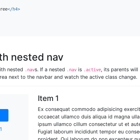
e sed helvetica cliche irony, thundercats you probably hav
ree
</h4>
ten-free lo-fi fap aliquip. Labore elit placeat before they 
 brunch nesciunt quis cosby sweater pariatur keffiyeh ut hel
r seitan readymade velit. VHS chambray laboris tempor ven
hundercats.
th nested nav
ith nested
s. If a nested
is
, its parents will
.nav
.nav
.active
 area next to the navbar and watch the active class change.
Item 1
Ex consequat commodo adipisicing exercit
occaecat ullamco duis aliqua id magna ull
ipsum ullamco cillum consectetur ut et aut
1
Fugiat laborum incididunt tempor eu conse
proident. Qui laborum do non excepteur n