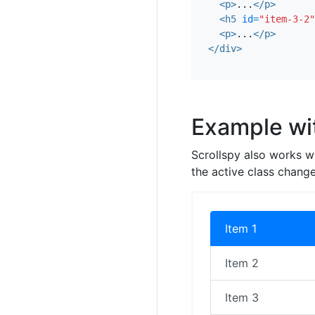
<p>
...
</p>
<h5
id=
"item-3-2"
<p>
...
</p>
</div>
Example wit
Scrollspy also works w
the active class change
Item 1
Item 2
Item 3