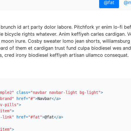
@fat
@m
brunch id art party dolor labore. Pitchfork yr enim lo-fi be
e bicycle rights whatever. Anim keffiyeh carles cardigan. 
 moon irure. Cosby sweater lomo jean shorts, williamsburg
ard of them et cardigan trust fund culpa biodiesel wes ande
 cred irony biodiesel keffiyeh artisan ullamco consequat.
he skateboard, adipisicing fugiat velit pitchfork beard. F
's vero. Cupidatat four loko nisi, ea helvetica nulla carle
 mcsweeney's quis non freegan vinyl. Lo-fi wes anderson +1
mple2"
class=
"navbar navbar-light bg-light"
>
on quis gentrify. Brooklyn adipisicing craft beer vice keytar
brand"
href=
"#"
>
Navbar
</a>
v-pills"
>
item"
>
-link"
href=
"#fat"
>
@fat
</a>
liqua delectus. Fap craft beer deserunt skateboard ea. L
 velit ea sunt next level locavore single-origin coffee in ma
item"
>