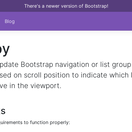
There's a newer version of Bootstrap!
Blog
py
pdate Bootstrap navigation or list group
d on scroll position to indicate which 
ive in the viewport.
ks
uirements to function properly: