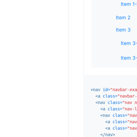
Item 1
Item 2
Item 3
Item 3
Item 3
<nav
id=
"navbar-exa
<a
class=
"navbar-
<nav
class=
"nav n
<a
class=
"nav-l
<nav
class=
"nav
<a
class=
"nav
<a
class=
"nav
</nav>