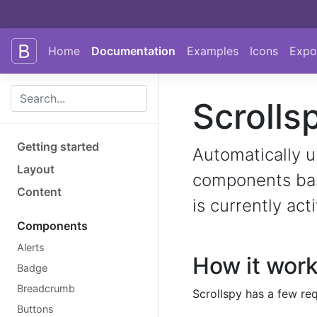
Skip to main content
Skip to docs navigation
Home
Documentation
Examples
Icons
Expo
Scrolls
Getting started
Automatically u
Layout
components base
Content
is currently act
Components
Alerts
How it wor
Badge
Breadcrumb
Scrollspy has a few req
Buttons