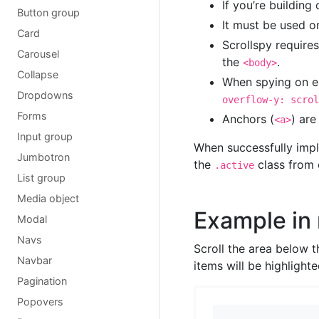
If you’re building
Button group
It must be used o
Card
Scrollspy require
Carousel
the
.
<body>
Collapse
When spying on e
Dropdowns
overflow-y: scrol
Forms
Anchors (
) are
<a>
Input group
When successfully impl
Jumbotron
the
class from 
.active
List group
Media object
Example in
Modal
Navs
Scroll the area below 
Navbar
items will be highlighte
Pagination
Popovers