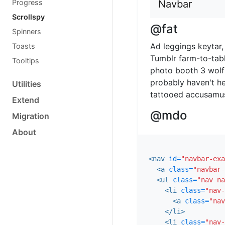
Progress
Navbar
Scrollspy
@fat
Spinners
Ad leggings keytar, 
Toasts
Tumblr farm-to-tabl
Tooltips
photo booth 3 wolf
probably haven't he
Utilities
tattooed accusamus,
Extend
@mdo
Migration
About
Veniam marfa mustac
cupidatat mcsweeney
sweater food truck,
<nav
id=
"navbar-exa
aesthetic exercitati
<a
class=
"navbar-
<ul
class=
"nav na
one
<li
class=
"nav-
<a
class=
"nav
Occaecat commodo a
</li>
adipisicing banh mi,
<li
class=
"nav-