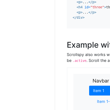
<p>
...
</p>
assumenda. Locavor
<h4
id=
"three"
>
th
consequat hoodie glu
<p>
...
</p>
richardson proident
</div>
Cardigan craft bee
commodo ullamco t
Example wi
Scrollspy also works w
be
. Scroll the
.active
Navbar
Item 1
Item 1-