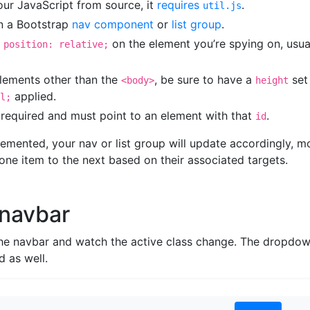
 our JavaScript from source, it
requires
.
util.js
n a Bootstrap
nav component
or
list group
.
s
on the element you’re spying on, usua
position: relative;
lements other than the
, be sure to have a
set
<body>
height
applied.
l;
 required and must point to an element with that
.
id
emented, your nav or list group will update accordingly, m
one item to the next based on their associated targets.
 navbar
the navbar and watch the active class change. The dropdo
d as well.