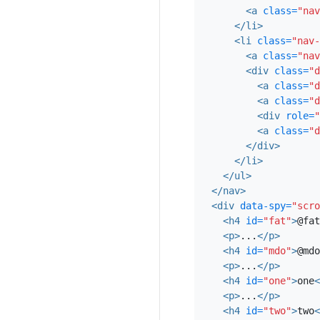
vinyl, echo park co
<a
class=
"nav
DIY minim messenge
</li>
<li
class=
"nav-
two
<a
class=
"nav
<div
class=
"d
In incididunt echo 
<a
class=
"d
veniam. Excepteur V
<a
class=
"d
wayfarers irure fou
<div
role=
"
heard of them art p
<a
class=
"d
</div>
sartorial keffiyeh e
</li>
four loko. Locavor
</ul>
</nav>
three
<div
data-spy=
"scro
Ad leggings keytar, 
<h4
id=
"fat"
>
@fat
<p>
...
</p>
Tumblr farm-to-tabl
<h4
id=
"mdo"
>
@mdo
photo booth 3 wolf
<p>
...
</p>
probably haven't he
<h4
id=
"one"
>
one
<
tattooed accusamus,
<p>
...
</p>
<h4
id=
"two"
>
two
<
Keytar twee blog, 