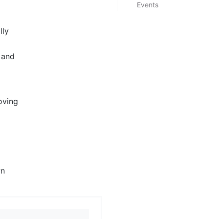
Events
lly
 and
oving
wn