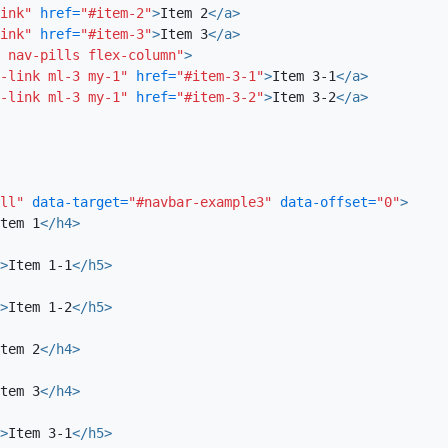
ink"
href=
"#item-2"
>
Item 2
</a>
Item 1-2
ink"
href=
"#item-3"
>
Item 3
</a>
Cillum nisi deserunt magna eiusmod qui ei
 nav-pills flex-column"
>
pariatur laborum sunt enim. Irure laboris m
-link ml-3 my-1"
href=
"#item-3-1"
>
Item 3-1
</a>
-link ml-3 my-1"
href=
"#item-3-2"
>
Item 3-2
</a>
incididunt sint et culpa culpa incididunt 
occaecat. Nulla ipsum cillum eiusmod sint e
enim consectetur in labore anim. Proident 
ut Lorem eiusmod dolor et eiusmod. Anim o
consequat eiusmod velit incididunt.
ll"
data-target=
"#navbar-example3"
data-offset=
"0"
>
tem 1
</h4>
Item 2
>
Item 1-1
</h5>
Quis magna Lorem anim amet ipsum do molli
ex nulla tempor. Laborum consequat non eli
>
Item 1-2
</h5>
cillum aliqua consequat id aliqua. Esse ex 
voluptate est in duis laboris ad sit ipsum 
tem 2
</h4>
veniam velit elit elit veniam Lorem aliqua q
tem 3
</h4>
enim elit aliqua esse irure. Laborum nisi si
mollit labore officia laborum excepteur
>
Item 3-1
</h5>
dolor excepteur commodo. Ipsum fugiat ex