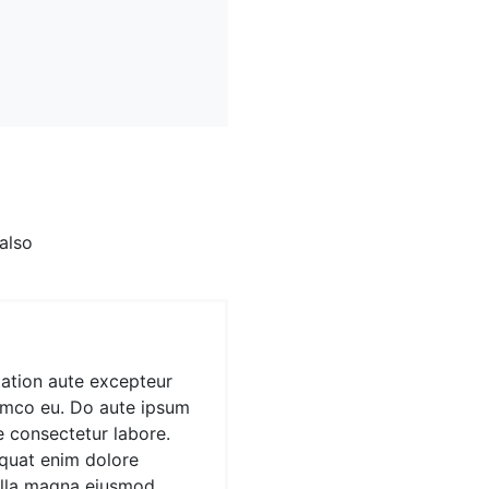
en't heard of them
sold out, terry
vetica artisan.
iam. Anim mollit minim
 also
ation aute excepteur
amco eu. Do aute ipsum
e consectetur labore.
quat enim dolore
ulla magna eiusmod