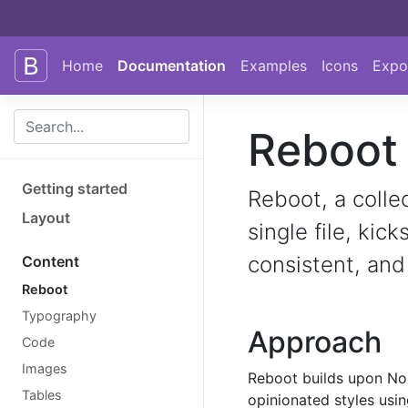
Skip to main content
Skip to docs navigation
Home
Documentation
Examples
Icons
Expo
Reboot
Getting started
Reboot, a colle
Layout
single file, kic
consistent, and
Content
Reboot
Typography
Approach
Code
Images
Reboot builds upon No
Tables
opinionated styles usin