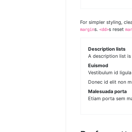
For simpler styling, cl
s.
s reset
margin
<dd>
ma
Description lists
A description list i
Euismod
Vestibulum id ligul
Donec id elit non m
Malesuada porta
Etiam porta sem m