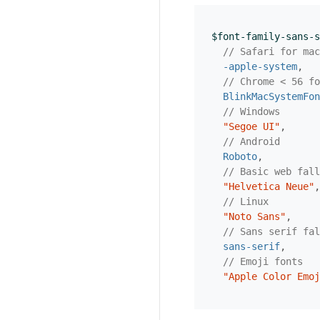
$font-family-sans-s
// Safari for mac
-apple-system
,
// Chrome < 56 fo
BlinkMacSystemFon
// Windows
"Segoe UI"
,
// Android
Roboto
,
// Basic web fall
"Helvetica Neue"
,
// Linux
"Noto Sans"
,
// Sans serif fal
sans-serif
,
// Emoji fonts
"Apple Color Emoj