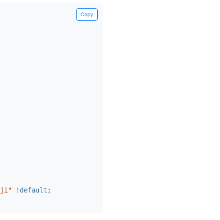
Copy
ji"
!
default
;