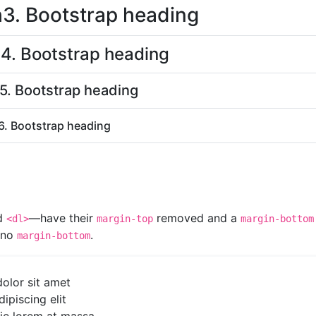
h3. Bootstrap heading
4. Bootstrap heading
5. Bootstrap heading
6. Bootstrap heading
nd
—have their
removed and a
<dl>
margin-top
margin-bottom
e no
.
margin-bottom
olor sit amet
ipiscing elit
tie lorem at massa