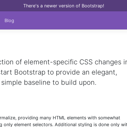
There's a newer version of Bootstrap!
Blog
ction of element-specific CSS changes i
kstart Bootstrap to provide an elegant,
 simple baseline to build upon.
rmalize, providing many HTML elements with somewhat
g only element selectors. Additional styling is done only wi