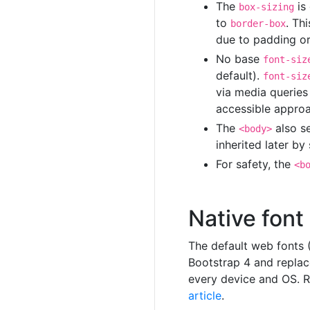
The
is
box-sizing
to
. Th
border-box
due to padding or
No base
font-siz
default).
font-siz
via media queries
accessible approa
The
also s
<body>
inherited later b
For safety, the
<b
Native font
The default web fonts 
Bootstrap 4 and replac
every device and OS.
article
.