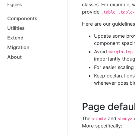
classes. For example,
Figures
provide
,
.table
.table-
Components
Here are our guideline
Utilities
Update some brow
Extend
component spaci
Migration
Avoid
.
margin-top
About
importantly thoug
For easier scalin
Keep declaration
whenever possibl
Page defau
The
and
e
<html>
<body>
More specifically: