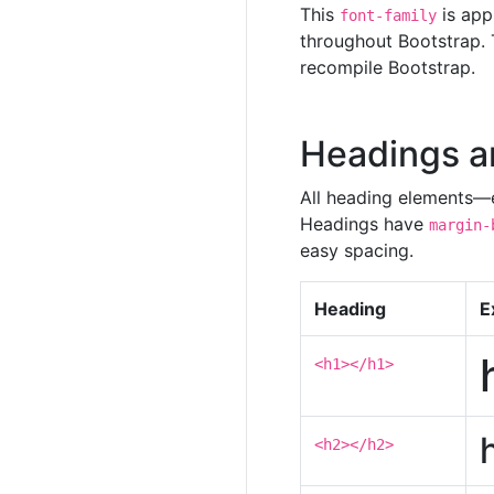
This
is app
font-family
throughout Bootstrap. 
recompile Bootstrap.
Headings a
All heading elements—
Headings have
margin-
easy spacing.
Heading
E
<h1></h1>
<h2></h2>