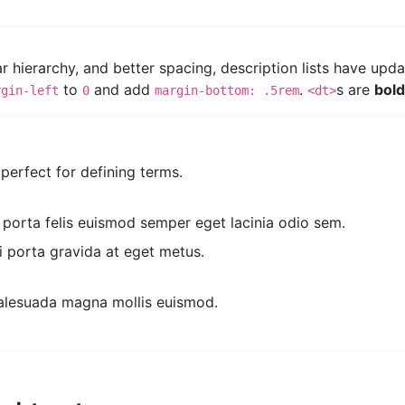
ear hierarchy, and better spacing, description lists have upd
to
and add
.
s are
bol
rgin-left
0
margin-bottom: .5rem
<dt>
s perfect for defining terms.
a porta felis euismod semper eget lacinia odio sem.
i porta gravida at eget metus.
alesuada magna mollis euismod.