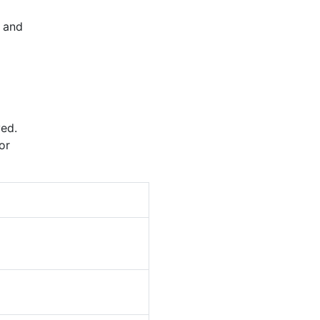
and
ed.
or