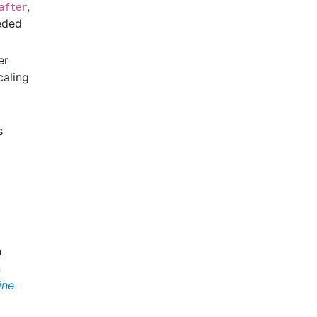
,
after
eeded
er
caling
s
n
n
ine