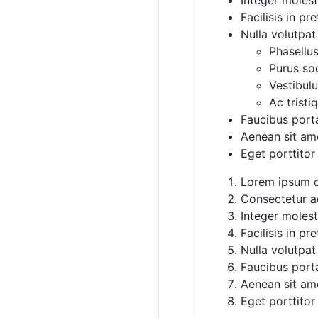
Facilisis in pr
Nulla volutpat
Phasellus
Purus sod
Vestibul
Ac tristi
Faucibus porta 
Aenean sit am
Eget porttitor
Lorem ipsum d
Consectetur ad
Integer moles
Facilisis in pr
Nulla volutpat
Faucibus porta 
Aenean sit am
Eget porttitor