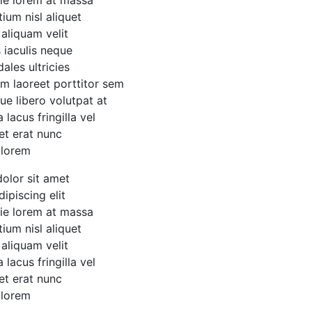
etium nisl aliquet
 aliquam velit
 iaculis neque
ales ultricies
um laoreet porttitor sem
que libero volutpat at
lacus fringilla vel
et erat nunc
 lorem
olor sit amet
ipiscing elit
tie lorem at massa
etium nisl aliquet
 aliquam velit
lacus fringilla vel
et erat nunc
 lorem