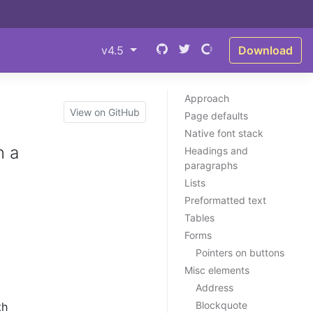
v4.5
Download
Approach
View on GitHub
Page defaults
Native font stack
n a
Headings and
paragraphs
Lists
Preformatted text
Tables
Forms
Pointers on buttons
Misc elements
Address
Blockquote
th