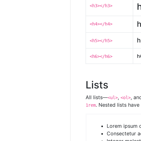
<h3></h3>
h
<h4></h4>
h
<h5></h5>
h
<h6></h6>
Lists
All lists—
,
, a
<ul>
<ol>
. Nested lists hav
1rem
Lorem ipsum d
Consectetur ad
Integer moles