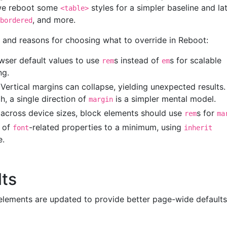
 we reboot some
styles for a simpler baseline and la
<table>
, and more.
bordered
s and reasons for choosing what to override in Reboot:
ser default values to use
s instead of
s for scalable
rem
em
ng.
 Vertical margins can collapse, yielding unexpected results
h, a single direction of
is a simpler mental model.
margin
g across device sizes, block elements should use
s for
rem
ma
s of
-related properties to a minimum, using
font
inherit
e.
lts
lements are updated to provide better page-wide defaults