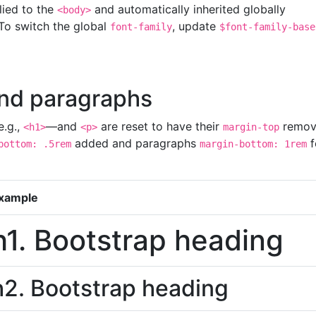
lied to the
and automatically inherited globally
<body>
To switch the global
, update
font-family
$font-family-base
nd paragraphs
e.g.,
—and
are reset to have their
remov
<h1>
<p>
margin-top
added and paragraphs
f
bottom: .5rem
margin-bottom: 1rem
xample
h1. Bootstrap heading
h2. Bootstrap heading