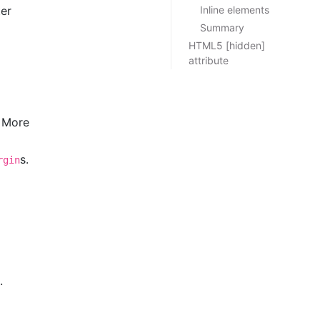
ter
Inline elements
Summary
HTML5 [hidden]
attribute
. More
s.
rgin
.