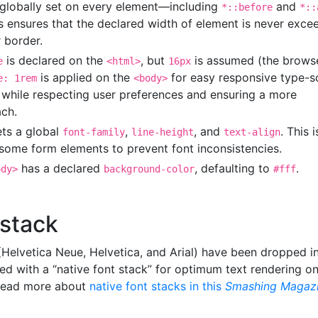
 globally set on every element—including
and
*::before
*::
is ensures that the declared width of element is never exc
 border.
is declared on the
, but
is assumed (the brows
e
<html>
16px
is applied on the
for easy responsive type-s
e: 1rem
<body>
 while respecting user preferences and ensuring a more
ch.
ets a global
,
, and
. This i
font-family
line-height
text-align
y some form elements to prevent font inconsistencies.
has a declared
, defaulting to
.
ody>
background-color
#fff
 stack
(Helvetica Neue, Helvetica, and Arial) have been dropped i
ed with a “native font stack” for optimum text rendering o
 Read more about
native font stacks in this
Smashing Magaz