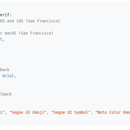
erif
:
OS and iOS (San Francisco)
r macOS (San Francisco)
t
,
back
Arial
,
lback
i"
,
"Segoe UI Emoji"
,
"Segoe UI Symbol"
,
"Noto Color Emo