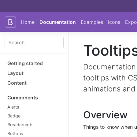
Skip to main content
Skip to docs navigation
Home
Documentation
Examples
Icons
Expo
Tooltip
Getting started
Documentation 
Layout
tooltips with C
Content
animations and d
Components
Alerts
Overview
Badge
Breadcrumb
Things to know when us
Buttons