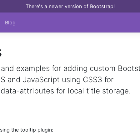
There's a newer version of Bootstrap!
Blog
s
and examples for adding custom Boots
SS and JavaScript using CSS3 for
ata-attributes for local title storage.
ing the tooltip plugin: