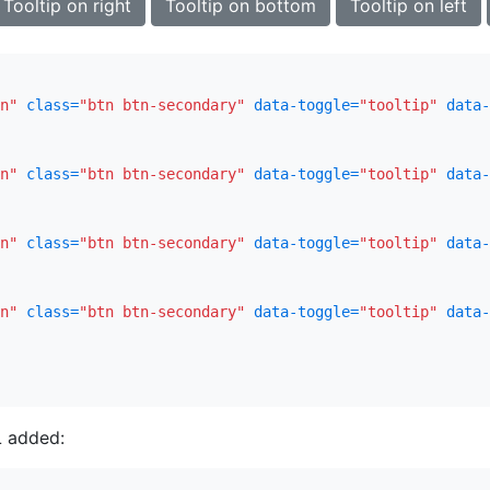
Tooltip on right
Tooltip on bottom
Tooltip on left
n"
class=
"btn btn-secondary"
data-toggle=
"tooltip"
data-
n"
class=
"btn btn-secondary"
data-toggle=
"tooltip"
data-
n"
class=
"btn btn-secondary"
data-toggle=
"tooltip"
data-
n"
class=
"btn btn-secondary"
data-toggle=
"tooltip"
data-
 added: