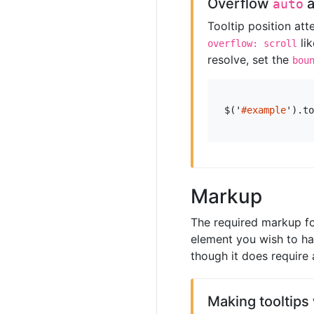
Overflow
auto
Tooltip position at
li
overflow: scroll
resolve, set the
bou
$
(
'
#example
'
).
to
Markup
The required markup for
element you wish to hav
though it does require 
Making tooltips