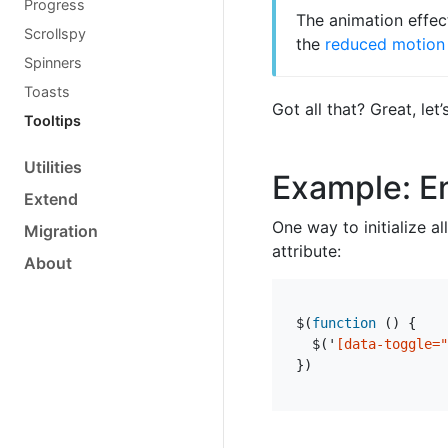
Progress
The animation effec
Scrollspy
the
reduced motion 
Spinners
Toasts
Got all that? Great, l
Tooltips
Utilities
Example: En
Extend
One way to initialize a
Migration
attribute:
About
$
(
function
()
{
$
(
'
[data-toggle="
})