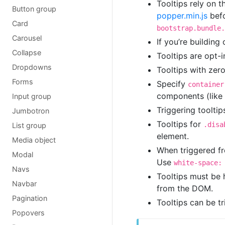
Tooltips rely on t
Button group
popper.min.js
befo
Card
bootstrap.bundle.
Carousel
If you’re building
Collapse
Tooltips are opt-
Dropdowns
Tooltips with zero
Forms
Specify
container
components (like 
Input group
Triggering tooltip
Jumbotron
Tooltips for
.disa
List group
element.
Media object
When triggered fro
Modal
Use
white-space:
Navs
Tooltips must be
Navbar
from the DOM.
Pagination
Tooltips can be t
Popovers