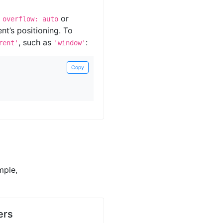
s
or
overflow: auto
ent’s positioning. To
, such as
:
rent'
'window'
Copy
mple,
ers