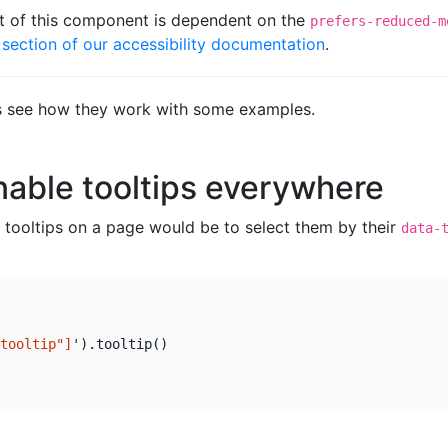
t of this component is dependent on the
prefers-reduced-m
section of our accessibility documentation
.
et’s see how they work with some examples.
able tooltips everywhere
ll tooltips on a page would be to select them by their
data-
tooltip"]
'
).
tooltip
()