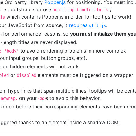
he 3rd party library
Popper.js
for positioning. You must incl
re bootstrap.js or use
/
bootstrap.bundle.min.js
which contains Popper.js in order for tooltips to work!
js
 our JavaScript from source, it
requires
.
util.js
in for performance reasons, so
you must initialize them you
-length titles are never displayed.
to avoid rendering problems in more complex
: 'body'
our input groups, button groups, etc).
s on hidden elements will not work.
or
elements must be triggered on a wrapper
bled
disabled
m hyperlinks that span multiple lines, tooltips will be cent
on your
s to avoid this behavior.
 nowrap;
<a>
 hidden before their corresponding elements have been re
riggered thanks to an element inside a shadow DOM.