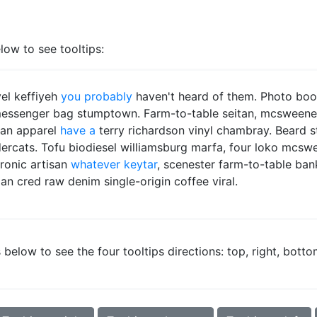
low to see tooltips:
vel keffiyeh
you probably
haven't heard of them. Photo bo
messenger bag stumptown. Farm-to-table seitan, mcsweeney'
can apparel
have a
terry richardson vinyl chambray. Beard 
ercats. Tofu biodiesel williamsburg marfa, four loko mcsw
ironic artisan
whatever keytar
, scenester farm-to-table ban
an cred raw denim single-origin coffee viral.
below to see the four tooltips directions: top, right, botto