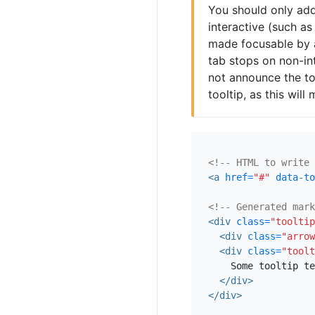
You should only add
interactive (such a
made focusable by 
tab stops on non-in
not announce the too
tooltip, as this wil
<!-- HTML to write 
<a
href=
"#"
data-to
<!-- Generated mark
<div
class=
"tooltip
<div
class=
"arrow
<div
class=
"toolt
    Some tooltip te
</div>
</div>