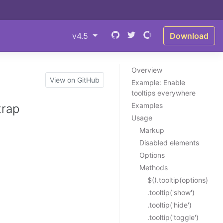
v4.5
Download
Overview
View on GitHub
Example: Enable
tooltips everywhere
Examples
trap
Usage
Markup
Disabled elements
Options
Methods
$().tooltip(options)
.tooltip('show')
.tooltip('hide')
.tooltip('toggle')