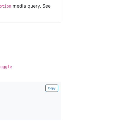
media query. See
otion
toggle
Copy