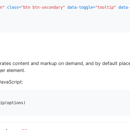
n"
class=
"btn btn-secondary"
data-toggle=
"tooltip"
data-
erates content and markup on demand, and by default plac
gger element.
JavaScript:
ip
(
options
)