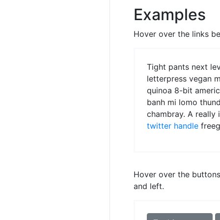
Examples
Hover over the links be
Tight pants next le
letterpress vegan 
quinoa 8-bit ameri
banh mi lomo thund
chambray. A really 
twitter handle
freeg
Hover over the buttons 
and left.