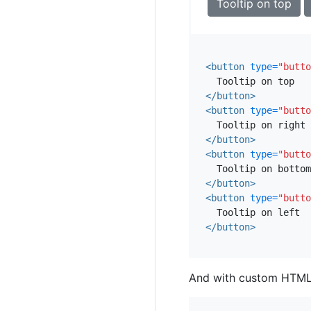
Tooltip on top
<button
type=
"butto
</button>
<button
type=
"butto
</button>
<button
type=
"butto
</button>
<button
type=
"butto
</button>
And with custom HTML