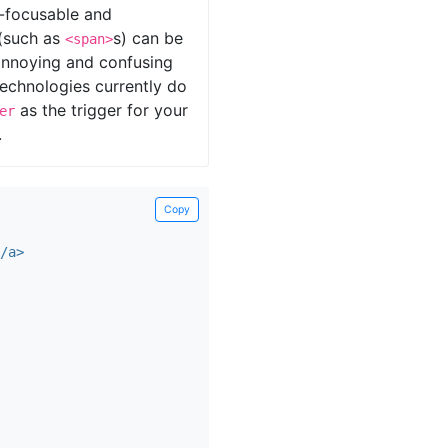
d-focusable and
 (such as
s) can be
<span>
y annoying and confusing
technologies currently do
as the trigger for your
er
.
Copy
/a>