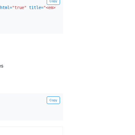
Copy
html=
"true"
title=
"<em>Tooltip</em> <u>with</u> <b>HTML<
es
Copy