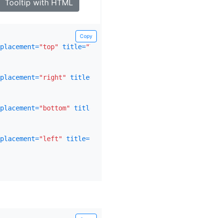
Tooltip with HTML
Copy
placement=
"top"
title=
"Tooltip on top"
>
placement=
"right"
title=
"Tooltip on right"
>
placement=
"bottom"
title=
"Tooltip on bottom"
>
placement=
"left"
title=
"Tooltip on left"
>