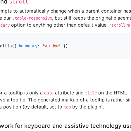
and
scroll
tempts to automatically change when a parent container ha
ke our
, but still keeps the original placem
.table-responsive
option to anything other than default value,
ndary
'scrollPa
oltip
({
boundary
:
'
window
'
})
 a tooltip is only a
attribute and
on the HTML
data
title
e a tooltip. The generated markup of a tooltip is rather si
a position (by default, set to
by the plugin).
top
 work for keyboard and assistive technology us