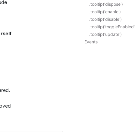
ude
.tooltip('dispose')
.tooltip('enable')
.tooltip('disable')
.tooltip('toggleEnabled'
rself
.
.tooltip('update')
Events
ered.
moved