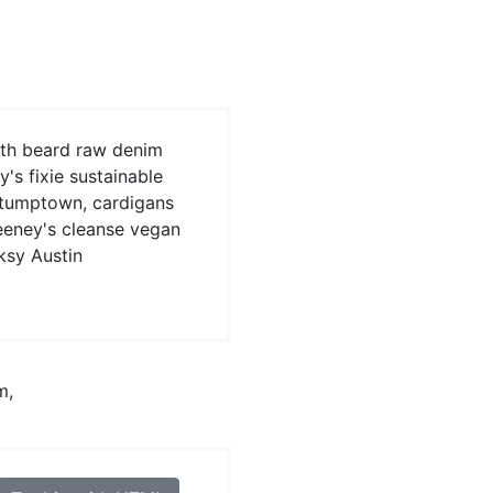
oth beard raw denim
s fixie sustainable
stumptown, cardigans
eeney's cleanse vegan
ksy Austin
m,