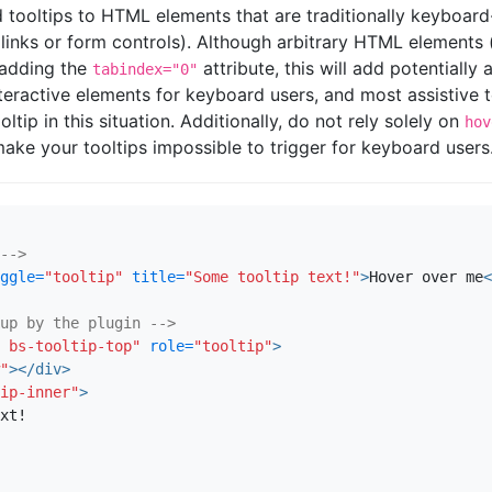
 tooltips to HTML elements that are traditionally keyboar
s links or form controls). Although arbitrary HTML elements
adding the
attribute, this will add potentiall
tabindex="0"
teractive elements for keyboard users, and most assistive 
ltip in this situation. Additionally, do not rely solely on
hov
l make your tooltips impossible to trigger for keyboard users
-->
ggle=
"tooltip"
title=
"Some tooltip text!"
>
Hover over me
<
up by the plugin -->
 bs-tooltip-top"
role=
"tooltip"
>
"
></div>
ip-inner"
>
xt!
