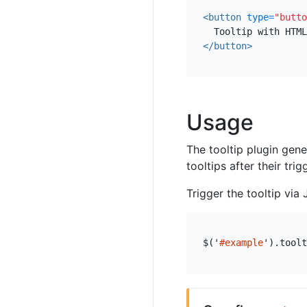
<button
type=
"butto
</button>
Usage
The tooltip plugin gen
tooltips after their tri
Trigger the tooltip via 
$
(
'
#example
'
).
toolt