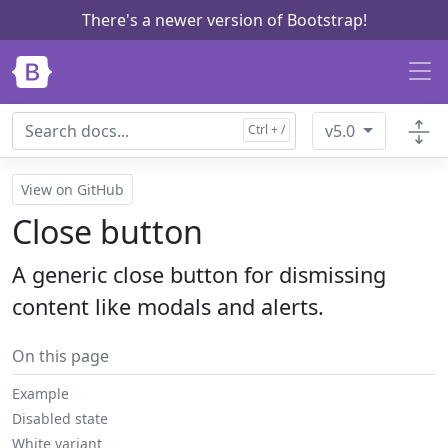
There's a newer version of Bootstrap!
Skip to main content
v5.0
View on GitHub
Close button
A generic close button for dismissing
content like modals and alerts.
On this page
Example
Disabled state
White variant