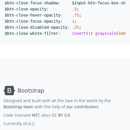
$btn-close-focus-shadow
:
$input-btn-focus-box-shad
$btn-close-opacity
:
.5
;
$btn-close-hover-opacity
:
.75
;
$btn-close-focus-opacity
:
1
;
$btn-close-disabled-opacity
:
.25
;
$btn-close-white-filter
:
invert
(
1
)
grayscale
(
100
%
)
Bootstrap
Designed and built with all the love in the world by the
Bootstrap team
with the help of
our contributors
.
Code licensed
MIT
, docs
CC BY 3.0
.
Currently v5.0.2.