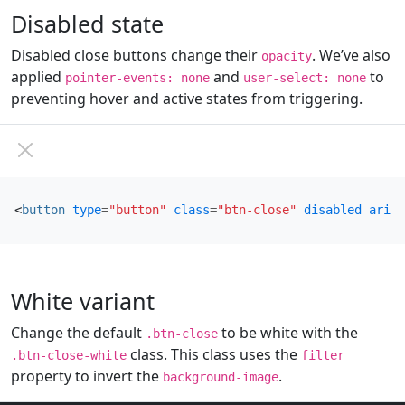
Disabled state
Disabled close buttons change their
. We’ve also
opacity
applied
and
to
pointer-events: none
user-select: none
preventing hover and active states from triggering.
<
button
type
=
"button"
class
=
"btn-close"
disabled
aria-
White variant
Change the default
to be white with the
.btn-close
class. This class uses the
.btn-close-white
filter
property to invert the
.
background-image