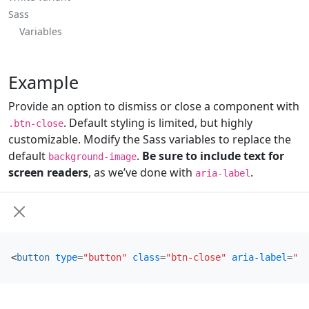
Sass
Variables
Example
Provide an option to dismiss or close a component with
. Default styling is limited, but highly
.btn-close
customizable. Modify the Sass variables to replace the
default
.
Be sure to include text for
background-image
screen readers
, as we’ve done with
.
aria-label
<
button
type
=
"button"
class
=
"btn-close"
aria-label
=
"Cl