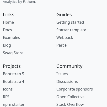
Analytics by
Fathom
.
Links
Guides
Home
Getting started
Docs
Starter template
Examples
Webpack
Blog
Parcel
Swag Store
Projects
Community
Bootstrap 5
Issues
Bootstrap 4
Discussions
Icons
Corporate sponsors
RFS
Open Collective
npm starter
Stack Overflow