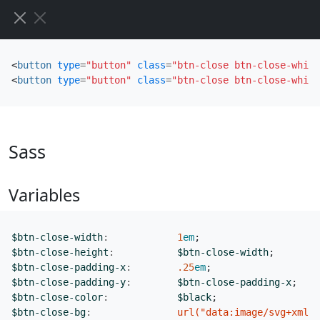
<
button
type
=
"button"
class
=
"btn-close btn-close-white
<
button
type
=
"button"
class
=
"btn-close btn-close-white
Sass
Variables
$btn-close-width
:
1
em
;
$btn-close-height
:
$btn-close-width
;
$btn-close-padding-x
:
.25
em
;
$btn-close-padding-y
:
$btn-close-padding-x
;
$btn-close-color
:
$black
;
$btn-close-bg
:
url("data:image/svg+xml,<