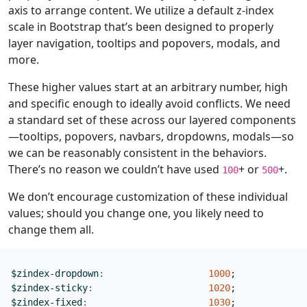
axis to arrange content. We utilize a default z-index
scale in Bootstrap that’s been designed to properly
layer navigation, tooltips and popovers, modals, and
more.
These higher values start at an arbitrary number, high
and specific enough to ideally avoid conflicts. We need
a standard set of these across our layered components
—tooltips, popovers, navbars, dropdowns, modals—so
we can be reasonably consistent in the behaviors.
There’s no reason we couldn’t have used
+ or
+.
100
500
We don’t encourage customization of these individual
values; should you change one, you likely need to
change them all.
$zindex-dropdown
:
1000
;
$zindex-sticky
:
1020
;
$zindex-fixed
:
1030
;