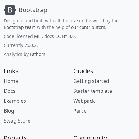
Bootstrap
Designed and built with all the love in the world by the
Bootstrap team
with the help of
our contributors
.
Code licensed
MIT
, docs
CC BY 3.0
.
Currently v5.0.2.
Analytics by
Fathom
.
Links
Guides
Home
Getting started
Docs
Starter template
Examples
Webpack
Blog
Parcel
Swag Store
Projects
Community