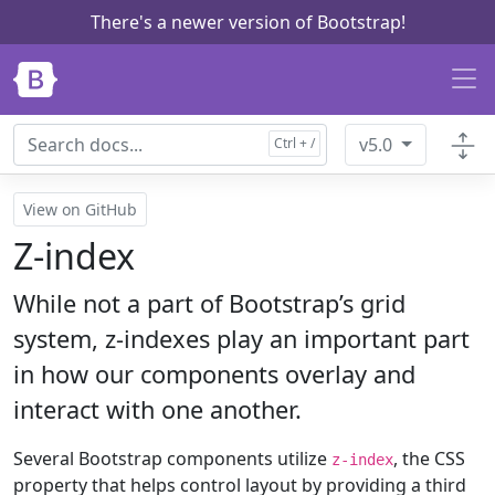
There's a newer version of Bootstrap!
Skip to main content
v5.0
View on GitHub
Z-index
While not a part of Bootstrap’s grid
system, z-indexes play an important part
in how our components overlay and
interact with one another.
Several Bootstrap components utilize
, the CSS
z-index
property that helps control layout by providing a third