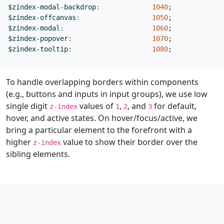
$zindex-modal-backdrop
:
1040
;
$zindex-offcanvas
:
1050
;
$zindex-modal
:
1060
;
$zindex-popover
:
1070
;
$zindex-tooltip
:
1080
;
To handle overlapping borders within components
(e.g., buttons and inputs in input groups), we use low
single digit
values of
,
, and
for default,
z-index
1
2
3
hover, and active states. On hover/focus/active, we
bring a particular element to the forefront with a
higher
value to show their border over the
z-index
sibling elements.