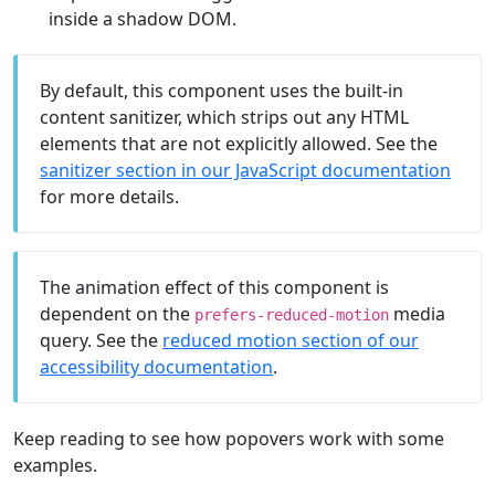
inside a shadow DOM.
By default, this component uses the built-in
content sanitizer, which strips out any HTML
elements that are not explicitly allowed. See the
sanitizer section in our JavaScript documentation
for more details.
The animation effect of this component is
dependent on the
media
prefers-reduced-motion
query. See the
reduced motion section of our
accessibility documentation
.
Keep reading to see how popovers work with some
examples.