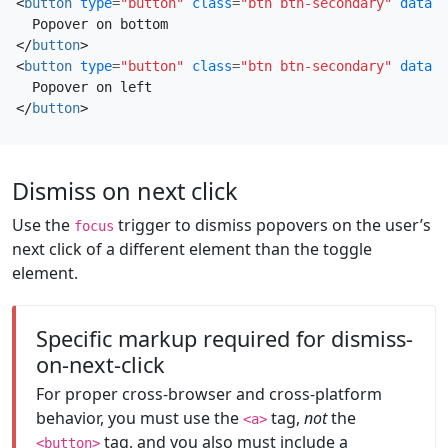
<
button
type
=
"button"
class
=
"btn btn-secondary"
data-b
</
button
>
<
button
type
=
"button"
class
=
"btn btn-secondary"
data-b
</
button
>
Dismiss on next click
Use the
trigger to dismiss popovers on the user’s
focus
next click of a different element than the toggle
element.
Specific markup required for dismiss-
on-next-click
For proper cross-browser and cross-platform
behavior, you must use the
tag,
not
the
<a>
tag, and you also must include a
<button>