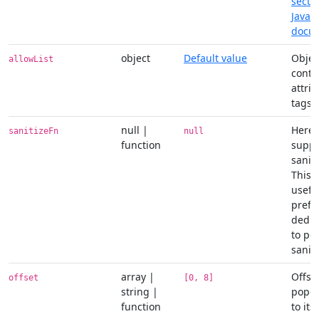
secti
JavaS
docu
object
Default value
Objec
allowList
conta
attri
tags
null |
Here 
sanitizeFn
null
function
suppl
saniti
This 
useful
prefe
dedic
to pe
saniti
array |
Offset
offset
[0, 8]
string |
popov
function
to its