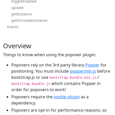
toggleEnabled
update
getInstance
getOrCreateInstance
Events
Overview
Things to know when using the popover plugin:
Popovers rely on the 3rd party library
Popper
for
positioning. You must include
popper.min.js
before
bootstrap.js or use
/
bootstrap.bundle.min.js
which contains Popper in
bootstrap.bundle.js
order for popovers to work!
Popovers require the
tooltip plugin
as a
dependency.
Popovers are opt-in for performance reasons, so