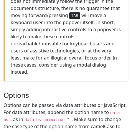
does not immediately follow the trigger in the
document’s structure, there is no guarantee that
moving forward/pressing
will move a
TAB
keyboard user into the popover itself. In short,
simply adding interactive controls to a popover is
likely to make these controls
unreachable/unusable for keyboard users and
users of assistive technologies, or at the very
least make for an illogical overall focus order. In
these cases, consider using a modal dialog
instead.
Options
Options can be passed via data attributes or JavaScript.
For data attributes, append the option name to
data-
, as in
. Make sure to change
bs-
data-bs-animation=""
the case type of the option name from camelCase to