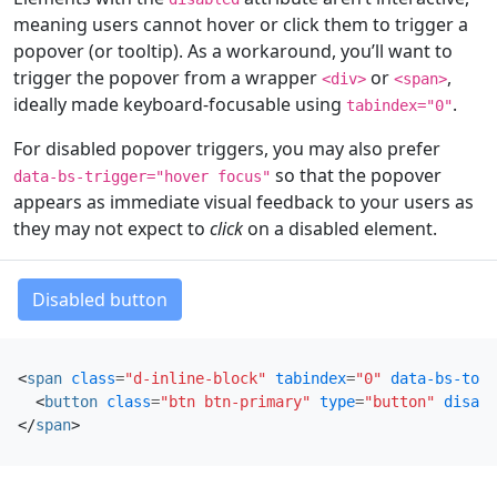
meaning users cannot hover or click them to trigger a
popover (or tooltip). As a workaround, you’ll want to
trigger the popover from a wrapper
or
,
<div>
<span>
ideally made keyboard-focusable using
.
tabindex="0"
For disabled popover triggers, you may also prefer
so that the popover
data-bs-trigger="hover focus"
appears as immediate visual feedback to your users as
they may not expect to
click
on a disabled element.
Disabled button
<
span
class
=
"d-inline-block"
tabindex
=
"0"
data-bs-togg
<
button
class
=
"btn btn-primary"
type
=
"button"
disabl
</
span
>