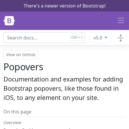
There's a newer version of Bootstrap!
Skip to main content
v5.0
View on GitHub
Popovers
Documentation and examples for adding
Bootstrap popovers, like those found in
iOS, to any element on your site.
On this page
Overview