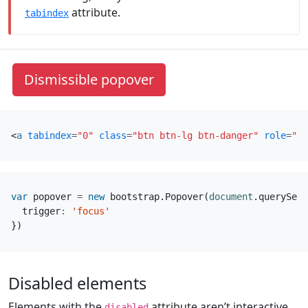
attribute.
tabindex
Dismissible popover
<
a
tabindex
=
"0"
class
=
"btn btn-lg btn-danger"
role
=
"bu
var
popover
=
new
bootstrap
.
Popover
(
document
.
querySele
trigger
:
'focus'
})
Disabled elements
Elements with the
attribute aren’t interactive,
disabled