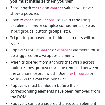
you must initialize them yourself
.
Zero-length
and
values will never
title
content
show a popover.
Specify
to avoid rendering
container: 'body'
problems in more complex components (like our
input groups, button groups, etc).
Triggering popovers on hidden elements will not
work.
Popovers for
or
elements must
.disabled
disabled
be triggered on a wrapper element.
When triggered from anchors that wrap across
multiple lines, popovers will be centered between
the anchors' overall width. Use
on
.text-nowrap
your
s to avoid this behavior.
<a>
Popovers must be hidden before their
corresponding elements have been removed from
the DOM.
Popovers can be triggered thanks to an element