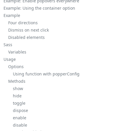
Example: Enable popovers everywhere
Example: Using the
container
option
Example
Four directions
Dismiss on next click
Disabled elements
Sass
Variables
Usage
Options
Using function with
popperConfig
Methods
show
hide
toggle
dispose
enable
disable