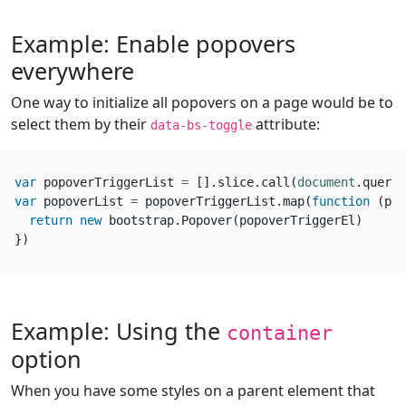
Example: Enable popovers
everywhere
One way to initialize all popovers on a page would be to
select them by their
attribute:
data-bs-toggle
var
popoverTriggerList
=
[].
slice
.
call
(
document
.
queryS
var
popoverList
=
popoverTriggerList
.
map
(
function
(
pop
return
new
bootstrap
.
Popover
(
popoverTriggerEl
)
})
Example: Using the
container
option
When you have some styles on a parent element that