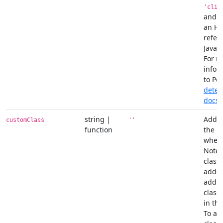
'clip
and c
an H
refer
JavaSc
For m
infor
to Po
detec
docs
.
string |
Add c
customClass
''
function
the p
when 
Note 
classe
added
addit
class
in th
To ad