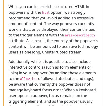
While you can insert rich, structured HTML in
popovers with the
option, we strongly
html
recommend that you avoid adding an excessive
amount of content. The way popovers currently
work is that, once displayed, their content is tied
to the trigger element with the
aria-describedby
attribute. As a result, the entirety of the popover’s
content will be announced to assistive technology
users as one long, uninterrupted stream.
Additionally, while it is possible to also include
interactive controls (such as form elements or
links) in your popover (by adding these elements
to the
of allowed attributes and tags),
allowList
be aware that currently the popover does not
manage keyboard focus order. When a keyboard
user opens a popover, focus remains on the
triggering element, and as the popover usually