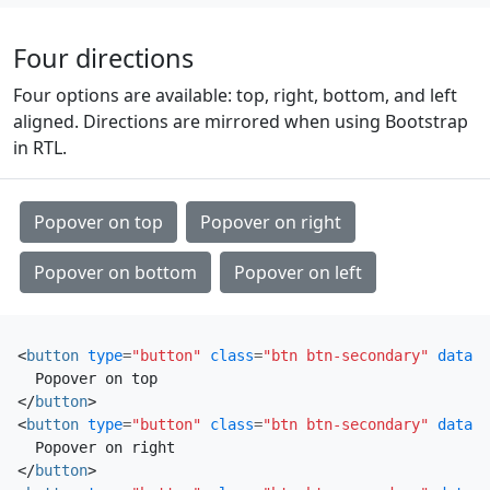
Four directions
Four options are available: top, right, bottom, and left
aligned. Directions are mirrored when using Bootstrap
in RTL.
Popover on top
Popover on right
Popover on bottom
Popover on left
<
button
type
=
"button"
class
=
"btn btn-secondary"
data-b
</
button
>
<
button
type
=
"button"
class
=
"btn btn-secondary"
data-b
</
button
>