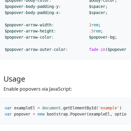
$popover-body-color
:
$body-color
;
$popover-body-padding-y
:
$spacer
;
$popover-body-padding-x
:
$spacer
;
$popover-arrow-width
:
1
rem
;
$popover-arrow-height
:
.5
rem
;
$popover-arrow-color
:
$popover-bg
;
$popover-arrow-outer-color
:
fade-in
(
$popover-b
Usage
Enable popovers via JavaScript:
var
exampleEl
=
document
.
getElementById
(
'example'
)
var
popover
=
new
bootstrap
.
Popover
(
exampleEl
,
options