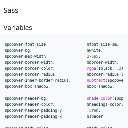
Sass
Variables
$popover-font-size
:
$font-size-sm
;
$popover-bg
:
$white
;
$popover-max-width
:
276
px
;
$popover-border-width
:
$border-width
;
$popover-border-color
:
rgba
(
$black
,
.2
);
$popover-border-radius
:
$border-radius-lg
;
$popover-inner-border-radius
:
subtract
(
$popover-
$popover-box-shadow
:
$box-shadow
;
$popover-header-bg
:
shade-color
(
$popov
$popover-header-color
:
$headings-color
;
$popover-header-padding-y
:
.5
rem
;
$popover-header-padding-x
:
$spacer
;