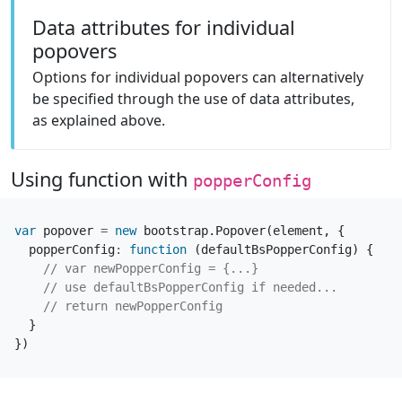
Data attributes for individual
popovers
Options for individual popovers can alternatively
be specified through the use of data attributes,
as explained above.
Using function with
popperConfig
var
popover
=
new
bootstrap
.
Popover
(
element
,
{
popperConfig
:
function
(
defaultBsPopperConfig
)
{
}
})