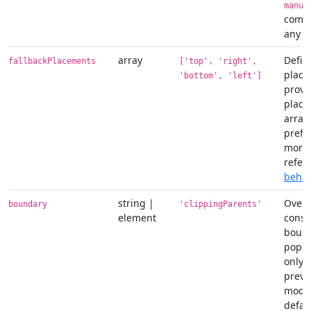
manua
combi
any ot
array
Defin
fallbackPlacements
['top', 'right',
place
'bottom', 'left']
provid
place
array 
prefe
more 
refer
behav
string |
Overf
boundary
'clippingParents'
element
const
bound
popov
only 
preve
modifi
defaul