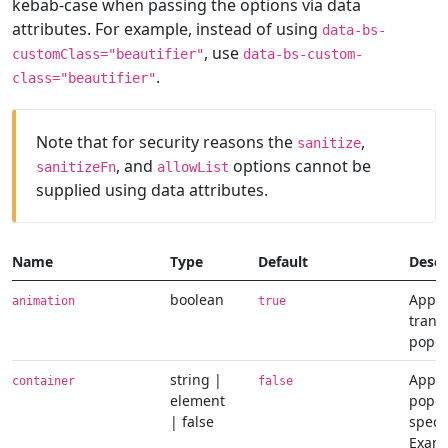
kebab-case when passing the options via data
attributes. For example, instead of using
data-bs-
, use
customClass="beautifier"
data-bs-custom-
.
class="beautifier"
Note that for security reasons the
,
sanitize
, and
options cannot be
sanitizeFn
allowList
supplied using data attributes.
Name
Type
Default
Descr
boolean
Apply
animation
true
transi
popo
string |
Appe
container
false
element
popov
| false
speci
Examp