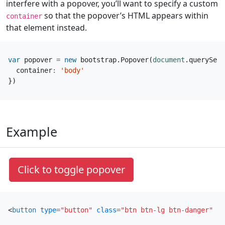
interfere with a popover, you’ll want to specify a custom
so that the popover’s HTML appears within
container
that element instead.
var
popover
=
new
bootstrap
.
Popover
(
document
.
querySele
container
:
'body'
})
Example
Click to toggle popover
<
button
type
=
"button"
class
=
"btn btn-lg btn-danger"
da