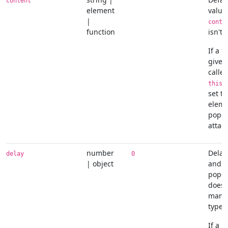
content
''
element
value
|
conte
function
isn't 
If a f
given,
called
r
this
set to
eleme
popov
attac
number
Delay
delay
0
| object
and h
popov
does 
manua
type
If a 