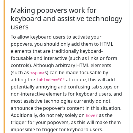
Making popovers work for
keyboard and assistive technology
users
To allow keyboard users to activate your
popovers, you should only add them to HTML
elements that are traditionally keyboard-
focusable and interactive (such as links or form
controls). Although arbitrary HTML elements
(such as
s) can be made focusable by
<span>
adding the
attribute, this will add
tabindex="0"
potentially annoying and confusing tab stops on
non-interactive elements for keyboard users, and
most assistive technologies currently do not
announce the popover’s content in this situation.
Additionally, do not rely solely on
as the
hover
trigger for your popovers, as this will make them
impossible to trigger for keyboard users.