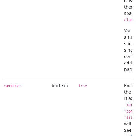
class
them 
space
class
You c
a fun
shoul
singl
conta
addit
name
boolean
Enabl
sanitize
true
the sa
If act
'temp
'cont
'titl
will b
See t