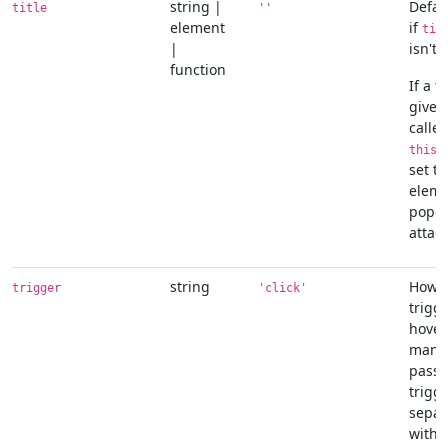
string |
Defaul
title
''
element
if
tit
|
isn't 
function
If a f
given,
called
r
this
set to
eleme
popov
attac
string
How p
trigger
'click'
trigge
hover
manua
pass 
trigge
separ
with 