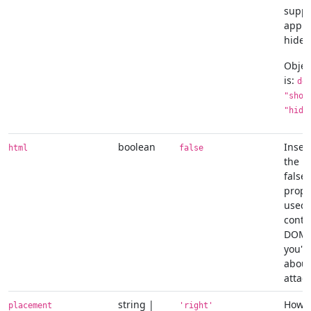
suppl
appli
hide/
Objec
is:
de
"show
"hide
boolean
Inser
html
false
the po
false
prope
used 
conte
DOM. 
you'r
about
attack
string |
How t
placement
'right'