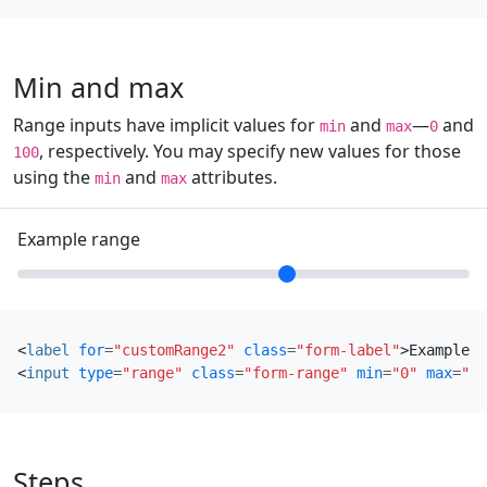
Min and max
Range inputs have implicit values for
and
—
and
min
max
0
, respectively. You may specify new values for those
100
using the
and
attributes.
min
max
Example range
<
label
for
=
"customRange2"
class
=
"form-label"
>
Example r
<
input
type
=
"range"
class
=
"form-range"
min
=
"0"
max
=
"5"
Steps