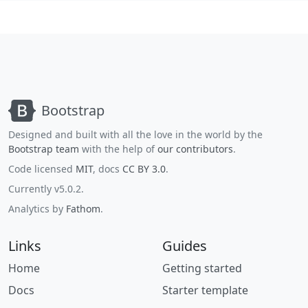
Bootstrap
Designed and built with all the love in the world by the
Bootstrap team
with the help of
our contributors
.
Code licensed
MIT
, docs
CC BY 3.0
.
Currently v5.0.2.
Analytics by
Fathom
.
Links
Guides
Home
Getting started
Docs
Starter template