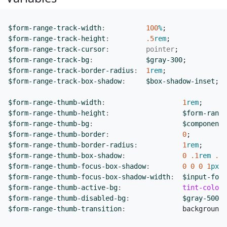
$form-range-track-width
:
100
%
;
$form-range-track-height
:
.5
rem
;
$form-range-track-cursor
:
pointer
;
$form-range-track-bg
:
$gray-300
;
$form-range-track-border-radius
:
1
rem
;
$form-range-track-box-shadow
:
$box-shadow-inset
;
$form-range-thumb-width
:
1
rem
;
$form-range-thumb-height
:
$form-range
$form-range-thumb-bg
:
$component-
$form-range-thumb-border
:
0
;
$form-range-thumb-border-radius
:
1
rem
;
$form-range-thumb-box-shadow
:
0
.1
rem
.25
$form-range-thumb-focus-box-shadow
:
0
0
0
1
px
$
$form-range-thumb-focus-box-shadow-width
:
$input-focu
$form-range-thumb-active-bg
:
tint-color
(
$form-range-thumb-disabled-bg
:
$gray-500
;
$form-range-thumb-transition
:
background-