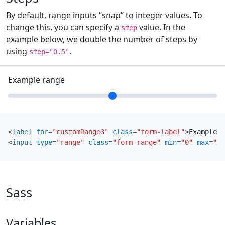
By default, range inputs “snap” to integer values. To
change this, you can specify a
value. In the
step
example below, we double the number of steps by
using
.
step="0.5"
Example range
<
label
for
=
"customRange3"
class
=
"form-label"
>
Example r
<
input
type
=
"range"
class
=
"form-range"
min
=
"0"
max
=
"5"
Sass
Variables