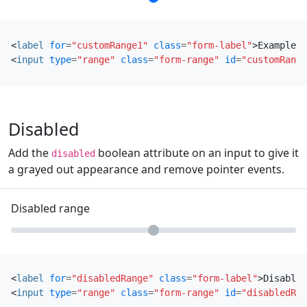
<
label
for
=
"customRange1"
class
=
"form-label"
>
Example r
<
input
type
=
"range"
class
=
"form-range"
id
=
"customRange
Disabled
Add the
boolean attribute on an input to give it
disabled
a grayed out appearance and remove pointer events.
Disabled range
<
label
for
=
"disabledRange"
class
=
"form-label"
>
Disabled
<
input
type
=
"range"
class
=
"form-range"
id
=
"disabledRan