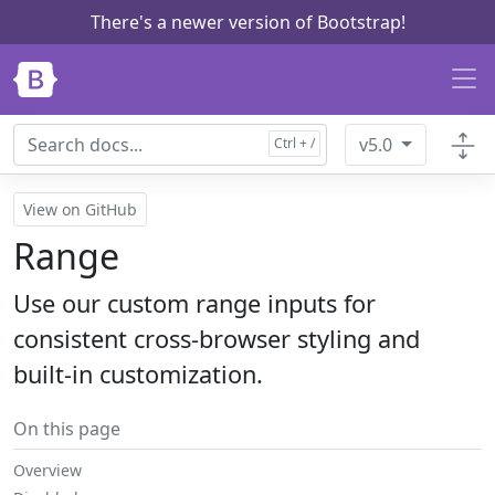
There's a newer version of Bootstrap!
Skip to main content
v5.0
View on GitHub
Range
Use our custom range inputs for
consistent cross-browser styling and
built-in customization.
On this page
Overview