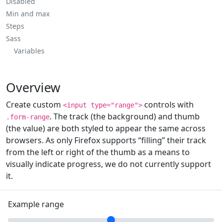
Disabled
Min and max
Steps
Sass
Variables
Overview
Create custom
controls with
<input type="range">
. The track (the background) and thumb
.form-range
(the value) are both styled to appear the same across
browsers. As only Firefox supports “filling” their track
from the left or right of the thumb as a means to
visually indicate progress, we do not currently support
it.
Example range