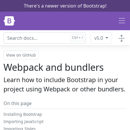
There's a newer version of Bootstrap!
Skip to main content
v5.0
View on GitHub
Webpack and bundlers
Learn how to include Bootstrap in your
project using Webpack or other bundlers.
On this page
Installing Bootstrap
Importing JavaScript
Importing Styles