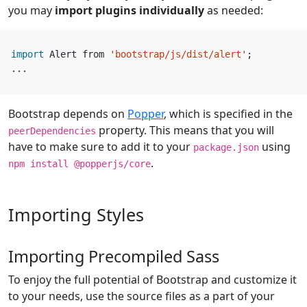
you may
import plugins individually
as needed:
import
Alert
from
'bootstrap/js/dist/alert'
;
...
Bootstrap depends on
Popper
, which is specified in the
property. This means that you will
peerDependencies
have to make sure to add it to your
using
package.json
.
npm install @popperjs/core
Importing Styles
Importing Precompiled Sass
To enjoy the full potential of Bootstrap and customize it
to your needs, use the source files as a part of your