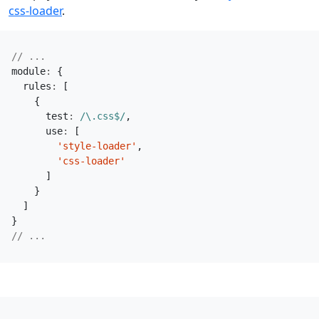
css-loader
.
module
:
{
rules
:
[
{
test
:
/\.css$/
,
use
:
[
'style-loader'
,
'css-loader'
]
}
]
}