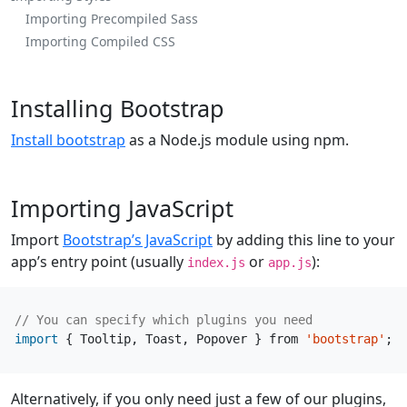
Importing Precompiled Sass
Importing Compiled CSS
Installing Bootstrap
Install bootstrap
as a Node.js module using npm.
Importing JavaScript
Import
Bootstrap’s JavaScript
by adding this line to your
app’s entry point (usually
or
):
index.js
app.js
import
{
Tooltip
,
Toast
,
Popover
}
from
'bootstrap'
;
Alternatively, if you only need just a few of our plugins,