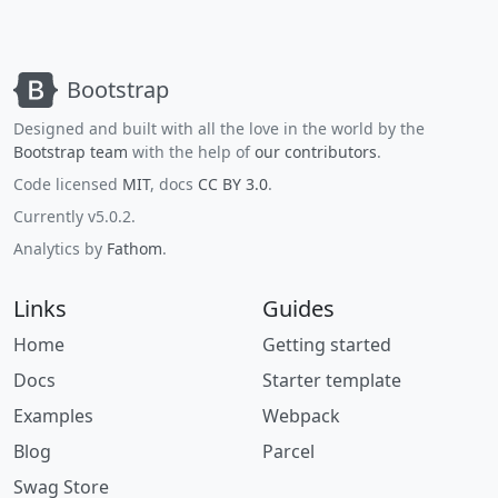
Bootstrap
Designed and built with all the love in the world by the
Bootstrap team
with the help of
our contributors
.
Code licensed
MIT
, docs
CC BY 3.0
.
Currently v5.0.2.
Analytics by
Fathom
.
Links
Guides
Home
Getting started
Docs
Starter template
Examples
Webpack
Blog
Parcel
Swag Store