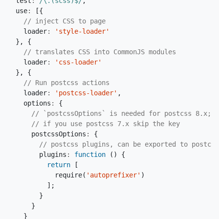
test
:
/\.(scss)$/
,
use
:
[{
loader
:
'style-loader'
},
{
loader
:
'css-loader'
},
{
loader
:
'postcss-loader'
,
options
:
{
postcssOptions
:
{
plugins
:
function
()
{
return
[
require
(
'autoprefixer'
)
];
}
}
}