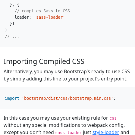
},
{
loader
:
'sass-loader'
}]
}
Importing Compiled CSS
Alternatively, you may use Bootstrap’s ready-to-use CSS
by simply adding this line to your project’s entry point:
import
'bootstrap/dist/css/bootstrap.min.css'
;
In this case you may use your existing rule for
css
without any special modifications to webpack config,
except you don’t need
just
style-loader
and
sass-loader