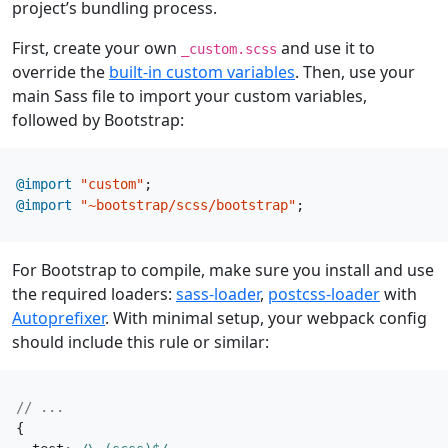
project’s bundling process.
First, create your own
and use it to
_custom.scss
override the
built-in custom variables
. Then, use your
main Sass file to import your custom variables,
followed by Bootstrap:
@import
"custom"
;
@import
"~bootstrap/scss/bootstrap"
;
For Bootstrap to compile, make sure you install and use
the required loaders:
sass-loader
,
postcss-loader
with
Autoprefixer
. With minimal setup, your webpack config
should include this rule or similar:
{